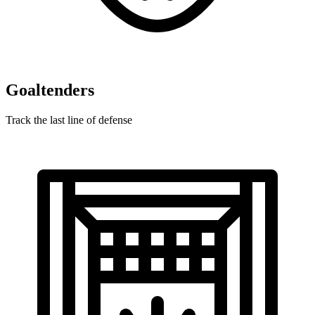
Goaltenders
Track the last line of defense