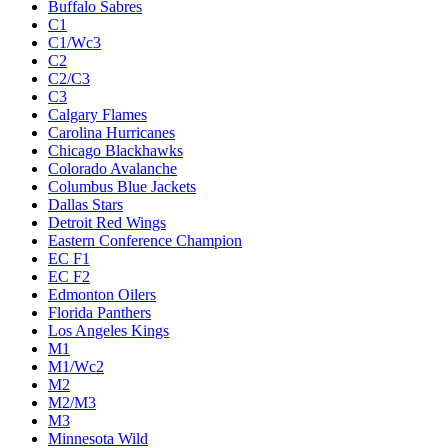
Buffalo Sabres
C1
C1/Wc3
C2
C2/C3
C3
Calgary Flames
Carolina Hurricanes
Chicago Blackhawks
Colorado Avalanche
Columbus Blue Jackets
Dallas Stars
Detroit Red Wings
Eastern Conference Champion
EC F1
EC F2
Edmonton Oilers
Florida Panthers
Los Angeles Kings
M1
M1/Wc2
M2
M2/M3
M3
Minnesota Wild