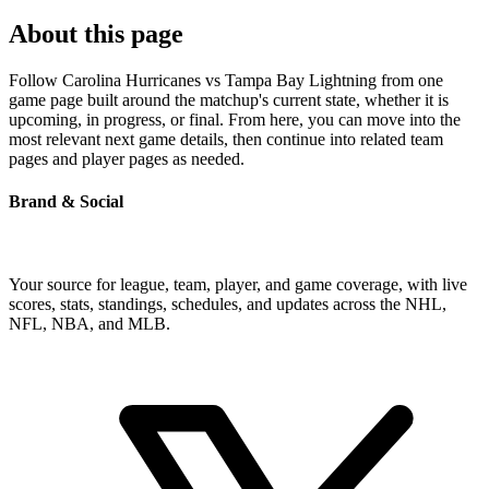
About this page
Follow Carolina Hurricanes vs Tampa Bay Lightning from one
game page built around the matchup's current state, whether it is
upcoming, in progress, or final. From here, you can move into the
most relevant next game details, then continue into related team
pages and player pages as needed.
Brand & Social
Your source for league, team, player, and game coverage, with live
scores, stats, standings, schedules, and updates across the NHL,
NFL, NBA, and MLB.