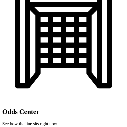
Odds Center
See how the line sits right now