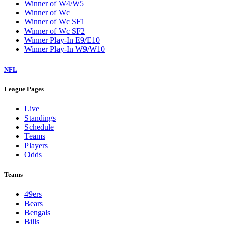
Winner of W4/W5
Winner of Wc
Winner of Wc SF1
Winner of Wc SF2
Winner Play-In E9/E10
Winner Play-In W9/W10
NFL
League Pages
Live
Standings
Schedule
Teams
Players
Odds
Teams
49ers
Bears
Bengals
Bills