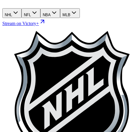
NHL
NFL
NBA
MLB
Stream on Victory+