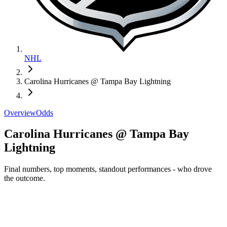
NHL
Carolina Hurricanes @ Tampa Bay Lightning
Overview
Odds
Carolina Hurricanes @ Tampa Bay
Lightning
Final numbers, top moments, standout performances - who drove
the outcome.