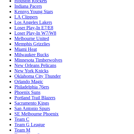
Houston Rockets
Indiana Pacers
Kennys Young Stars
LA Clippers
Los Angeles Lakers
Loser Play-In E7/E8
Loser Play-In W7/W8
Melbourne United
Memphis Grizzlies
Miami Heat
Milwaukee Bucks
Minnesota Timberwolves
New Orleans Pelicans
New York Knicks
Oklahoma City Thunder
Orlando Magic
Philadelphia 76ers
Phoenix Suns
Portland Trail Blazers
Sacramento Kings
San Antonio Spurs
SE Melbourne Phoenix
Team C
Team G League
Team M