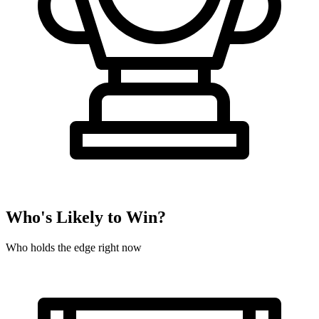
Who's Likely to Win?
Who holds the edge right now