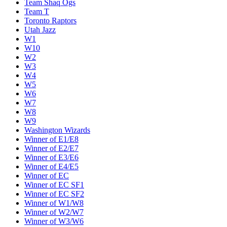
Team Shaq Ogs
Team T
Toronto Raptors
Utah Jazz
W1
W10
W2
W3
W4
W5
W6
W7
W8
W9
Washington Wizards
Winner of E1/E8
Winner of E2/E7
Winner of E3/E6
Winner of E4/E5
Winner of EC
Winner of EC SF1
Winner of EC SF2
Winner of W1/W8
Winner of W2/W7
Winner of W3/W6