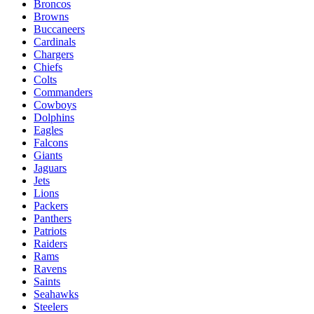
Broncos
Browns
Buccaneers
Cardinals
Chargers
Chiefs
Colts
Commanders
Cowboys
Dolphins
Eagles
Falcons
Giants
Jaguars
Jets
Lions
Packers
Panthers
Patriots
Raiders
Rams
Ravens
Saints
Seahawks
Steelers