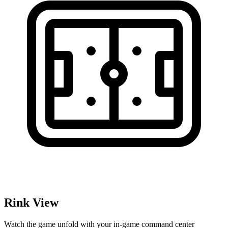
Rink View
Watch the game unfold with your in-game command center