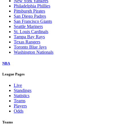
New York Yankees
Philadelphia Phillies
Pittsburgh Pirates
San Diego Padres
San Francisco Giants
Seattle Mariners
St. Louis Cardinals
Tampa Bay Rays
Texas Rangers
Toronto Blue Jays
Washington Nationals
NBA
League Pages
Live
Standings
Statistics
Teams
Players
Odds
Teams