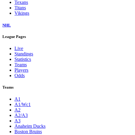
Texans
Titans
Vikings
NHL
League Pages
Live
Standings
Statistics
Teams
Players
Odds
Teams
A1
A1/Wc1
A2
A2/A3
A3
Anaheim Ducks
Boston Bruins