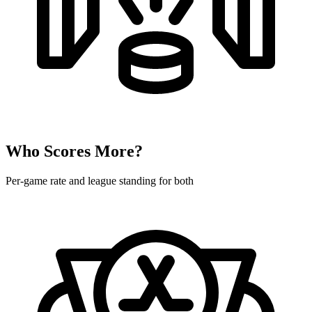
Who Scores More?
Per-game rate and league standing for both