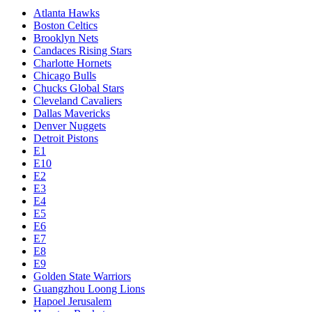
Atlanta Hawks
Boston Celtics
Brooklyn Nets
Candaces Rising Stars
Charlotte Hornets
Chicago Bulls
Chucks Global Stars
Cleveland Cavaliers
Dallas Mavericks
Denver Nuggets
Detroit Pistons
E1
E10
E2
E3
E4
E5
E6
E7
E8
E9
Golden State Warriors
Guangzhou Loong Lions
Hapoel Jerusalem