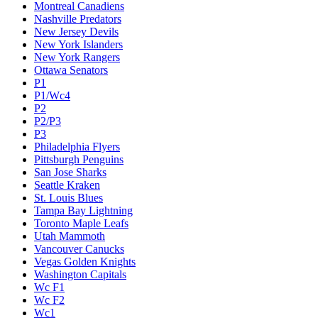
Montreal Canadiens
Nashville Predators
New Jersey Devils
New York Islanders
New York Rangers
Ottawa Senators
P1
P1/Wc4
P2
P2/P3
P3
Philadelphia Flyers
Pittsburgh Penguins
San Jose Sharks
Seattle Kraken
St. Louis Blues
Tampa Bay Lightning
Toronto Maple Leafs
Utah Mammoth
Vancouver Canucks
Vegas Golden Knights
Washington Capitals
Wc F1
Wc F2
Wc1