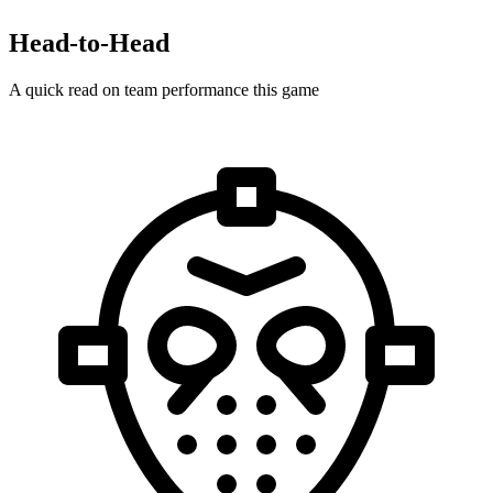
Head-to-Head
A quick read on team performance this game