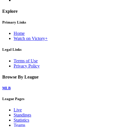
Explore
Primary Links
Home
Watch on Victory+
Legal Links
Terms of Use
Privacy Policy
Browse By League
MLB
League Pages
Live
Standings
Statistics
Teams