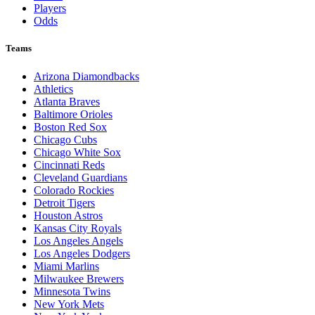
Players
Odds
Teams
Arizona Diamondbacks
Athletics
Atlanta Braves
Baltimore Orioles
Boston Red Sox
Chicago Cubs
Chicago White Sox
Cincinnati Reds
Cleveland Guardians
Colorado Rockies
Detroit Tigers
Houston Astros
Kansas City Royals
Los Angeles Angels
Los Angeles Dodgers
Miami Marlins
Milwaukee Brewers
Minnesota Twins
New York Mets