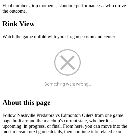
Final numbers, top moments, standout performances - who drove
the outcome.
Rink View
Watch the game unfold with your in-game command center
Something went wrong...
About this page
Follow Nashville Predators vs Edmonton Oilers from one game
page built around the matchup's current state, whether it is
upcoming, in progress, or final. From here, you can move into the
most relevant next game details, then continue into related team