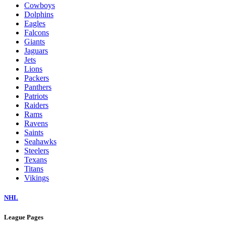
Cowboys
Dolphins
Eagles
Falcons
Giants
Jaguars
Jets
Lions
Packers
Panthers
Patriots
Raiders
Rams
Ravens
Saints
Seahawks
Steelers
Texans
Titans
Vikings
NHL
League Pages