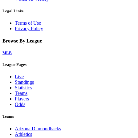
Legal Links
Terms of Use
Privacy Policy
Browse By League
MLB
League Pages
Live
Standings
Statistics
Teams
Players
Odds
Teams
Arizona Diamondbacks
Athletics