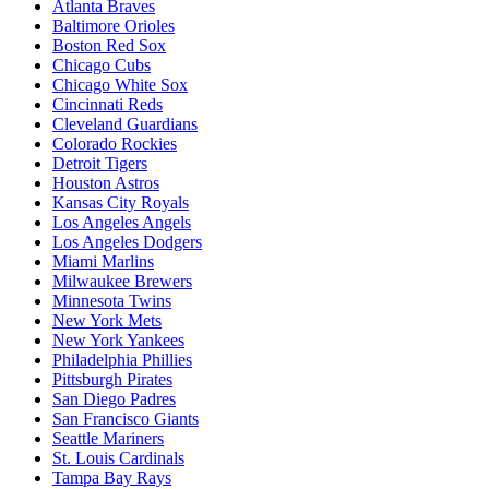
Atlanta Braves
Baltimore Orioles
Boston Red Sox
Chicago Cubs
Chicago White Sox
Cincinnati Reds
Cleveland Guardians
Colorado Rockies
Detroit Tigers
Houston Astros
Kansas City Royals
Los Angeles Angels
Los Angeles Dodgers
Miami Marlins
Milwaukee Brewers
Minnesota Twins
New York Mets
New York Yankees
Philadelphia Phillies
Pittsburgh Pirates
San Diego Padres
San Francisco Giants
Seattle Mariners
St. Louis Cardinals
Tampa Bay Rays