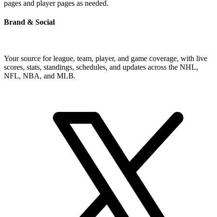
pages and player pages as needed.
Brand & Social
Your source for league, team, player, and game coverage, with live
scores, stats, standings, schedules, and updates across the NHL,
NFL, NBA, and MLB.