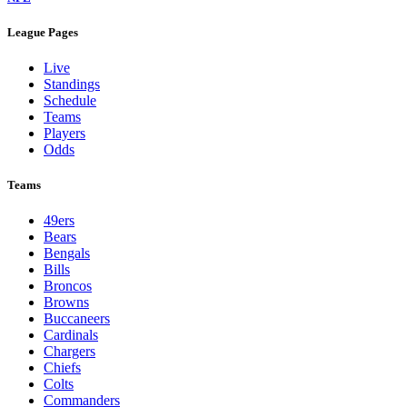
League Pages
Live
Standings
Schedule
Teams
Players
Odds
Teams
49ers
Bears
Bengals
Bills
Broncos
Browns
Buccaneers
Cardinals
Chargers
Chiefs
Colts
Commanders