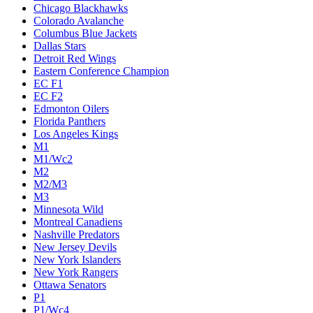
Chicago Blackhawks
Colorado Avalanche
Columbus Blue Jackets
Dallas Stars
Detroit Red Wings
Eastern Conference Champion
EC F1
EC F2
Edmonton Oilers
Florida Panthers
Los Angeles Kings
M1
M1/Wc2
M2
M2/M3
M3
Minnesota Wild
Montreal Canadiens
Nashville Predators
New Jersey Devils
New York Islanders
New York Rangers
Ottawa Senators
P1
P1/Wc4