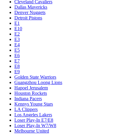
Cleveland Cavaliers
Dallas Mavericks
Denver Nuggets
Detroit Pistons
E1
E10
E2
E3
E4
E5
E6
E7
E8
E9
Golden State Warriors
Guangzhou Loong Lions
Hapoel Jerusalem
Houston Rockets
Indiana Pacers
Kennys Young Stars
LA Clippers
Los Angeles Lakers
Loser Play-In E7/E8
Loser Play-In W7/W8
Melbourne United