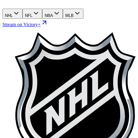
NHL
NFL
NBA
MLB
Stream on Victory+