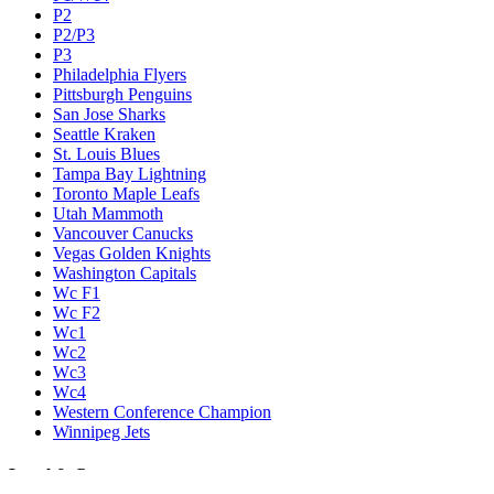
P2
P2/P3
P3
Philadelphia Flyers
Pittsburgh Penguins
San Jose Sharks
Seattle Kraken
St. Louis Blues
Tampa Bay Lightning
Toronto Maple Leafs
Utah Mammoth
Vancouver Canucks
Vegas Golden Knights
Washington Capitals
Wc F1
Wc F2
Wc1
Wc2
Wc3
Wc4
Western Conference Champion
Winnipeg Jets
Legal & Company