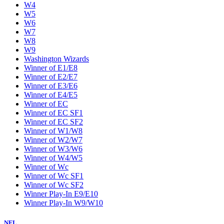
W4
W5
W6
W7
W8
W9
Washington Wizards
Winner of E1/E8
Winner of E2/E7
Winner of E3/E6
Winner of E4/E5
Winner of EC
Winner of EC SF1
Winner of EC SF2
Winner of W1/W8
Winner of W2/W7
Winner of W3/W6
Winner of W4/W5
Winner of Wc
Winner of Wc SF1
Winner of Wc SF2
Winner Play-In E9/E10
Winner Play-In W9/W10
NFL