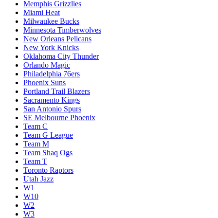
Memphis Grizzlies
Miami Heat
Milwaukee Bucks
Minnesota Timberwolves
New Orleans Pelicans
New York Knicks
Oklahoma City Thunder
Orlando Magic
Philadelphia 76ers
Phoenix Suns
Portland Trail Blazers
Sacramento Kings
San Antonio Spurs
SE Melbourne Phoenix
Team C
Team G League
Team M
Team Shaq Ogs
Team T
Toronto Raptors
Utah Jazz
W1
W10
W2
W3