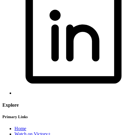
Explore
Primary Links
Home
Watch on Victory+