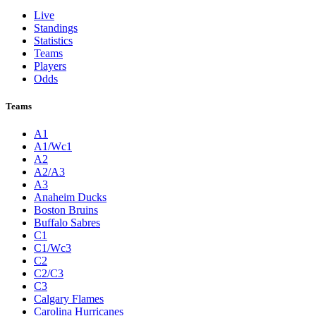
Live
Standings
Statistics
Teams
Players
Odds
Teams
A1
A1/Wc1
A2
A2/A3
A3
Anaheim Ducks
Boston Bruins
Buffalo Sabres
C1
C1/Wc3
C2
C2/C3
C3
Calgary Flames
Carolina Hurricanes