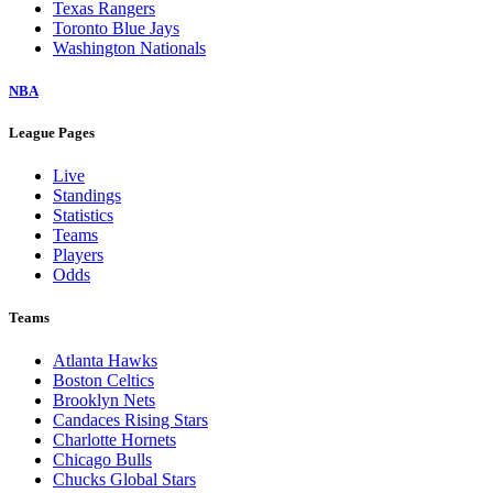
Texas Rangers
Toronto Blue Jays
Washington Nationals
NBA
League Pages
Live
Standings
Statistics
Teams
Players
Odds
Teams
Atlanta Hawks
Boston Celtics
Brooklyn Nets
Candaces Rising Stars
Charlotte Hornets
Chicago Bulls
Chucks Global Stars