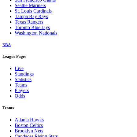
Seattle Mariners
St. Louis Cardinals
Tampa Bay Rays
Texas Rangers
Toronto Blue Jays
Washington Nationals
NBA
League Pages
Live
Standings
Statistics
Teams
Players
Odds
Teams
Atlanta Hawks
Boston Celtics
Brooklyn Nets
Candaces Rising Stars