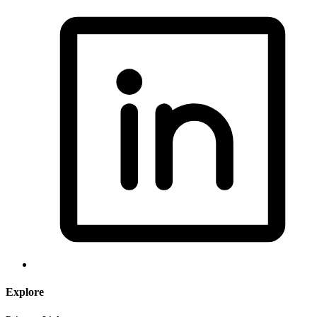
Explore