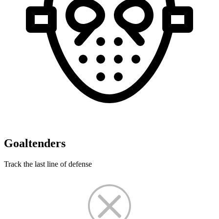
Goaltenders
Track the last line of defense