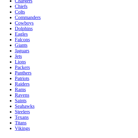
Chargers
Chiefs
Colts
Commanders
Cowboys
Dolphins
Eagles
Falcons
Giants
Jaguars
Jets
Lions
Packers
Panthers
Patriots
Raiders
Rams
Ravens
Saints
Seahawks
Steelers
Texans
Titans
Vikings