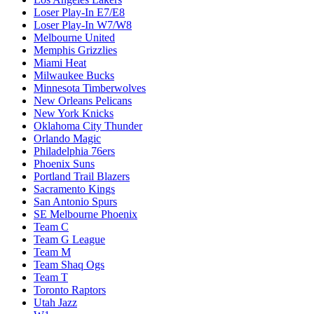
Loser Play-In E7/E8
Loser Play-In W7/W8
Melbourne United
Memphis Grizzlies
Miami Heat
Milwaukee Bucks
Minnesota Timberwolves
New Orleans Pelicans
New York Knicks
Oklahoma City Thunder
Orlando Magic
Philadelphia 76ers
Phoenix Suns
Portland Trail Blazers
Sacramento Kings
San Antonio Spurs
SE Melbourne Phoenix
Team C
Team G League
Team M
Team Shaq Ogs
Team T
Toronto Raptors
Utah Jazz