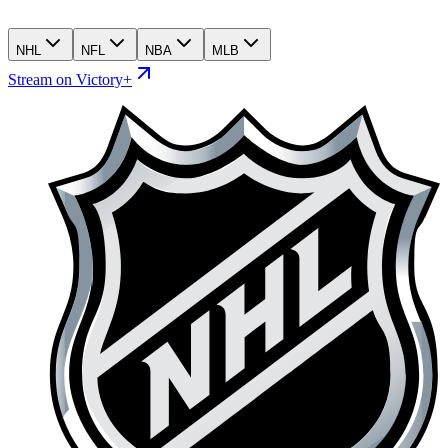
NHL
NFL
NBA
MLB
Stream on Victory+