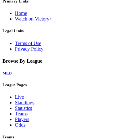
Primary Links
Home
Watch on Victory+
Legal Links
Terms of Use
Privacy Policy
Browse By League
MLB
League Pages
Live
Standings
Statistics
Teams
Players
Odds
Teams