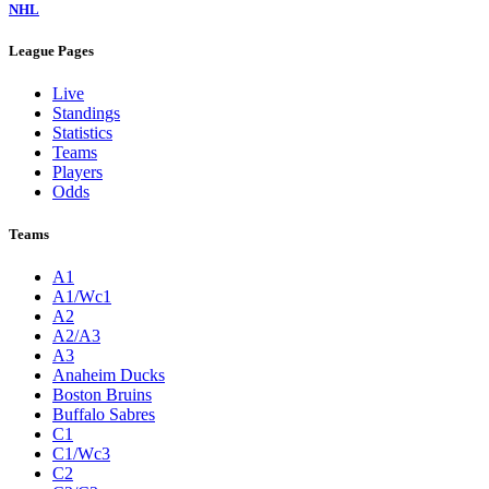
NHL
League Pages
Live
Standings
Statistics
Teams
Players
Odds
Teams
A1
A1/Wc1
A2
A2/A3
A3
Anaheim Ducks
Boston Bruins
Buffalo Sabres
C1
C1/Wc3
C2