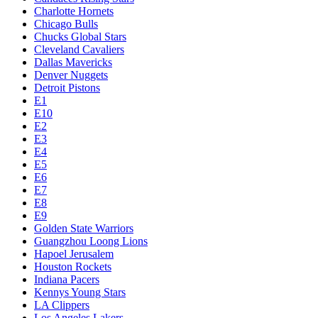
Charlotte Hornets
Chicago Bulls
Chucks Global Stars
Cleveland Cavaliers
Dallas Mavericks
Denver Nuggets
Detroit Pistons
E1
E10
E2
E3
E4
E5
E6
E7
E8
E9
Golden State Warriors
Guangzhou Loong Lions
Hapoel Jerusalem
Houston Rockets
Indiana Pacers
Kennys Young Stars
LA Clippers
Los Angeles Lakers