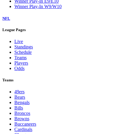
Winner Play-In E9/E10
Winner Play-In W9/W10
NFL
League Pages
Live
Standings
Schedule
Teams
Players
Odds
Teams
49ers
Bears
Bengals
Bills
Broncos
Browns
Buccaneers
Cardinals