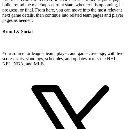
built around the matchup's current state, whether it is upcoming, in
progress, or final. From here, you can move into the most relevant
next game details, then continue into related team pages and player
pages as needed.
Brand & Social
Your source for league, team, player, and game coverage, with live
scores, stats, standings, schedules, and updates across the NHL,
NFL, NBA, and MLB.