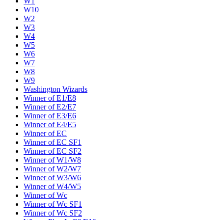
W1
W10
W2
W3
W4
W5
W6
W7
W8
W9
Washington Wizards
Winner of E1/E8
Winner of E2/E7
Winner of E3/E6
Winner of E4/E5
Winner of EC
Winner of EC SF1
Winner of EC SF2
Winner of W1/W8
Winner of W2/W7
Winner of W3/W6
Winner of W4/W5
Winner of Wc
Winner of Wc SF1
Winner of Wc SF2