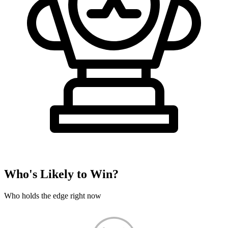
Who's Likely to Win?
Who holds the edge right now