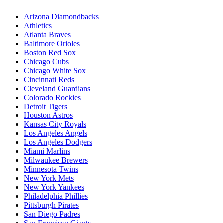
Arizona Diamondbacks
Athletics
Atlanta Braves
Baltimore Orioles
Boston Red Sox
Chicago Cubs
Chicago White Sox
Cincinnati Reds
Cleveland Guardians
Colorado Rockies
Detroit Tigers
Houston Astros
Kansas City Royals
Los Angeles Angels
Los Angeles Dodgers
Miami Marlins
Milwaukee Brewers
Minnesota Twins
New York Mets
New York Yankees
Philadelphia Phillies
Pittsburgh Pirates
San Diego Padres
San Francisco Giants