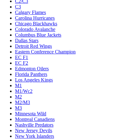
C2/C3
C3
Calgary Flames
Carolina Hurricanes
Chicago Blackhawks
Colorado Avalanche
Columbus Blue Jackets
Dallas Stars
Detroit Red Wings
Eastern Conference Champion
EC F1
EC F2
Edmonton Oilers
Florida Panthers
Los Angeles Kings
M1
M1/Wc2
M2
M2/M3
M3
Minnesota Wild
Montreal Canadiens
Nashville Predators
New Jersey Devils
New York Islanders