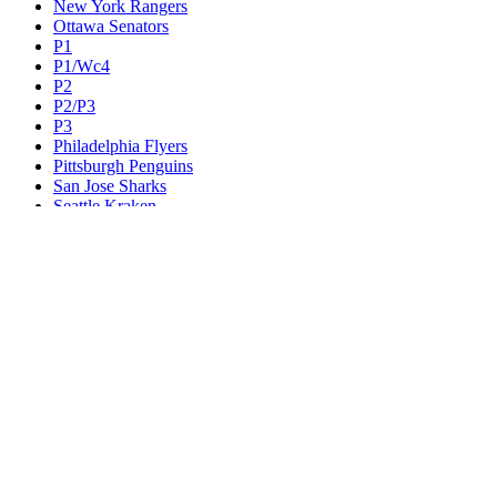
New York Rangers
Ottawa Senators
P1
P1/Wc4
P2
P2/P3
P3
Philadelphia Flyers
Pittsburgh Penguins
San Jose Sharks
Seattle Kraken
St. Louis Blues
Tampa Bay Lightning
Toronto Maple Leafs
Utah Mammoth
Vancouver Canucks
Vegas Golden Knights
Washington Capitals
Wc F1
Wc F2
Wc1
Wc2
Wc3
Wc4
Western Conference Champion