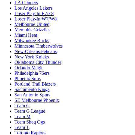
LA Clippers
Los Angeles Lakers
Loser Play-In E7/E8
Loser Play-In W7/W8
Melbourne United
Memphis Grizzlies
Miami Heat
Milwaukee Bucks
Minnesota Timberwolves
New Orleans Pelicans
New York Knicks
Oklahoma City Thunder
Orlando Magic
Philadelphia 76ers
Phoenix Suns
Portland Trail Blazers
Sacramento Kings
San Antonio Spurs
SE Melbourne Phoenix
Team C
Team G League
Team M
Team Shaq Ogs
Team T
Toronto Raptors