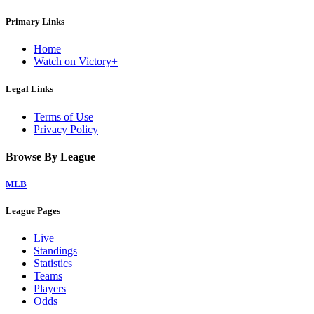
Primary Links
Home
Watch on Victory+
Legal Links
Terms of Use
Privacy Policy
Browse By League
MLB
League Pages
Live
Standings
Statistics
Teams
Players
Odds