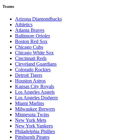
Teams
Arizona Diamondbacks
Athletics
Atlanta Braves
Baltimore Orioles
Boston Red Sox
Chicago Cubs
Chicago White Sox
Cincinnati Reds
Cleveland Guardians
Colorado Rockies
Detroit Tigers
Houston Astros
Kansas City Royals
Los Angeles Angels
Los Angeles Dodgers
Miami Marlins
Milwaukee Brewers
Minnesota Twins
New York Mets
New York Yankees
Philadelphia Phillies
Pittsburgh Pirates