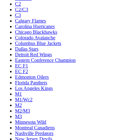
C2
C2/C3
C3
Calgary Flames
Carolina Hurricanes
Chicago Blackhawks
Colorado Avalanche
Columbus Blue Jackets
Dallas Stars
Detroit Red Wings
Eastern Conference Champion
EC F1
EC F2
Edmonton Oilers
Florida Panthers
Los Angeles Kings
M1
M1/Wc2
M2
M2/M3
M3
Minnesota Wild
Montreal Canadiens
Nashville Predators
New Jersey Devils