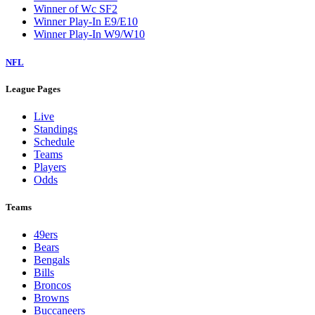
Winner of Wc SF2
Winner Play-In E9/E10
Winner Play-In W9/W10
NFL
League Pages
Live
Standings
Schedule
Teams
Players
Odds
Teams
49ers
Bears
Bengals
Bills
Broncos
Browns
Buccaneers