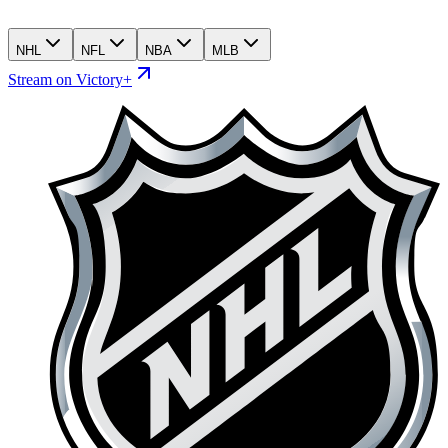
NHL
NFL
NBA
MLB
Stream on Victory+