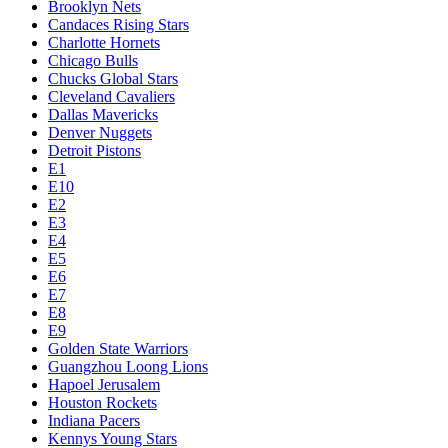
Brooklyn Nets
Candaces Rising Stars
Charlotte Hornets
Chicago Bulls
Chucks Global Stars
Cleveland Cavaliers
Dallas Mavericks
Denver Nuggets
Detroit Pistons
E1
E10
E2
E3
E4
E5
E6
E7
E8
E9
Golden State Warriors
Guangzhou Loong Lions
Hapoel Jerusalem
Houston Rockets
Indiana Pacers
Kennys Young Stars