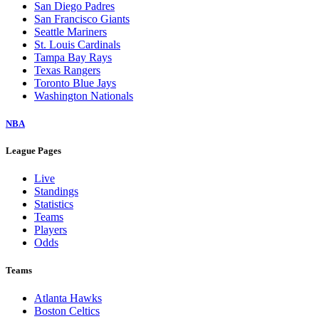
San Diego Padres
San Francisco Giants
Seattle Mariners
St. Louis Cardinals
Tampa Bay Rays
Texas Rangers
Toronto Blue Jays
Washington Nationals
NBA
League Pages
Live
Standings
Statistics
Teams
Players
Odds
Teams
Atlanta Hawks
Boston Celtics