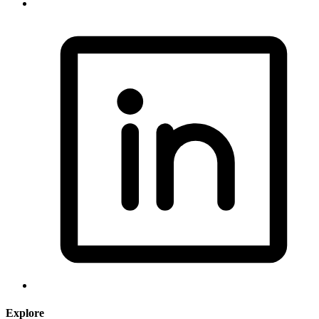
Explore