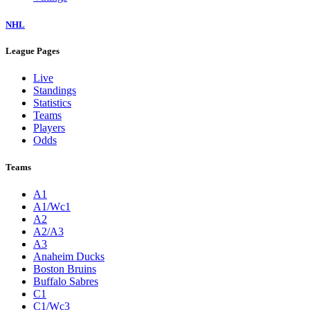
NHL
League Pages
Live
Standings
Statistics
Teams
Players
Odds
Teams
A1
A1/Wc1
A2
A2/A3
A3
Anaheim Ducks
Boston Bruins
Buffalo Sabres
C1
C1/Wc3