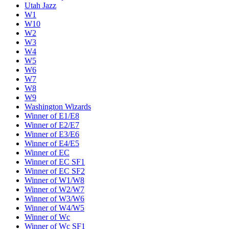
Utah Jazz
W1
W10
W2
W3
W4
W5
W6
W7
W8
W9
Washington Wizards
Winner of E1/E8
Winner of E2/E7
Winner of E3/E6
Winner of E4/E5
Winner of EC
Winner of EC SF1
Winner of EC SF2
Winner of W1/W8
Winner of W2/W7
Winner of W3/W6
Winner of W4/W5
Winner of Wc
Winner of Wc SF1