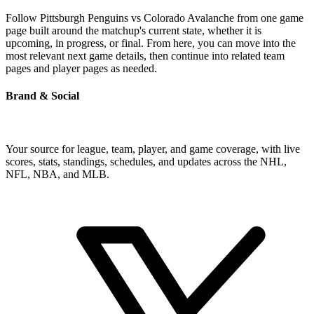
Follow Pittsburgh Penguins vs Colorado Avalanche from one game
page built around the matchup's current state, whether it is
upcoming, in progress, or final. From here, you can move into the
most relevant next game details, then continue into related team
pages and player pages as needed.
Brand & Social
Your source for league, team, player, and game coverage, with live
scores, stats, standings, schedules, and updates across the NHL,
NFL, NBA, and MLB.