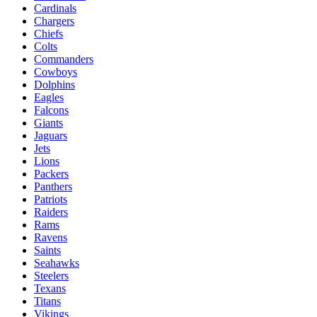
Cardinals
Chargers
Chiefs
Colts
Commanders
Cowboys
Dolphins
Eagles
Falcons
Giants
Jaguars
Jets
Lions
Packers
Panthers
Patriots
Raiders
Rams
Ravens
Saints
Seahawks
Steelers
Texans
Titans
Vikings