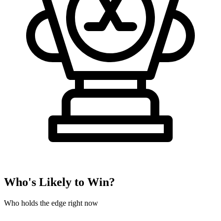
Who's Likely to Win?
Who holds the edge right now