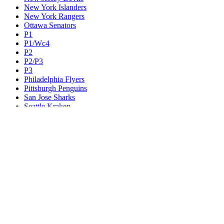
New York Islanders
New York Rangers
Ottawa Senators
P1
P1/Wc4
P2
P2/P3
P3
Philadelphia Flyers
Pittsburgh Penguins
San Jose Sharks
Seattle Kraken
St. Louis Blues
Tampa Bay Lightning
Toronto Maple Leafs
Utah Mammoth
Vancouver Canucks
Vegas Golden Knights
Washington Capitals
Wc F1
Wc F2
Wc1
Wc2
Wc3
Wc4