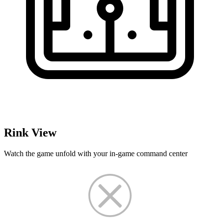
Rink View
Watch the game unfold with your in-game command center