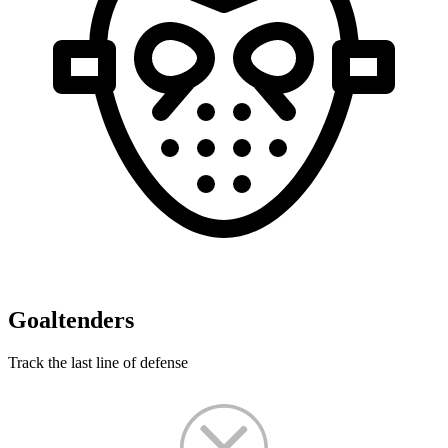
Goaltenders
Track the last line of defense