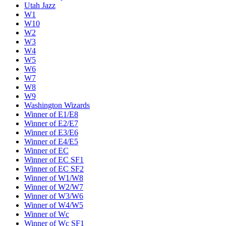
Utah Jazz
W1
W10
W2
W3
W4
W5
W6
W7
W8
W9
Washington Wizards
Winner of E1/E8
Winner of E2/E7
Winner of E3/E6
Winner of E4/E5
Winner of EC
Winner of EC SF1
Winner of EC SF2
Winner of W1/W8
Winner of W2/W7
Winner of W3/W6
Winner of W4/W5
Winner of Wc
Winner of Wc SF1