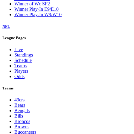
Winner of Wc SF2
Winner Play-In E9/E10
Winner Play-In W9/W10
NFL
League Pages
Live
Standings
Schedule
Teams
Players
Odds
Teams
49ers
Bears
Bengals
Bills
Broncos
Browns
Buccaneers