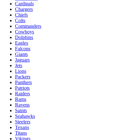
Cardinals
Chargers
Chiefs
Colts
Commanders
Cowboys
Dolphins
Eagles
Falcons
Giants
Jaguars
Jets
Lions
Packers
Panthers
Patriots
Raiders
Rams
Ravens
Saints
Seahawks
Steelers
Texans
Titans
Vikings