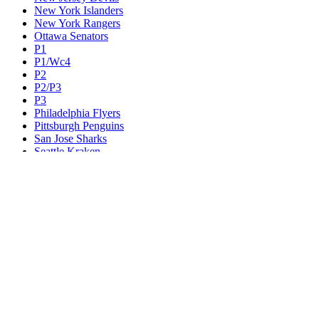
New York Islanders
New York Rangers
Ottawa Senators
P1
P1/Wc4
P2
P2/P3
P3
Philadelphia Flyers
Pittsburgh Penguins
San Jose Sharks
Seattle Kraken
St. Louis Blues
Tampa Bay Lightning
Toronto Maple Leafs
Utah Mammoth
Vancouver Canucks
Vegas Golden Knights
Washington Capitals
Wc F1
Wc F2
Wc1
Wc2
Wc3
Wc4