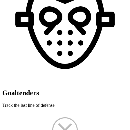
Goaltenders
Track the last line of defense