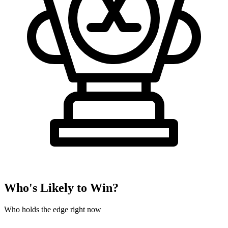
Who's Likely to Win?
Who holds the edge right now