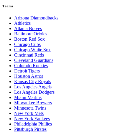
Teams
Arizona Diamondbacks
Athletics
Atlanta Braves
Baltimore Orioles
Boston Red Sox
Chicago Cubs
Chicago White Sox
Cincinnati Reds
Cleveland Guardians
Colorado Rockies
Detroit Tigers
Houston Astros
Kansas City Royals
Los Angeles Angels
Los Angeles Dodgers
Miami Marlins
Milwaukee Brewers
Minnesota Twins
New York Mets
New York Yankees
Philadelphia Phillies
Pittsburgh Pirates