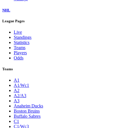
NHL
League Pages
Live
Standings
Statistics
Teams
Players
Odds
Teams
A1
A1/Wc1
A2
A2/A3
A3
Anaheim Ducks
Boston Bruins
Buffalo Sabres
C1
C1/Wc3