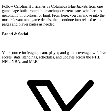
Follow Carolina Hurricanes vs Columbus Blue Jackets from one
game page built around the matchup's current state, whether it is
upcoming, in progress, or final. From here, you can move into the
most relevant next game details, then continue into related team
pages and player pages as needed.
Brand & Social
Your source for league, team, player, and game coverage, with live
scores, stats, standings, schedules, and updates across the NHL,
NFL, NBA, and MLB.