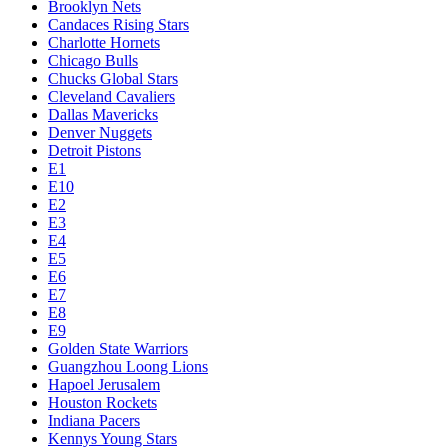
Brooklyn Nets
Candaces Rising Stars
Charlotte Hornets
Chicago Bulls
Chucks Global Stars
Cleveland Cavaliers
Dallas Mavericks
Denver Nuggets
Detroit Pistons
E1
E10
E2
E3
E4
E5
E6
E7
E8
E9
Golden State Warriors
Guangzhou Loong Lions
Hapoel Jerusalem
Houston Rockets
Indiana Pacers
Kennys Young Stars