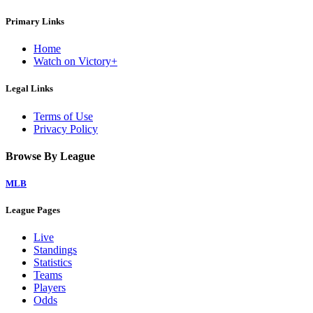
Primary Links
Home
Watch on Victory+
Legal Links
Terms of Use
Privacy Policy
Browse By League
MLB
League Pages
Live
Standings
Statistics
Teams
Players
Odds