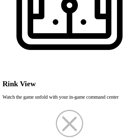
Rink View
Watch the game unfold with your in-game command center