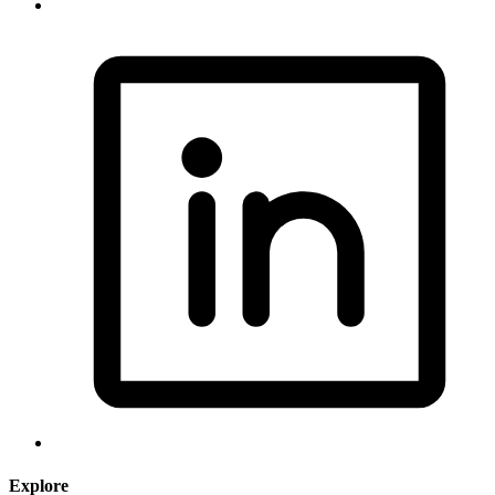
Explore