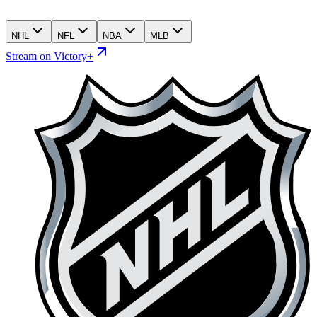
NHL
NFL
NBA
MLB
Stream on Victory+