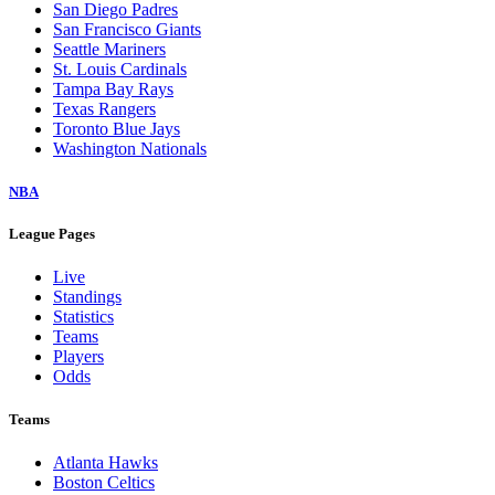
San Diego Padres
San Francisco Giants
Seattle Mariners
St. Louis Cardinals
Tampa Bay Rays
Texas Rangers
Toronto Blue Jays
Washington Nationals
NBA
League Pages
Live
Standings
Statistics
Teams
Players
Odds
Teams
Atlanta Hawks
Boston Celtics