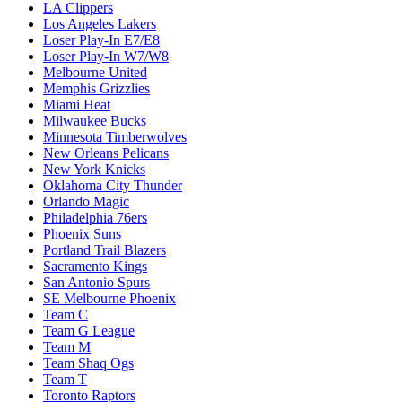
LA Clippers
Los Angeles Lakers
Loser Play-In E7/E8
Loser Play-In W7/W8
Melbourne United
Memphis Grizzlies
Miami Heat
Milwaukee Bucks
Minnesota Timberwolves
New Orleans Pelicans
New York Knicks
Oklahoma City Thunder
Orlando Magic
Philadelphia 76ers
Phoenix Suns
Portland Trail Blazers
Sacramento Kings
San Antonio Spurs
SE Melbourne Phoenix
Team C
Team G League
Team M
Team Shaq Ogs
Team T
Toronto Raptors