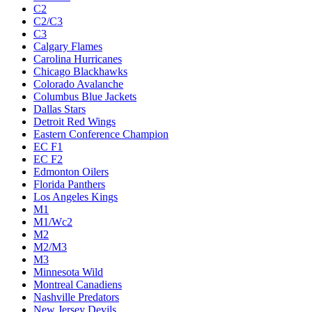
C2
C2/C3
C3
Calgary Flames
Carolina Hurricanes
Chicago Blackhawks
Colorado Avalanche
Columbus Blue Jackets
Dallas Stars
Detroit Red Wings
Eastern Conference Champion
EC F1
EC F2
Edmonton Oilers
Florida Panthers
Los Angeles Kings
M1
M1/Wc2
M2
M2/M3
M3
Minnesota Wild
Montreal Canadiens
Nashville Predators
New Jersey Devils