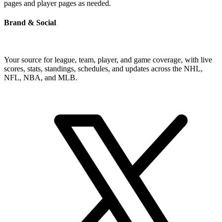
pages and player pages as needed.
Brand & Social
Your source for league, team, player, and game coverage, with live
scores, stats, standings, schedules, and updates across the NHL,
NFL, NBA, and MLB.