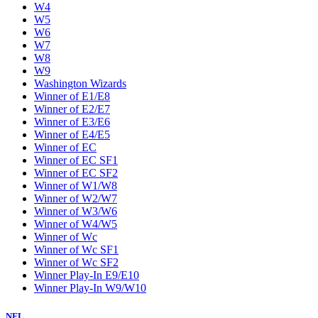
W4
W5
W6
W7
W8
W9
Washington Wizards
Winner of E1/E8
Winner of E2/E7
Winner of E3/E6
Winner of E4/E5
Winner of EC
Winner of EC SF1
Winner of EC SF2
Winner of W1/W8
Winner of W2/W7
Winner of W3/W6
Winner of W4/W5
Winner of Wc
Winner of Wc SF1
Winner of Wc SF2
Winner Play-In E9/E10
Winner Play-In W9/W10
NFL