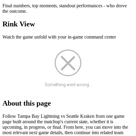
Final numbers, top moments, standout performances - who drove
the outcome.
Rink View
Watch the game unfold with your in-game command center
Something went wrong...
About this page
Follow Tampa Bay Lightning vs Seattle Kraken from one game
page built around the matchup's current state, whether it is
upcoming, in progress, or final. From here, you can move into the
most relevant next game details, then continue into related team