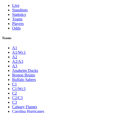
Live
Standings
Statistics
Teams
Players
Odds
Teams
A1
A1/Wc1
A2
A2/A3
A3
Anaheim Ducks
Boston Bruins
Buffalo Sabres
C1
C1/Wc3
C2
C2/C3
C3
Calgary Flames
Carolina Hurricanes