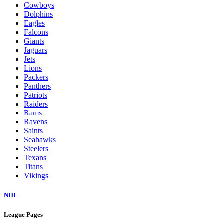
Cowboys
Dolphins
Eagles
Falcons
Giants
Jaguars
Jets
Lions
Packers
Panthers
Patriots
Raiders
Rams
Ravens
Saints
Seahawks
Steelers
Texans
Titans
Vikings
NHL
League Pages