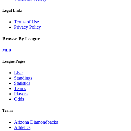
Legal Links
Terms of Use
Privacy Policy
Browse By League
MLB
League Pages
Live
Standings
Statistics
Teams
Players
Odds
Teams
Arizona Diamondbacks
Athletics