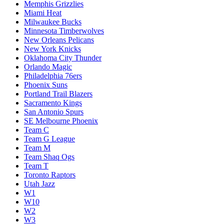
Memphis Grizzlies
Miami Heat
Milwaukee Bucks
Minnesota Timberwolves
New Orleans Pelicans
New York Knicks
Oklahoma City Thunder
Orlando Magic
Philadelphia 76ers
Phoenix Suns
Portland Trail Blazers
Sacramento Kings
San Antonio Spurs
SE Melbourne Phoenix
Team C
Team G League
Team M
Team Shaq Ogs
Team T
Toronto Raptors
Utah Jazz
W1
W10
W2
W3