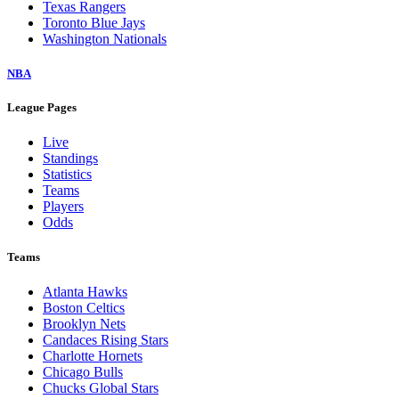
Texas Rangers
Toronto Blue Jays
Washington Nationals
NBA
League Pages
Live
Standings
Statistics
Teams
Players
Odds
Teams
Atlanta Hawks
Boston Celtics
Brooklyn Nets
Candaces Rising Stars
Charlotte Hornets
Chicago Bulls
Chucks Global Stars