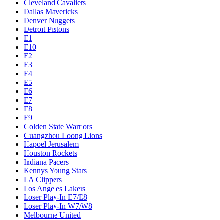
Cleveland Cavaliers
Dallas Mavericks
Denver Nuggets
Detroit Pistons
E1
E10
E2
E3
E4
E5
E6
E7
E8
E9
Golden State Warriors
Guangzhou Loong Lions
Hapoel Jerusalem
Houston Rockets
Indiana Pacers
Kennys Young Stars
LA Clippers
Los Angeles Lakers
Loser Play-In E7/E8
Loser Play-In W7/W8
Melbourne United