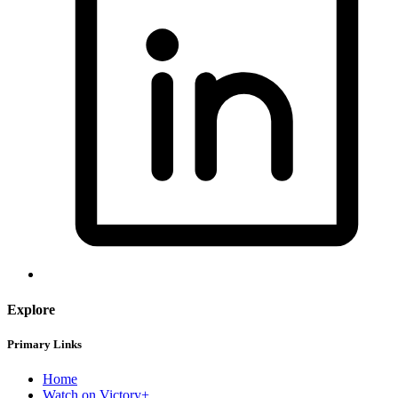
Explore
Primary Links
Home
Watch on Victory+