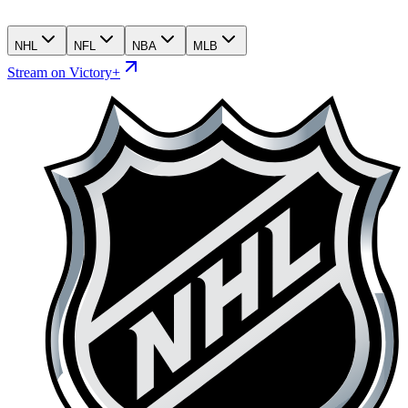
NHL
NFL
NBA
MLB
Stream on Victory+