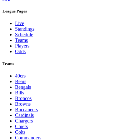
League Pages
Live
Standings
Schedule
Teams
Players
Odds
Teams
49ers
Bears
Bengals
Bills
Broncos
Browns
Buccaneers
Cardinals
Chargers
Chiefs
Colts
Commanders