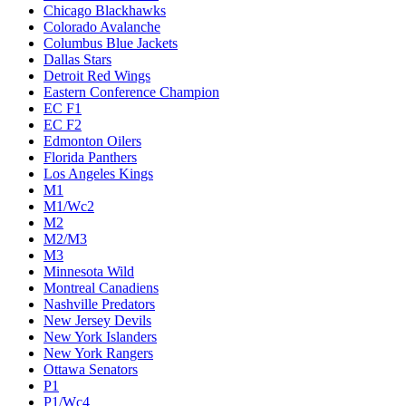
Chicago Blackhawks
Colorado Avalanche
Columbus Blue Jackets
Dallas Stars
Detroit Red Wings
Eastern Conference Champion
EC F1
EC F2
Edmonton Oilers
Florida Panthers
Los Angeles Kings
M1
M1/Wc2
M2
M2/M3
M3
Minnesota Wild
Montreal Canadiens
Nashville Predators
New Jersey Devils
New York Islanders
New York Rangers
Ottawa Senators
P1
P1/Wc4