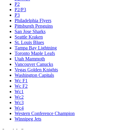
P2
P2/P3
P3
Philadelphia Flyers
Pittsburgh Penguins
San Jose Sharks
Seattle Kraken
St. Louis Blues
Tampa Bay Lightning
Toronto Maple Leafs
Utah Mammoth
Vancouver Canucks
Vegas Golden Knights
Washington Capitals
Wc F1
Wc F2
Wc1
Wc2
Wc3
Wc4
Western Conference Champion
Winnipeg Jets
Legal & Company