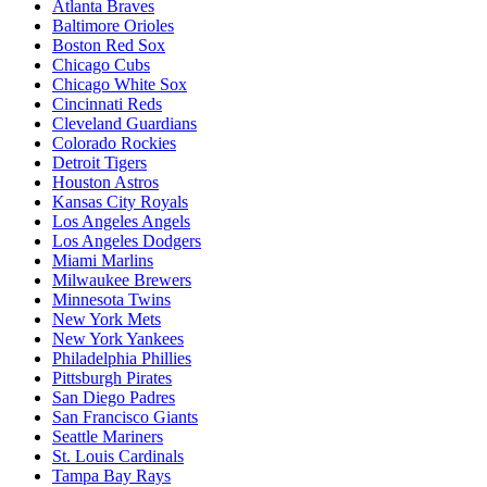
Atlanta Braves
Baltimore Orioles
Boston Red Sox
Chicago Cubs
Chicago White Sox
Cincinnati Reds
Cleveland Guardians
Colorado Rockies
Detroit Tigers
Houston Astros
Kansas City Royals
Los Angeles Angels
Los Angeles Dodgers
Miami Marlins
Milwaukee Brewers
Minnesota Twins
New York Mets
New York Yankees
Philadelphia Phillies
Pittsburgh Pirates
San Diego Padres
San Francisco Giants
Seattle Mariners
St. Louis Cardinals
Tampa Bay Rays