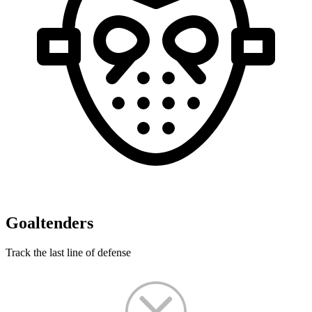
Goaltenders
Track the last line of defense