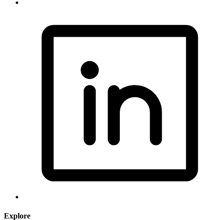
Explore