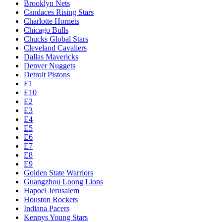
Brooklyn Nets
Candaces Rising Stars
Charlotte Hornets
Chicago Bulls
Chucks Global Stars
Cleveland Cavaliers
Dallas Mavericks
Denver Nuggets
Detroit Pistons
E1
E10
E2
E3
E4
E5
E6
E7
E8
E9
Golden State Warriors
Guangzhou Loong Lions
Hapoel Jerusalem
Houston Rockets
Indiana Pacers
Kennys Young Stars