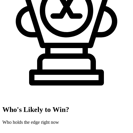
Who's Likely to Win?
Who holds the edge right now