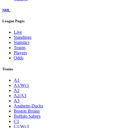
NHL
League Pages
Live
Standings
Statistics
Teams
Players
Odds
Teams
A1
A1/Wc1
A2
A2/A3
A3
Anaheim Ducks
Boston Bruins
Buffalo Sabres
C1
C1/Wc3