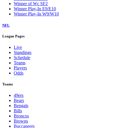
Winner of Wc SF2
Winner Play-In E9/E10
Winner Play-In W9/W10
NFL
League Pages
Live
Standings
Schedule
Teams
Players
Odds
Teams
49ers
Bears
Bengals
Bills
Broncos
Browns
Buccaneers