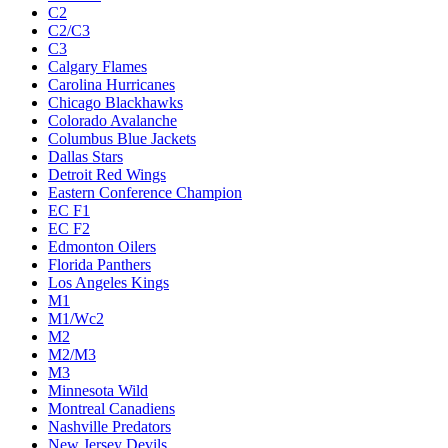
C2
C2/C3
C3
Calgary Flames
Carolina Hurricanes
Chicago Blackhawks
Colorado Avalanche
Columbus Blue Jackets
Dallas Stars
Detroit Red Wings
Eastern Conference Champion
EC F1
EC F2
Edmonton Oilers
Florida Panthers
Los Angeles Kings
M1
M1/Wc2
M2
M2/M3
M3
Minnesota Wild
Montreal Canadiens
Nashville Predators
New Jersey Devils