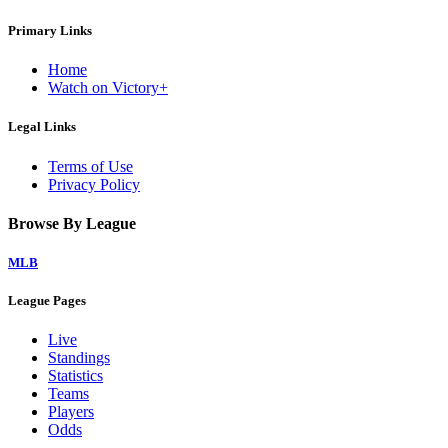
Primary Links
Home
Watch on Victory+
Legal Links
Terms of Use
Privacy Policy
Browse By League
MLB
League Pages
Live
Standings
Statistics
Teams
Players
Odds