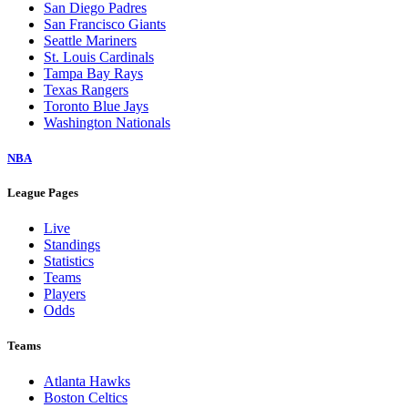
San Diego Padres
San Francisco Giants
Seattle Mariners
St. Louis Cardinals
Tampa Bay Rays
Texas Rangers
Toronto Blue Jays
Washington Nationals
NBA
League Pages
Live
Standings
Statistics
Teams
Players
Odds
Teams
Atlanta Hawks
Boston Celtics