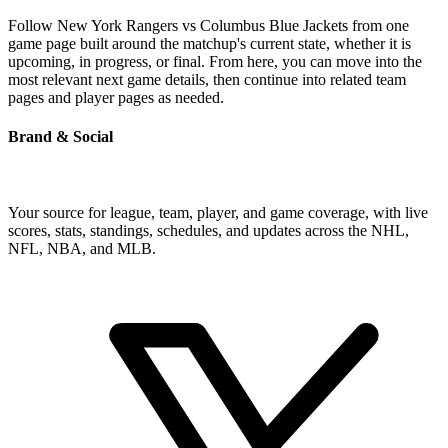
Follow New York Rangers vs Columbus Blue Jackets from one
game page built around the matchup's current state, whether it is
upcoming, in progress, or final. From here, you can move into the
most relevant next game details, then continue into related team
pages and player pages as needed.
Brand & Social
Your source for league, team, player, and game coverage, with live
scores, stats, standings, schedules, and updates across the NHL,
NFL, NBA, and MLB.