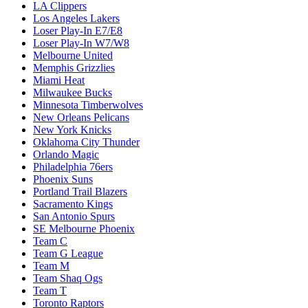
LA Clippers
Los Angeles Lakers
Loser Play-In E7/E8
Loser Play-In W7/W8
Melbourne United
Memphis Grizzlies
Miami Heat
Milwaukee Bucks
Minnesota Timberwolves
New Orleans Pelicans
New York Knicks
Oklahoma City Thunder
Orlando Magic
Philadelphia 76ers
Phoenix Suns
Portland Trail Blazers
Sacramento Kings
San Antonio Spurs
SE Melbourne Phoenix
Team C
Team G League
Team M
Team Shaq Ogs
Team T
Toronto Raptors