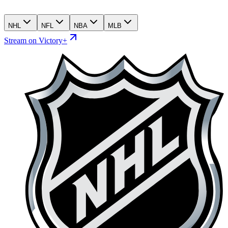
NHL
NFL
NBA
MLB
Stream on Victory+