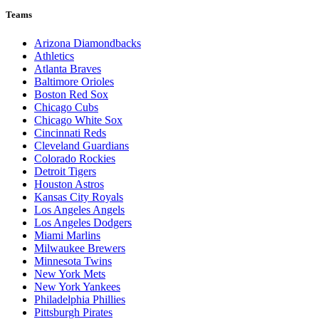
Teams
Arizona Diamondbacks
Athletics
Atlanta Braves
Baltimore Orioles
Boston Red Sox
Chicago Cubs
Chicago White Sox
Cincinnati Reds
Cleveland Guardians
Colorado Rockies
Detroit Tigers
Houston Astros
Kansas City Royals
Los Angeles Angels
Los Angeles Dodgers
Miami Marlins
Milwaukee Brewers
Minnesota Twins
New York Mets
New York Yankees
Philadelphia Phillies
Pittsburgh Pirates