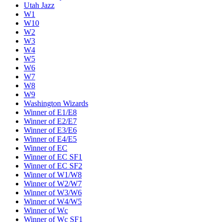
Utah Jazz
W1
W10
W2
W3
W4
W5
W6
W7
W8
W9
Washington Wizards
Winner of E1/E8
Winner of E2/E7
Winner of E3/E6
Winner of E4/E5
Winner of EC
Winner of EC SF1
Winner of EC SF2
Winner of W1/W8
Winner of W2/W7
Winner of W3/W6
Winner of W4/W5
Winner of Wc
Winner of Wc SF1