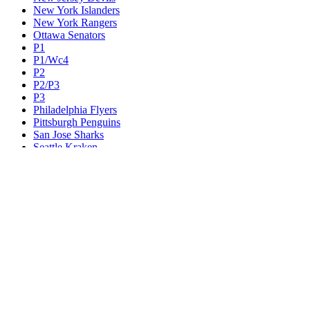
New York Islanders
New York Rangers
Ottawa Senators
P1
P1/Wc4
P2
P2/P3
P3
Philadelphia Flyers
Pittsburgh Penguins
San Jose Sharks
Seattle Kraken
St. Louis Blues
Tampa Bay Lightning
Toronto Maple Leafs
Utah Mammoth
Vancouver Canucks
Vegas Golden Knights
Washington Capitals
Wc F1
Wc F2
Wc1
Wc2
Wc3
Wc4