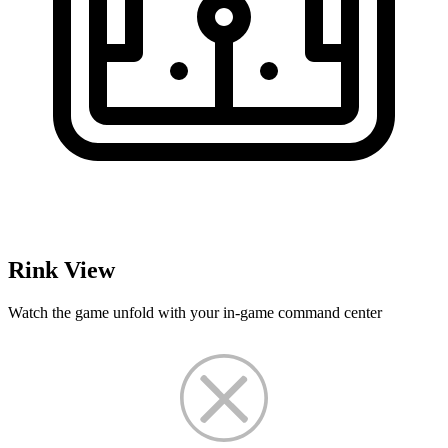
Rink View
Watch the game unfold with your in-game command center