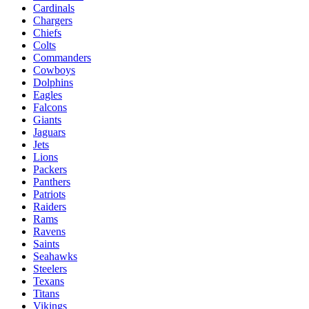
Cardinals
Chargers
Chiefs
Colts
Commanders
Cowboys
Dolphins
Eagles
Falcons
Giants
Jaguars
Jets
Lions
Packers
Panthers
Patriots
Raiders
Rams
Ravens
Saints
Seahawks
Steelers
Texans
Titans
Vikings