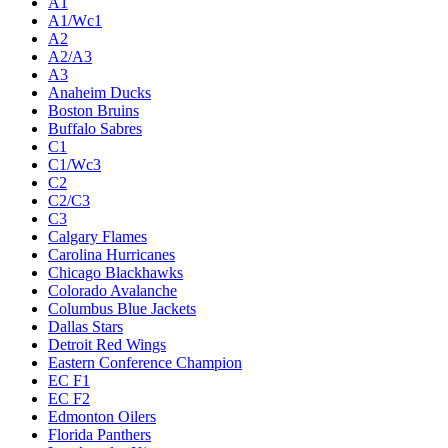
A1
A1/Wc1
A2
A2/A3
A3
Anaheim Ducks
Boston Bruins
Buffalo Sabres
C1
C1/Wc3
C2
C2/C3
C3
Calgary Flames
Carolina Hurricanes
Chicago Blackhawks
Colorado Avalanche
Columbus Blue Jackets
Dallas Stars
Detroit Red Wings
Eastern Conference Champion
EC F1
EC F2
Edmonton Oilers
Florida Panthers