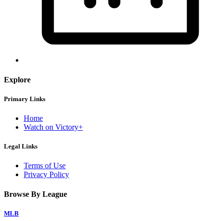
Explore
Primary Links
Home
Watch on Victory+
Legal Links
Terms of Use
Privacy Policy
Browse By League
MLB