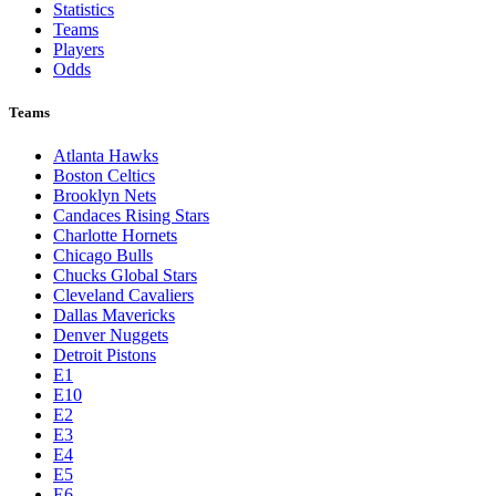
Statistics
Teams
Players
Odds
Teams
Atlanta Hawks
Boston Celtics
Brooklyn Nets
Candaces Rising Stars
Charlotte Hornets
Chicago Bulls
Chucks Global Stars
Cleveland Cavaliers
Dallas Mavericks
Denver Nuggets
Detroit Pistons
E1
E10
E2
E3
E4
E5
E6