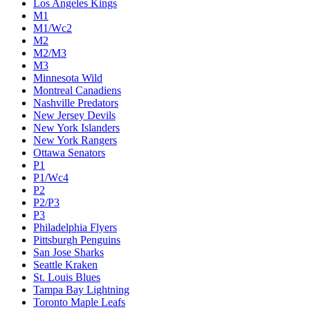
Los Angeles Kings
M1
M1/Wc2
M2
M2/M3
M3
Minnesota Wild
Montreal Canadiens
Nashville Predators
New Jersey Devils
New York Islanders
New York Rangers
Ottawa Senators
P1
P1/Wc4
P2
P2/P3
P3
Philadelphia Flyers
Pittsburgh Penguins
San Jose Sharks
Seattle Kraken
St. Louis Blues
Tampa Bay Lightning
Toronto Maple Leafs