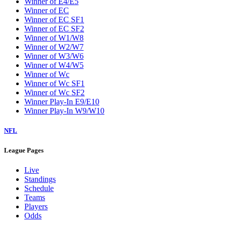
Winner of E4/E5
Winner of EC
Winner of EC SF1
Winner of EC SF2
Winner of W1/W8
Winner of W2/W7
Winner of W3/W6
Winner of W4/W5
Winner of Wc
Winner of Wc SF1
Winner of Wc SF2
Winner Play-In E9/E10
Winner Play-In W9/W10
NFL
League Pages
Live
Standings
Schedule
Teams
Players
Odds