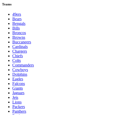
Teams
49ers
Bears
Bengals
Bills
Broncos
Browns
Buccaneers
Cardinals
Chargers
Chiefs
Colts
Commanders
Cowboys
Dolphins
Eagles
Falcons
Giants
Jaguars
Jets
Lions
Packers
Panthers