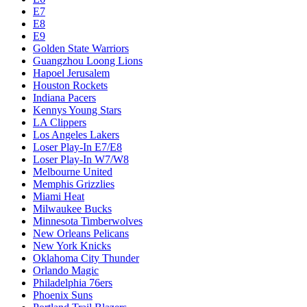
E7
E8
E9
Golden State Warriors
Guangzhou Loong Lions
Hapoel Jerusalem
Houston Rockets
Indiana Pacers
Kennys Young Stars
LA Clippers
Los Angeles Lakers
Loser Play-In E7/E8
Loser Play-In W7/W8
Melbourne United
Memphis Grizzlies
Miami Heat
Milwaukee Bucks
Minnesota Timberwolves
New Orleans Pelicans
New York Knicks
Oklahoma City Thunder
Orlando Magic
Philadelphia 76ers
Phoenix Suns