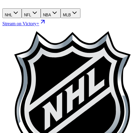
NHL
NFL
NBA
MLB
Stream on Victory+