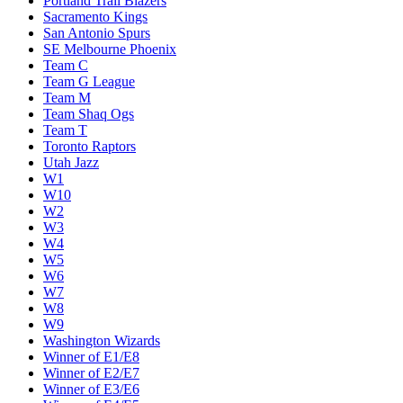
Portland Trail Blazers
Sacramento Kings
San Antonio Spurs
SE Melbourne Phoenix
Team C
Team G League
Team M
Team Shaq Ogs
Team T
Toronto Raptors
Utah Jazz
W1
W10
W2
W3
W4
W5
W6
W7
W8
W9
Washington Wizards
Winner of E1/E8
Winner of E2/E7
Winner of E3/E6