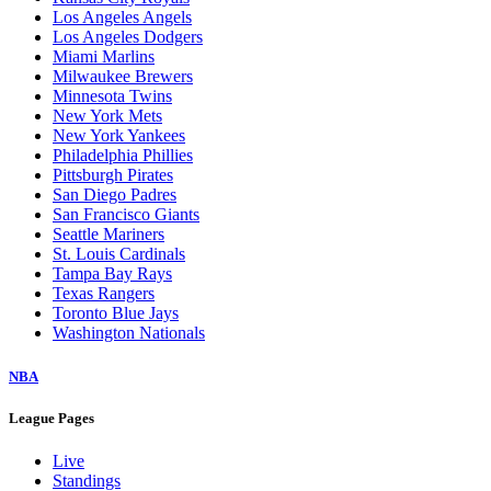
Los Angeles Angels
Los Angeles Dodgers
Miami Marlins
Milwaukee Brewers
Minnesota Twins
New York Mets
New York Yankees
Philadelphia Phillies
Pittsburgh Pirates
San Diego Padres
San Francisco Giants
Seattle Mariners
St. Louis Cardinals
Tampa Bay Rays
Texas Rangers
Toronto Blue Jays
Washington Nationals
NBA
League Pages
Live
Standings