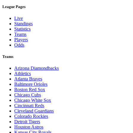
League Pages
Live
Standings
Statistics
Teams
Players
Odds
Teams
Arizona Diamondbacks
Athletics
Atlanta Braves
Baltimore Orioles
Boston Red Sox
Chicago Cubs
Chicago White Sox
Cincinnati Reds
Cleveland Guardians
Colorado Rockies
Detroit Tigers
Houston Astros
Kansas City Royals