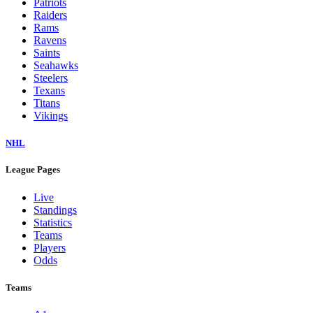
Patriots
Raiders
Rams
Ravens
Saints
Seahawks
Steelers
Texans
Titans
Vikings
NHL
League Pages
Live
Standings
Statistics
Teams
Players
Odds
Teams