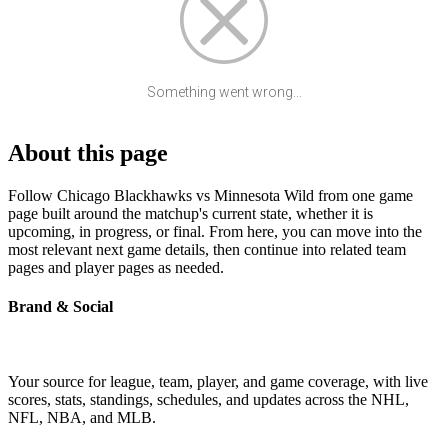
Something went wrong...
About this page
Follow Chicago Blackhawks vs Minnesota Wild from one game
page built around the matchup's current state, whether it is
upcoming, in progress, or final. From here, you can move into the
most relevant next game details, then continue into related team
pages and player pages as needed.
Brand & Social
Your source for league, team, player, and game coverage, with live
scores, stats, standings, schedules, and updates across the NHL,
NFL, NBA, and MLB.