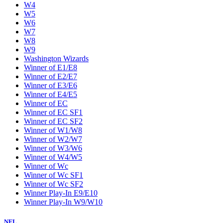
W4
W5
W6
W7
W8
W9
Washington Wizards
Winner of E1/E8
Winner of E2/E7
Winner of E3/E6
Winner of E4/E5
Winner of EC
Winner of EC SF1
Winner of EC SF2
Winner of W1/W8
Winner of W2/W7
Winner of W3/W6
Winner of W4/W5
Winner of Wc
Winner of Wc SF1
Winner of Wc SF2
Winner Play-In E9/E10
Winner Play-In W9/W10
NFL