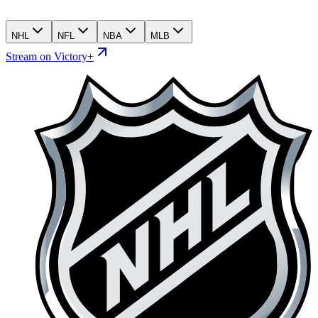
NHL
NFL
NBA
MLB
Stream on Victory+