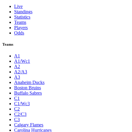
Live
Standings
Statistics
Teams
Players
Odds
Teams
A1
A1/Wc1
A2
A2/A3
A3
Anaheim Ducks
Boston Bruins
Buffalo Sabres
C1
C1/Wc3
C2
C2/C3
C3
Calgary Flames
Carolina Hurricanes