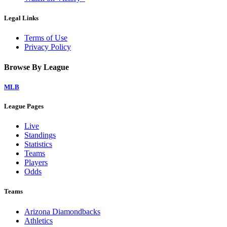
Legal Links
Terms of Use
Privacy Policy
Browse By League
MLB
League Pages
Live
Standings
Statistics
Teams
Players
Odds
Teams
Arizona Diamondbacks
Athletics