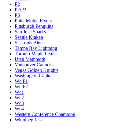
P2
P2/P3
P3
Philadelphia Flyers
Pittsburgh Penguins
San Jose Sharks
Seattle Kraken
St. Louis Blues
Tampa Bay Lightning
Toronto Maple Leafs
Utah Mammoth
Vancouver Canucks
Vegas Golden Knights
Washington Capitals
Wc F1
Wc F2
Wc1
Wc2
Wc3
Wc4
Western Conference Champion
Winnipeg Jets
Legal & Company