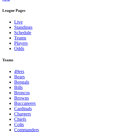
League Pages
Live
Standings
Schedule
Teams
Players
Odds
Teams
49ers
Bears
Bengals
Bills
Broncos
Browns
Buccaneers
Cardinals
Chargers
Chiefs
Colts
Commanders