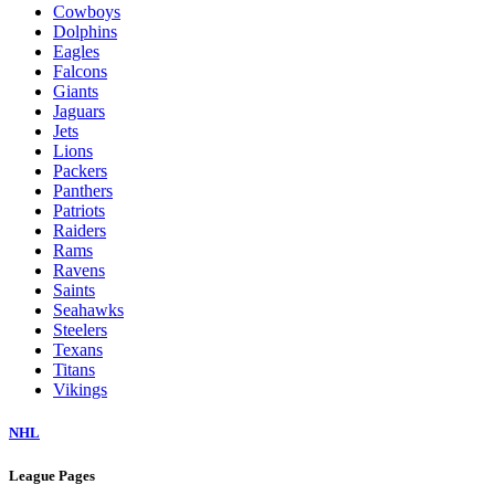
Cowboys
Dolphins
Eagles
Falcons
Giants
Jaguars
Jets
Lions
Packers
Panthers
Patriots
Raiders
Rams
Ravens
Saints
Seahawks
Steelers
Texans
Titans
Vikings
NHL
League Pages