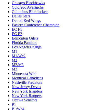
Chicago Blackhawks
Colorado Avalanche
Columbus Blue Jackets
Dallas Stars
Detroit Red Wings
Eastern Conference Champion
EC F1
EC F2
Edmonton Oilers
Florida Panthers
Los Angeles Kings
M1
M1/Wc2
M2
M2/M3
M3
Minnesota Wild
Montreal Canadiens
Nashville Predators
New Jersey Devils
New York Islanders
New York Rangers
Ottawa Senators
P1
P1/Wc4