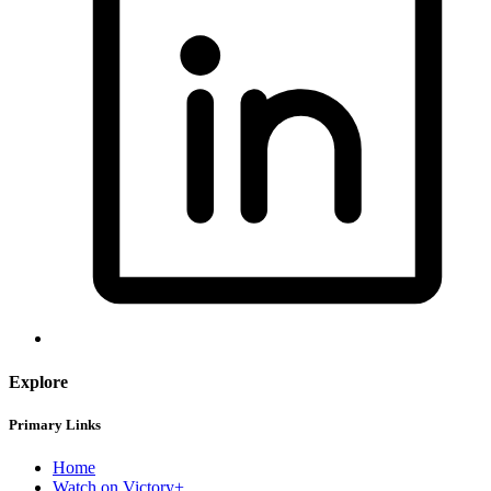
Explore
Primary Links
Home
Watch on Victory+