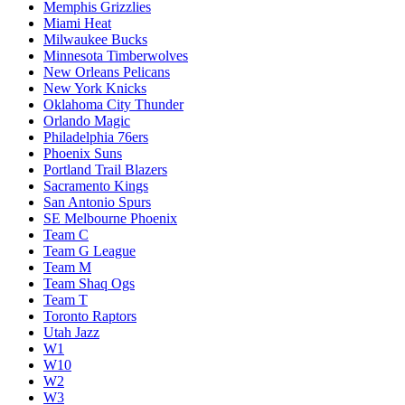
Memphis Grizzlies
Miami Heat
Milwaukee Bucks
Minnesota Timberwolves
New Orleans Pelicans
New York Knicks
Oklahoma City Thunder
Orlando Magic
Philadelphia 76ers
Phoenix Suns
Portland Trail Blazers
Sacramento Kings
San Antonio Spurs
SE Melbourne Phoenix
Team C
Team G League
Team M
Team Shaq Ogs
Team T
Toronto Raptors
Utah Jazz
W1
W10
W2
W3