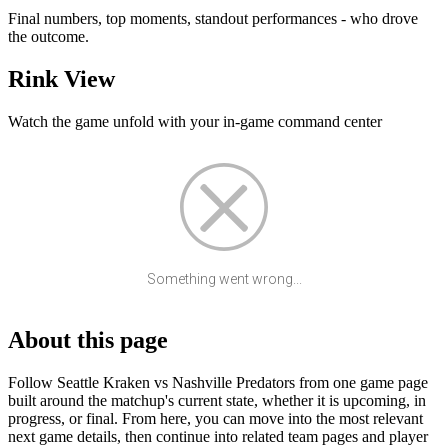
Final numbers, top moments, standout performances - who drove
the outcome.
Rink View
Watch the game unfold with your in-game command center
Something went wrong...
About this page
Follow Seattle Kraken vs Nashville Predators from one game page
built around the matchup's current state, whether it is upcoming, in
progress, or final. From here, you can move into the most relevant
next game details, then continue into related team pages and player