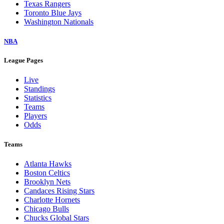
Texas Rangers
Toronto Blue Jays
Washington Nationals
NBA
League Pages
Live
Standings
Statistics
Teams
Players
Odds
Teams
Atlanta Hawks
Boston Celtics
Brooklyn Nets
Candaces Rising Stars
Charlotte Hornets
Chicago Bulls
Chucks Global Stars