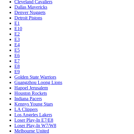
Cleveland Cavaliers
Dallas Mavericks
Denver Nuggets
Detroit Pistons
E1
E10
E2
E3
E4
E5
E6
E7
E8
E9
Golden State Warriors
Guangzhou Loong Lions
Hapoel Jerusalem
Houston Rockets
Indiana Pacers
Kennys Young Stars
LA Clippers
Los Angeles Lakers
Loser Play-In E7/E8
Loser Play-In W7/W8
Melbourne United