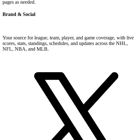
pages as needed.
Brand & Social
Your source for league, team, player, and game coverage, with live
scores, stats, standings, schedules, and updates across the NHL,
NFL, NBA, and MLB.