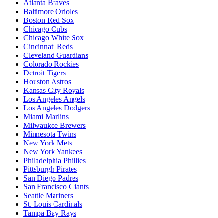
Atlanta Braves
Baltimore Orioles
Boston Red Sox
Chicago Cubs
Chicago White Sox
Cincinnati Reds
Cleveland Guardians
Colorado Rockies
Detroit Tigers
Houston Astros
Kansas City Royals
Los Angeles Angels
Los Angeles Dodgers
Miami Marlins
Milwaukee Brewers
Minnesota Twins
New York Mets
New York Yankees
Philadelphia Phillies
Pittsburgh Pirates
San Diego Padres
San Francisco Giants
Seattle Mariners
St. Louis Cardinals
Tampa Bay Rays