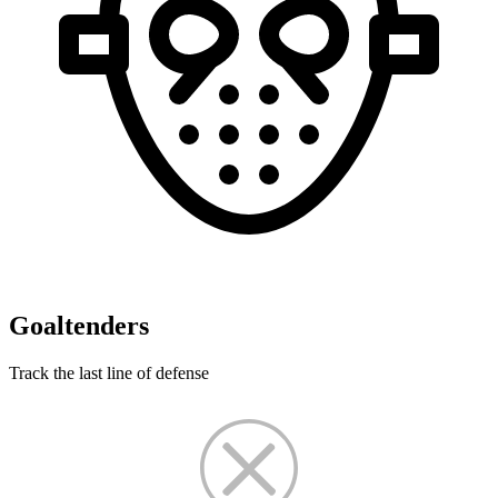
Goaltenders
Track the last line of defense