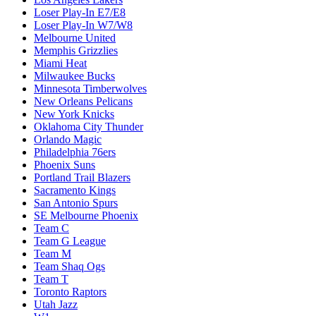
Loser Play-In E7/E8
Loser Play-In W7/W8
Melbourne United
Memphis Grizzlies
Miami Heat
Milwaukee Bucks
Minnesota Timberwolves
New Orleans Pelicans
New York Knicks
Oklahoma City Thunder
Orlando Magic
Philadelphia 76ers
Phoenix Suns
Portland Trail Blazers
Sacramento Kings
San Antonio Spurs
SE Melbourne Phoenix
Team C
Team G League
Team M
Team Shaq Ogs
Team T
Toronto Raptors
Utah Jazz