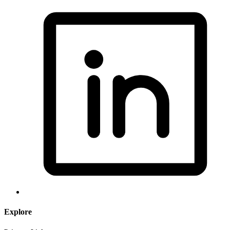
Explore