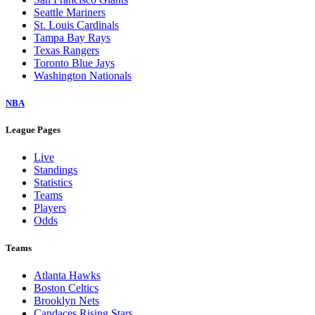
Seattle Mariners
St. Louis Cardinals
Tampa Bay Rays
Texas Rangers
Toronto Blue Jays
Washington Nationals
NBA
League Pages
Live
Standings
Statistics
Teams
Players
Odds
Teams
Atlanta Hawks
Boston Celtics
Brooklyn Nets
Candaces Rising Stars