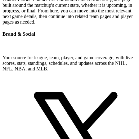
built around the matchup's current state, whether it is upcoming, in
progress, or final. From here, you can move into the most relevant
next game details, then continue into related team pages and player
pages as needed.
Brand & Social
Your source for league, team, player, and game coverage, with live
scores, stats, standings, schedules, and updates across the NHL,
NFL, NBA, and MLB.