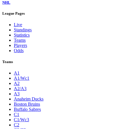
NHL
League Pages
Live
Standings
Statistics
Teams
Players
Odds
Teams
A1
A1/Wc1
A2
A2/A3
A3
Anaheim Ducks
Boston Bruins
Buffalo Sabres
C1
C1/Wc3
C2