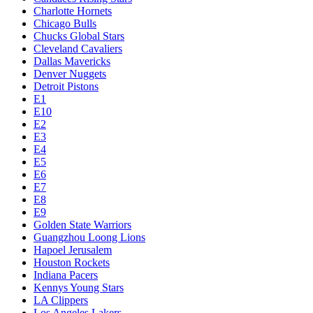
Charlotte Hornets
Chicago Bulls
Chucks Global Stars
Cleveland Cavaliers
Dallas Mavericks
Denver Nuggets
Detroit Pistons
E1
E10
E2
E3
E4
E5
E6
E7
E8
E9
Golden State Warriors
Guangzhou Loong Lions
Hapoel Jerusalem
Houston Rockets
Indiana Pacers
Kennys Young Stars
LA Clippers
Los Angeles Lakers