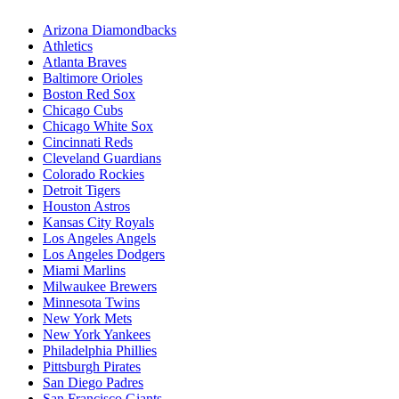
Arizona Diamondbacks
Athletics
Atlanta Braves
Baltimore Orioles
Boston Red Sox
Chicago Cubs
Chicago White Sox
Cincinnati Reds
Cleveland Guardians
Colorado Rockies
Detroit Tigers
Houston Astros
Kansas City Royals
Los Angeles Angels
Los Angeles Dodgers
Miami Marlins
Milwaukee Brewers
Minnesota Twins
New York Mets
New York Yankees
Philadelphia Phillies
Pittsburgh Pirates
San Diego Padres
San Francisco Giants