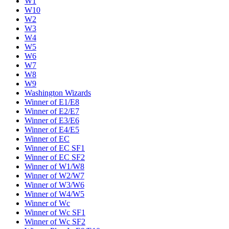
W1
W10
W2
W3
W4
W5
W6
W7
W8
W9
Washington Wizards
Winner of E1/E8
Winner of E2/E7
Winner of E3/E6
Winner of E4/E5
Winner of EC
Winner of EC SF1
Winner of EC SF2
Winner of W1/W8
Winner of W2/W7
Winner of W3/W6
Winner of W4/W5
Winner of Wc
Winner of Wc SF1
Winner of Wc SF2