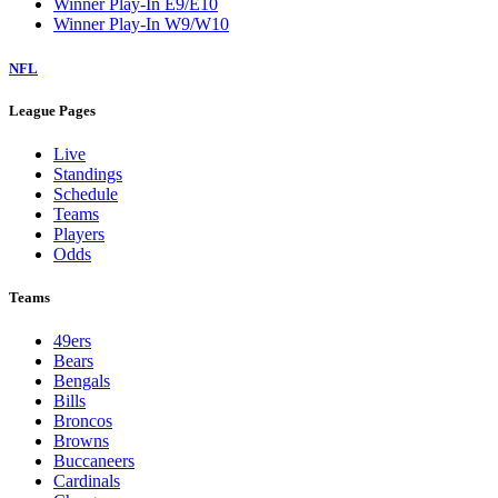
Winner Play-In E9/E10
Winner Play-In W9/W10
NFL
League Pages
Live
Standings
Schedule
Teams
Players
Odds
Teams
49ers
Bears
Bengals
Bills
Broncos
Browns
Buccaneers
Cardinals