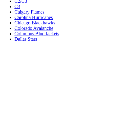
C2/C3
C3
Calgary Flames
Carolina Hurricanes
Chicago Blackhawks
Colorado Avalanche
Columbus Blue Jackets
Dallas Stars
Detroit Red Wings
Eastern Conference Champion
EC F1
EC F2
Edmonton Oilers
Florida Panthers
Los Angeles Kings
M1
M1/Wc2
M2
M2/M3
M3
Minnesota Wild
Montreal Canadiens
Nashville Predators
New Jersey Devils
New York Islanders