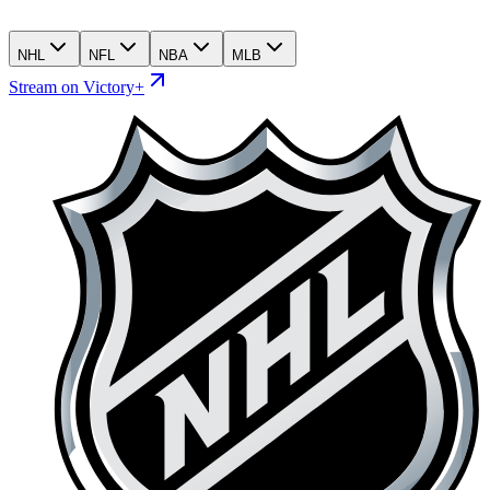
NHL
NFL
NBA
MLB
Stream on Victory+