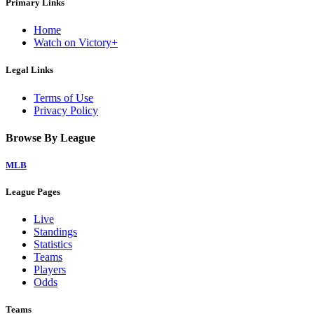
Primary Links
Home
Watch on Victory+
Legal Links
Terms of Use
Privacy Policy
Browse By League
MLB
League Pages
Live
Standings
Statistics
Teams
Players
Odds
Teams