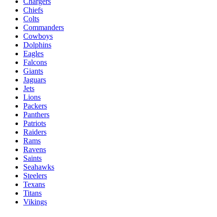
Chargers
Chiefs
Colts
Commanders
Cowboys
Dolphins
Eagles
Falcons
Giants
Jaguars
Jets
Lions
Packers
Panthers
Patriots
Raiders
Rams
Ravens
Saints
Seahawks
Steelers
Texans
Titans
Vikings