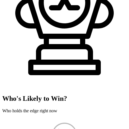
Who's Likely to Win?
Who holds the edge right now