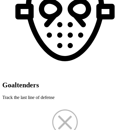
Goaltenders
Track the last line of defense