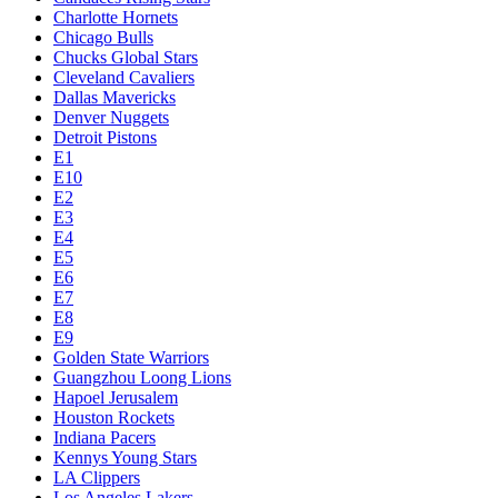
Charlotte Hornets
Chicago Bulls
Chucks Global Stars
Cleveland Cavaliers
Dallas Mavericks
Denver Nuggets
Detroit Pistons
E1
E10
E2
E3
E4
E5
E6
E7
E8
E9
Golden State Warriors
Guangzhou Loong Lions
Hapoel Jerusalem
Houston Rockets
Indiana Pacers
Kennys Young Stars
LA Clippers
Los Angeles Lakers