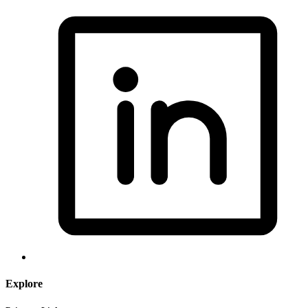
Explore