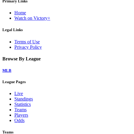
Primary Links
Home
Watch on Victory+
Legal Links
Terms of Use
Privacy Policy
Browse By League
MLB
League Pages
Live
Standings
Statistics
Teams
Players
Odds
Teams