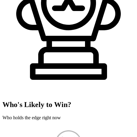
Who's Likely to Win?
Who holds the edge right now