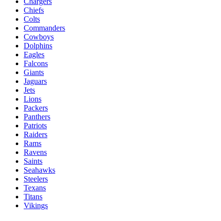
Chargers
Chiefs
Colts
Commanders
Cowboys
Dolphins
Eagles
Falcons
Giants
Jaguars
Jets
Lions
Packers
Panthers
Patriots
Raiders
Rams
Ravens
Saints
Seahawks
Steelers
Texans
Titans
Vikings