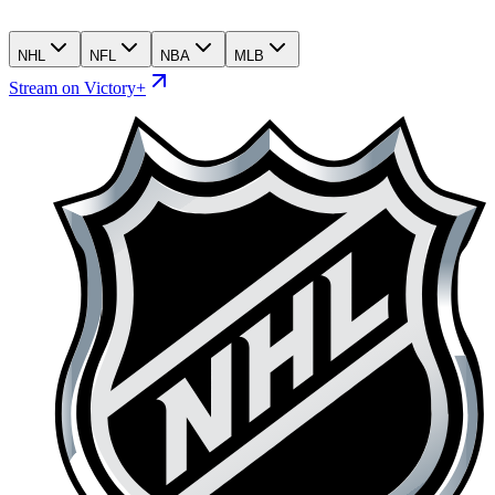
NHL
NFL
NBA
MLB
Stream on Victory+