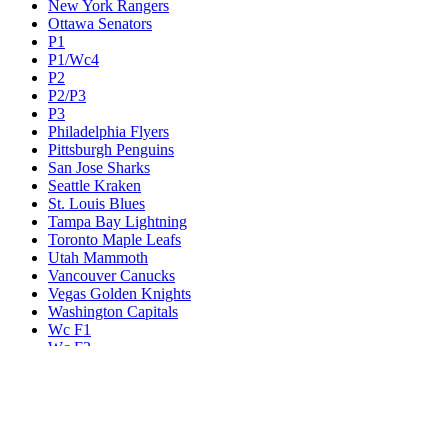
New York Rangers
Ottawa Senators
P1
P1/Wc4
P2
P2/P3
P3
Philadelphia Flyers
Pittsburgh Penguins
San Jose Sharks
Seattle Kraken
St. Louis Blues
Tampa Bay Lightning
Toronto Maple Leafs
Utah Mammoth
Vancouver Canucks
Vegas Golden Knights
Washington Capitals
Wc F1
Wc F2
Wc1
Wc2
Wc3
Wc4
Western Conference Champion