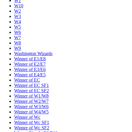
W1
W10
W2
W3
W4
W5
W6
W7
W8
W9
Washington Wizards
Winner of E1/E8
Winner of E2/E7
Winner of E3/E6
Winner of E4/E5
Winner of EC
Winner of EC SF1
Winner of EC SF2
Winner of W1/W8
Winner of W2/W7
Winner of W3/W6
Winner of W4/W5
Winner of Wc
Winner of Wc SF1
Winner of Wc SF2