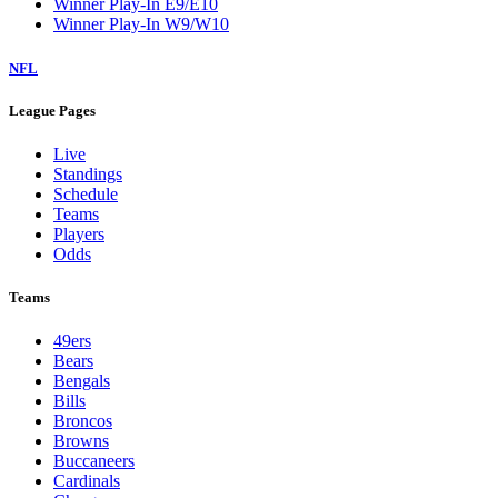
Winner Play-In E9/E10
Winner Play-In W9/W10
NFL
League Pages
Live
Standings
Schedule
Teams
Players
Odds
Teams
49ers
Bears
Bengals
Bills
Broncos
Browns
Buccaneers
Cardinals