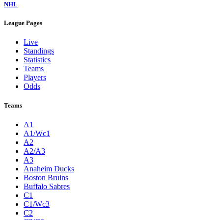
NHL
League Pages
Live
Standings
Statistics
Teams
Players
Odds
Teams
A1
A1/Wc1
A2
A2/A3
A3
Anaheim Ducks
Boston Bruins
Buffalo Sabres
C1
C1/Wc3
C2