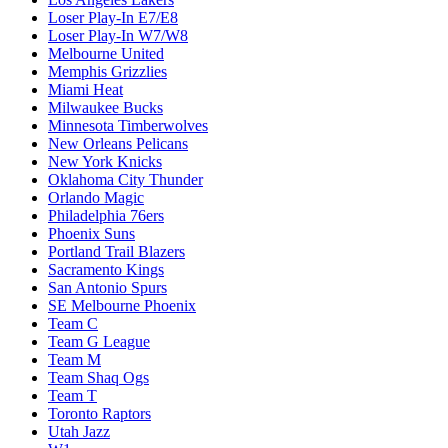
Loser Play-In E7/E8
Loser Play-In W7/W8
Melbourne United
Memphis Grizzlies
Miami Heat
Milwaukee Bucks
Minnesota Timberwolves
New Orleans Pelicans
New York Knicks
Oklahoma City Thunder
Orlando Magic
Philadelphia 76ers
Phoenix Suns
Portland Trail Blazers
Sacramento Kings
San Antonio Spurs
SE Melbourne Phoenix
Team C
Team G League
Team M
Team Shaq Ogs
Team T
Toronto Raptors
Utah Jazz