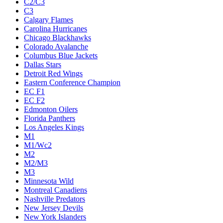
C2/C3
C3
Calgary Flames
Carolina Hurricanes
Chicago Blackhawks
Colorado Avalanche
Columbus Blue Jackets
Dallas Stars
Detroit Red Wings
Eastern Conference Champion
EC F1
EC F2
Edmonton Oilers
Florida Panthers
Los Angeles Kings
M1
M1/Wc2
M2
M2/M3
M3
Minnesota Wild
Montreal Canadiens
Nashville Predators
New Jersey Devils
New York Islanders