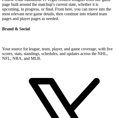
page built around the matchup's current state, whether it is
upcoming, in progress, or final. From here, you can move into the
most relevant next game details, then continue into related team
pages and player pages as needed.
Brand & Social
Your source for league, team, player, and game coverage, with live
scores, stats, standings, schedules, and updates across the NHL,
NFL, NBA, and MLB.