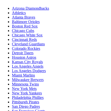
Arizona Diamondbacks
Athletics
Atlanta Braves
Baltimore Orioles
Boston Red Sox
Chicago Cubs
Chicago White Sox
Cincinnati Reds
Cleveland Guardians
Colorado Rockies
Detroit Tigers
Houston Astros
Kansas City Royals
Los Angeles Angels
Los Angeles Dodgers
Miami Marlins
Milwaukee Brewers
Minnesota Twins
New York Mets
New York Yankees
Philadelphia Phillies
Pittsburgh Pirates
San Diego Padres
San Francisco Giants