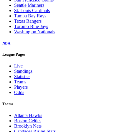
Seattle Mariners
St. Louis Cardinals
Tampa Bay Rays
Texas Rangers
Toronto Blue Jays
Washington Nationals
NBA
League Pages
Live
Standings
Statistics
Teams
Players
Odds
Teams
Atlanta Hawks
Boston Celtics
Brooklyn Nets
Candaces Rising Stars