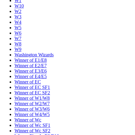
W1
W10
W2
W3
W4
W5
W6
W7
W8
W9
Washington Wizards
Winner of E1/E8
Winner of E2/E7
Winner of E3/E6
Winner of E4/E5
Winner of EC
Winner of EC SF1
Winner of EC SF2
Winner of W1/W8
Winner of W2/W7
Winner of W3/W6
Winner of W4/W5
Winner of Wc
Winner of Wc SF1
Winner of Wc SF2