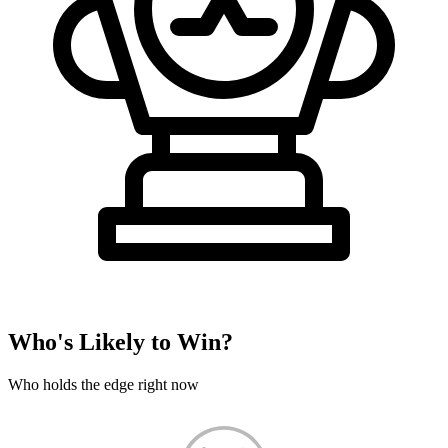
Who's Likely to Win?
Who holds the edge right now