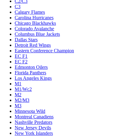
C2/C3
C3
Calgary Flames
Carolina Hurricanes
Chicago Blackhawks
Colorado Avalanche
Columbus Blue Jackets
Dallas Stars
Detroit Red Wings
Eastern Conference Champion
EC F1
EC F2
Edmonton Oilers
Florida Panthers
Los Angeles Kings
M1
M1/Wc2
M2
M2/M3
M3
Minnesota Wild
Montreal Canadiens
Nashville Predators
New Jersey Devils
New York Islanders