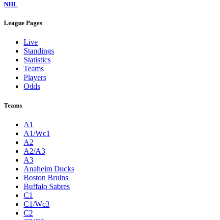
NHL
League Pages
Live
Standings
Statistics
Teams
Players
Odds
Teams
A1
A1/Wc1
A2
A2/A3
A3
Anaheim Ducks
Boston Bruins
Buffalo Sabres
C1
C1/Wc3
C2