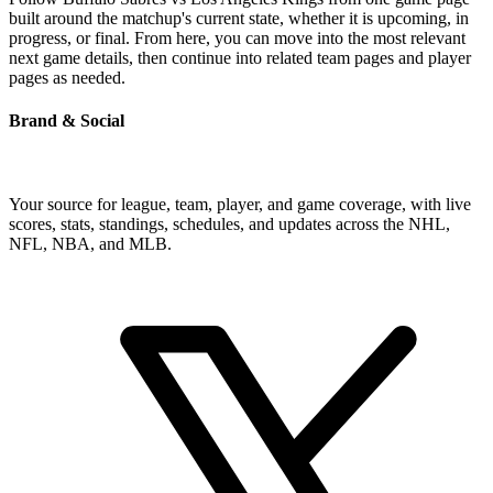
built around the matchup's current state, whether it is upcoming, in
progress, or final. From here, you can move into the most relevant
next game details, then continue into related team pages and player
pages as needed.
Brand & Social
Your source for league, team, player, and game coverage, with live
scores, stats, standings, schedules, and updates across the NHL,
NFL, NBA, and MLB.