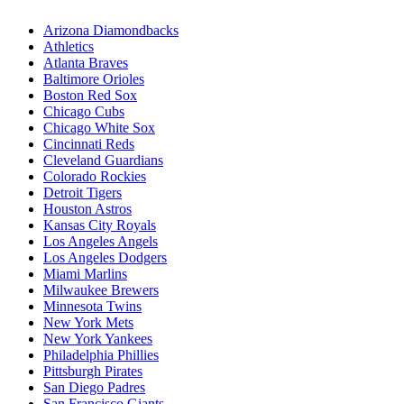
Arizona Diamondbacks
Athletics
Atlanta Braves
Baltimore Orioles
Boston Red Sox
Chicago Cubs
Chicago White Sox
Cincinnati Reds
Cleveland Guardians
Colorado Rockies
Detroit Tigers
Houston Astros
Kansas City Royals
Los Angeles Angels
Los Angeles Dodgers
Miami Marlins
Milwaukee Brewers
Minnesota Twins
New York Mets
New York Yankees
Philadelphia Phillies
Pittsburgh Pirates
San Diego Padres
San Francisco Giants