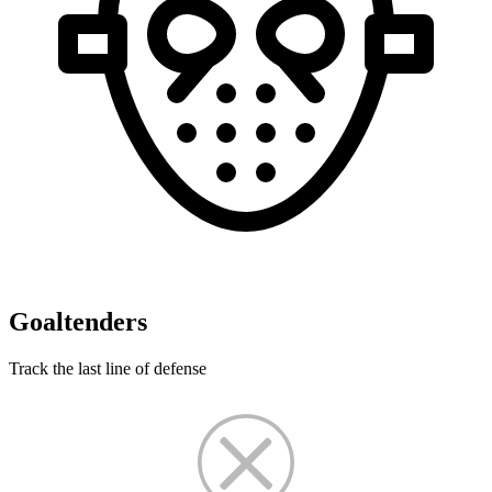
Goaltenders
Track the last line of defense