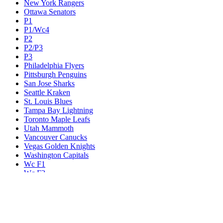
New York Rangers
Ottawa Senators
P1
P1/Wc4
P2
P2/P3
P3
Philadelphia Flyers
Pittsburgh Penguins
San Jose Sharks
Seattle Kraken
St. Louis Blues
Tampa Bay Lightning
Toronto Maple Leafs
Utah Mammoth
Vancouver Canucks
Vegas Golden Knights
Washington Capitals
Wc F1
Wc F2
Wc1
Wc2
Wc3
Wc4
Western Conference Champion