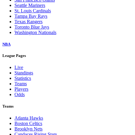
Seattle Mariners
St. Louis Cardinals
Tampa Bay Rays
Texas Rangers
Toronto Blue Jays
Washington Nationals
NBA
League Pages
Live
Standings
Statistics
Teams
Players
Odds
Teams
Atlanta Hawks
Boston Celtics
Brooklyn Nets
Candaces Rising Stars