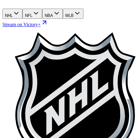
NHL
NFL
NBA
MLB
Stream on Victory+