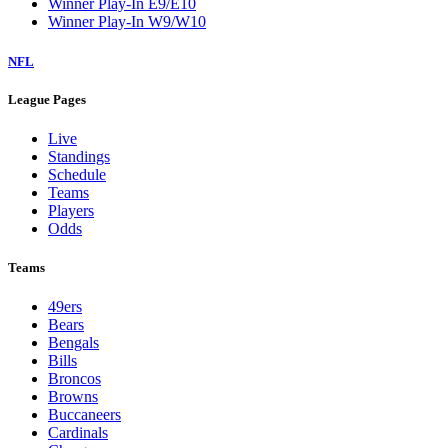
Winner Play-In E9/E10
Winner Play-In W9/W10
NFL
League Pages
Live
Standings
Schedule
Teams
Players
Odds
Teams
49ers
Bears
Bengals
Bills
Broncos
Browns
Buccaneers
Cardinals