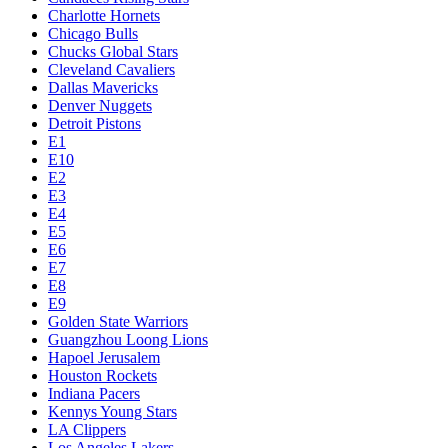
Charlotte Hornets
Chicago Bulls
Chucks Global Stars
Cleveland Cavaliers
Dallas Mavericks
Denver Nuggets
Detroit Pistons
E1
E10
E2
E3
E4
E5
E6
E7
E8
E9
Golden State Warriors
Guangzhou Loong Lions
Hapoel Jerusalem
Houston Rockets
Indiana Pacers
Kennys Young Stars
LA Clippers
Los Angeles Lakers