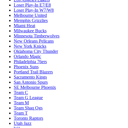
Loser Play-In E7/E8
Loser Play-In W7/W8
Melbourne United
Memphis Grizzlies
Miami Heat
Milwaukee Bucks
Minnesota Timberwolves
New Orleans Pelicans
New York Knicks
Oklahoma City Thunder
Orlando Magic
Philadelphia 76ers
Phoenix Suns
Portland Trail Blazers
Sacramento Kings
San Antonio Spurs
SE Melbourne Phoenix
Team C
Team G League
Team M
Team Shaq Ogs
Team T
Toronto Raptors
Utah Jazz