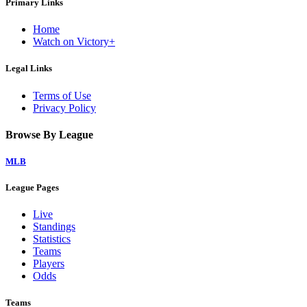
Primary Links
Home
Watch on Victory+
Legal Links
Terms of Use
Privacy Policy
Browse By League
MLB
League Pages
Live
Standings
Statistics
Teams
Players
Odds
Teams