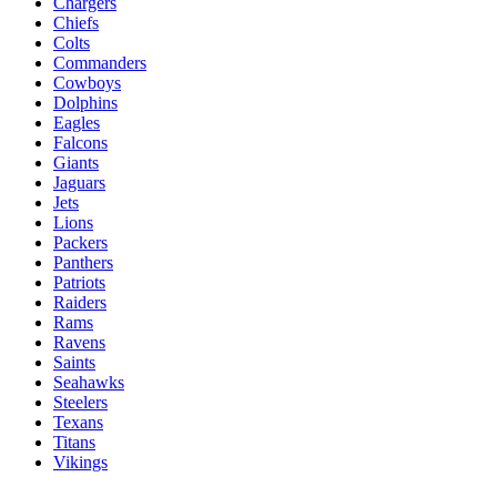
Chargers
Chiefs
Colts
Commanders
Cowboys
Dolphins
Eagles
Falcons
Giants
Jaguars
Jets
Lions
Packers
Panthers
Patriots
Raiders
Rams
Ravens
Saints
Seahawks
Steelers
Texans
Titans
Vikings