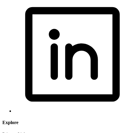
Explore