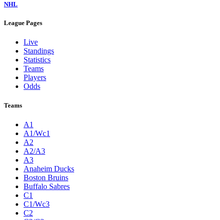
NHL
League Pages
Live
Standings
Statistics
Teams
Players
Odds
Teams
A1
A1/Wc1
A2
A2/A3
A3
Anaheim Ducks
Boston Bruins
Buffalo Sabres
C1
C1/Wc3
C2