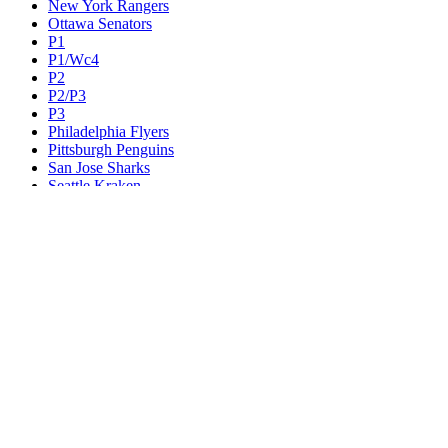
New York Rangers
Ottawa Senators
P1
P1/Wc4
P2
P2/P3
P3
Philadelphia Flyers
Pittsburgh Penguins
San Jose Sharks
Seattle Kraken
St. Louis Blues
Tampa Bay Lightning
Toronto Maple Leafs
Utah Mammoth
Vancouver Canucks
Vegas Golden Knights
Washington Capitals
Wc F1
Wc F2
Wc1
Wc2
Wc3
Wc4
Western Conference Champion