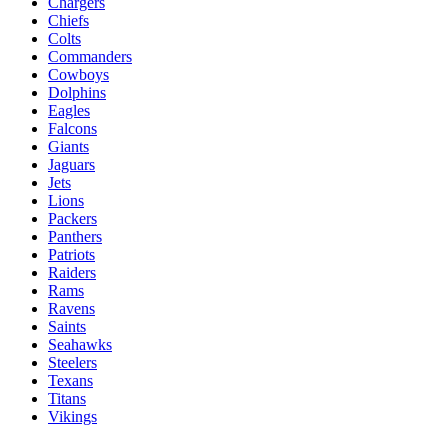
Chargers
Chiefs
Colts
Commanders
Cowboys
Dolphins
Eagles
Falcons
Giants
Jaguars
Jets
Lions
Packers
Panthers
Patriots
Raiders
Rams
Ravens
Saints
Seahawks
Steelers
Texans
Titans
Vikings