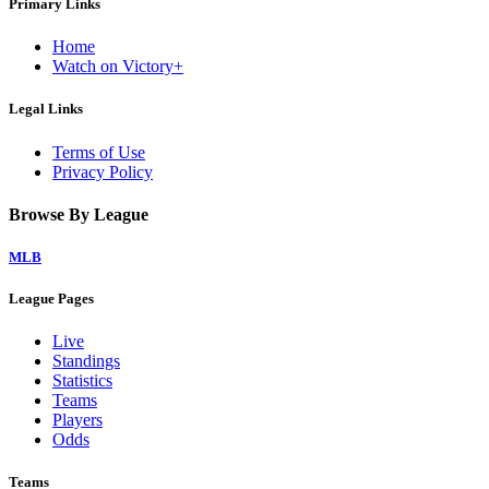
Primary Links
Home
Watch on Victory+
Legal Links
Terms of Use
Privacy Policy
Browse By League
MLB
League Pages
Live
Standings
Statistics
Teams
Players
Odds
Teams