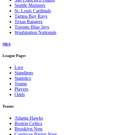
Seattle Mariners
St. Louis Cardinals
Tampa Bay Rays
Texas Rangers
Toronto Blue Jays
Washington Nationals
NBA
League Pages
Live
Standings
Statistics
Teams
Players
Odds
Teams
Atlanta Hawks
Boston Celtics
Brooklyn Nets
Candaces Rising Stars