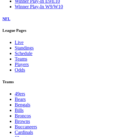
Winner Play-In E9/E10
Winner Play-In W9/W10
NFL
League Pages
Live
Standings
Schedule
Teams
Players
Odds
Teams
49ers
Bears
Bengals
Bills
Broncos
Browns
Buccaneers
Cardinals