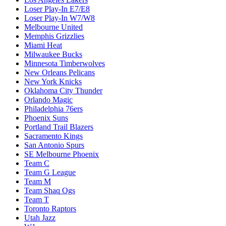
Loser Play-In E7/E8
Loser Play-In W7/W8
Melbourne United
Memphis Grizzlies
Miami Heat
Milwaukee Bucks
Minnesota Timberwolves
New Orleans Pelicans
New York Knicks
Oklahoma City Thunder
Orlando Magic
Philadelphia 76ers
Phoenix Suns
Portland Trail Blazers
Sacramento Kings
San Antonio Spurs
SE Melbourne Phoenix
Team C
Team G League
Team M
Team Shaq Ogs
Team T
Toronto Raptors
Utah Jazz