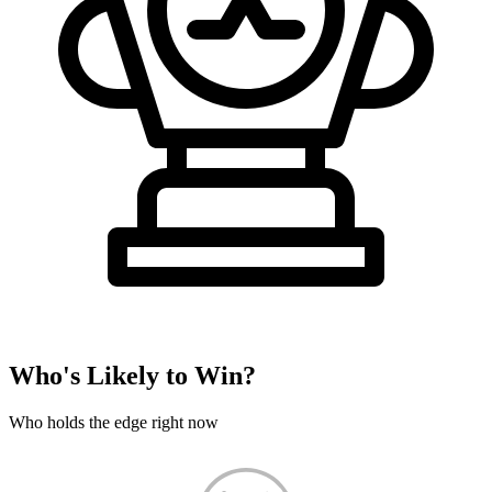
Who's Likely to Win?
Who holds the edge right now