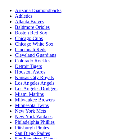
Arizona Diamondbacks
Athletics
Atlanta Braves
Baltimore Orioles
Boston Red Sox
Chicago Cubs
Chicago White Sox
Cincinnati Reds
Cleveland Guardians
Colorado Rockies
Detroit Tigers
Houston Astros
Kansas City Royals
Los Angeles Angels
Los Angeles Dodgers
Miami Marlins
Milwaukee Brewers
Minnesota Twins
New York Mets
New York Yankees
Philadelphia Phillies
Pittsburgh Pirates
San Diego Padres
San Francisco Giants