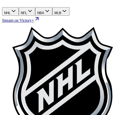
NHL
NFL
NBA
MLB
Stream on Victory+