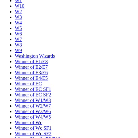
W1
W10
W2
W3
W4
W5
W6
W7
W8
W9
Washington Wizards
Winner of E1/E8
Winner of E2/E7
Winner of E3/E6
Winner of E4/E5
Winner of EC
Winner of EC SF1
Winner of EC SF2
Winner of W1/W8
Winner of W2/W7
Winner of W3/W6
Winner of W4/W5
Winner of Wc
Winner of Wc SF1
Winner of Wc SF2