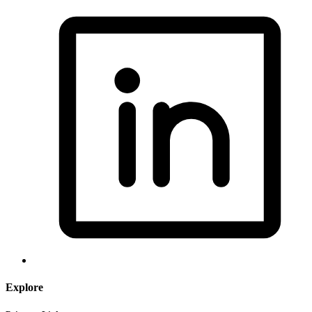
Explore