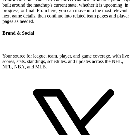
built around the matchup's current state, whether it is upcoming, in
progress, or final. From here, you can move into the most relevant
next game details, then continue into related team pages and player
pages as needed.
Brand & Social
Your source for league, team, player, and game coverage, with live
scores, stats, standings, schedules, and updates across the NHL,
NFL, NBA, and MLB.