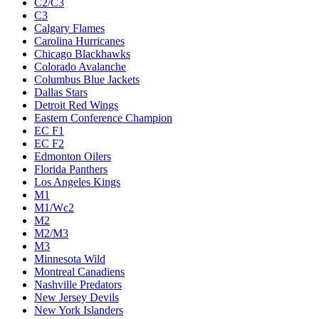
C2/C3
C3
Calgary Flames
Carolina Hurricanes
Chicago Blackhawks
Colorado Avalanche
Columbus Blue Jackets
Dallas Stars
Detroit Red Wings
Eastern Conference Champion
EC F1
EC F2
Edmonton Oilers
Florida Panthers
Los Angeles Kings
M1
M1/Wc2
M2
M2/M3
M3
Minnesota Wild
Montreal Canadiens
Nashville Predators
New Jersey Devils
New York Islanders