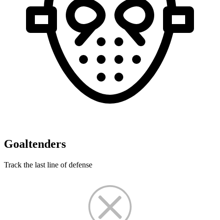
Goaltenders
Track the last line of defense