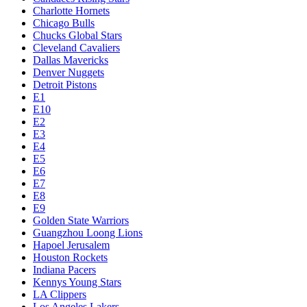
Charlotte Hornets
Chicago Bulls
Chucks Global Stars
Cleveland Cavaliers
Dallas Mavericks
Denver Nuggets
Detroit Pistons
E1
E10
E2
E3
E4
E5
E6
E7
E8
E9
Golden State Warriors
Guangzhou Loong Lions
Hapoel Jerusalem
Houston Rockets
Indiana Pacers
Kennys Young Stars
LA Clippers
Los Angeles Lakers