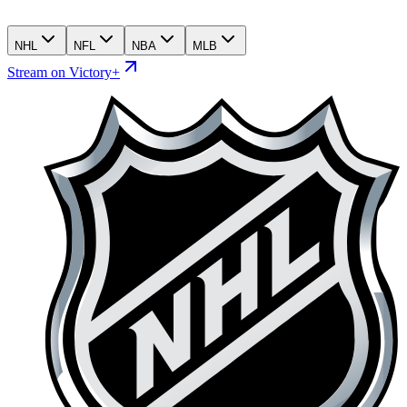
NHL
NFL
NBA
MLB
Stream on Victory+