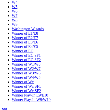
W4
W5
W6
W7
W8
W9
Washington Wizards
Winner of E1/E8
Winner of E2/E7
Winner of E3/E6
Winner of E4/E5
Winner of EC
Winner of EC SF1
Winner of EC SF2
Winner of W1/W8
Winner of W2/W7
Winner of W3/W6
Winner of W4/W5
Winner of Wc
Winner of Wc SF1
Winner of Wc SF2
Winner Play-In E9/E10
Winner Play-In W9/W10
NFL