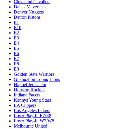
Cleveland Cavaliers
Dallas Mavericks
Denver Nuggets
Detroit Pistons
E1
E10
E2
E3
E4
E5
E6
E7
E8
E9
Golden State Warriors
Guangzhou Loong Lions
Hapoel Jerusalem
Houston Rockets
Indiana Pacers
Kennys Young Stars
LA Clippers
Los Angeles Lakers
Loser Play-In E7/E8
Loser Play-In W7/W8
Melbourne United