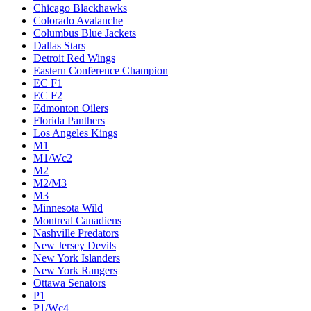
Chicago Blackhawks
Colorado Avalanche
Columbus Blue Jackets
Dallas Stars
Detroit Red Wings
Eastern Conference Champion
EC F1
EC F2
Edmonton Oilers
Florida Panthers
Los Angeles Kings
M1
M1/Wc2
M2
M2/M3
M3
Minnesota Wild
Montreal Canadiens
Nashville Predators
New Jersey Devils
New York Islanders
New York Rangers
Ottawa Senators
P1
P1/Wc4