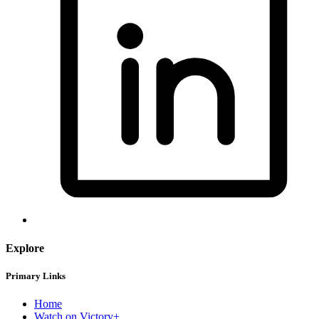
Explore
Primary Links
Home
Watch on Victory+