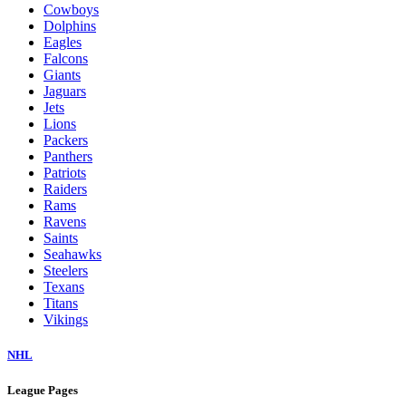
Cowboys
Dolphins
Eagles
Falcons
Giants
Jaguars
Jets
Lions
Packers
Panthers
Patriots
Raiders
Rams
Ravens
Saints
Seahawks
Steelers
Texans
Titans
Vikings
NHL
League Pages