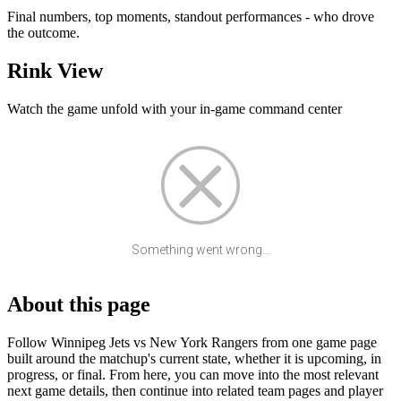
Final numbers, top moments, standout performances - who drove
the outcome.
Rink View
Watch the game unfold with your in-game command center
Something went wrong...
About this page
Follow Winnipeg Jets vs New York Rangers from one game page
built around the matchup's current state, whether it is upcoming, in
progress, or final. From here, you can move into the most relevant
next game details, then continue into related team pages and player