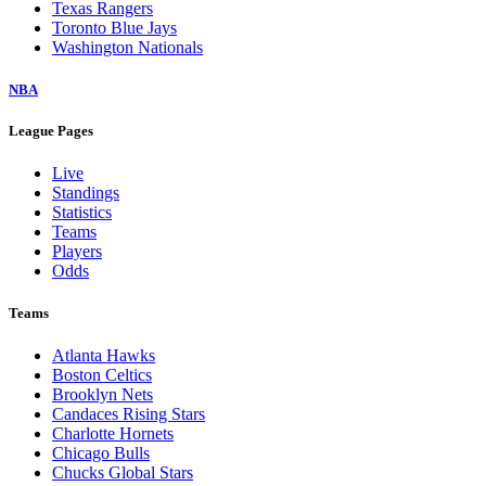
Texas Rangers
Toronto Blue Jays
Washington Nationals
NBA
League Pages
Live
Standings
Statistics
Teams
Players
Odds
Teams
Atlanta Hawks
Boston Celtics
Brooklyn Nets
Candaces Rising Stars
Charlotte Hornets
Chicago Bulls
Chucks Global Stars