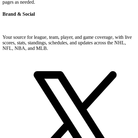
pages as needed.
Brand & Social
Your source for league, team, player, and game coverage, with live
scores, stats, standings, schedules, and updates across the NHL,
NFL, NBA, and MLB.