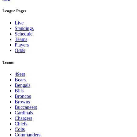
League Pages
Live
Standings
Schedule
Teams
Players
Odds
Teams
49ers
Bears
Bengals
Bills
Broncos
Browns
Buccaneers
Cardinals
Chargers
Chiefs
Colts
Commanders