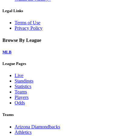
Legal Links
Terms of Use
Privacy Policy
Browse By League
MLB
League Pages
Live
Standings
Statistics
Teams
Players
Odds
Teams
Arizona Diamondbacks
Athletics