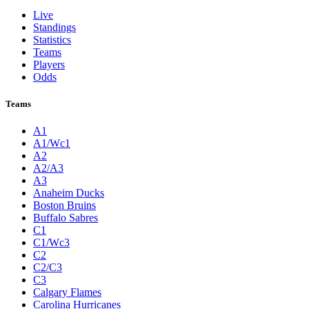
Live
Standings
Statistics
Teams
Players
Odds
Teams
A1
A1/Wc1
A2
A2/A3
A3
Anaheim Ducks
Boston Bruins
Buffalo Sabres
C1
C1/Wc3
C2
C2/C3
C3
Calgary Flames
Carolina Hurricanes