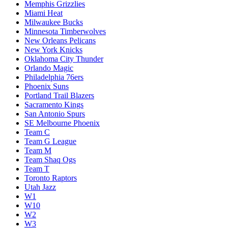
Memphis Grizzlies
Miami Heat
Milwaukee Bucks
Minnesota Timberwolves
New Orleans Pelicans
New York Knicks
Oklahoma City Thunder
Orlando Magic
Philadelphia 76ers
Phoenix Suns
Portland Trail Blazers
Sacramento Kings
San Antonio Spurs
SE Melbourne Phoenix
Team C
Team G League
Team M
Team Shaq Ogs
Team T
Toronto Raptors
Utah Jazz
W1
W10
W2
W3