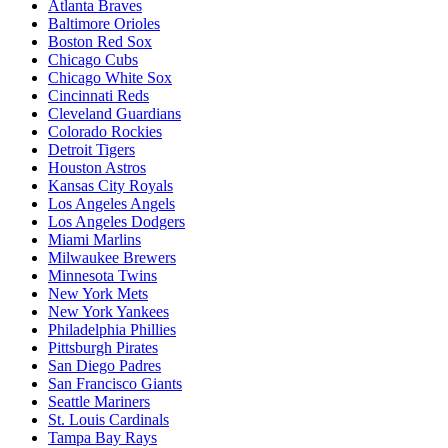
Atlanta Braves
Baltimore Orioles
Boston Red Sox
Chicago Cubs
Chicago White Sox
Cincinnati Reds
Cleveland Guardians
Colorado Rockies
Detroit Tigers
Houston Astros
Kansas City Royals
Los Angeles Angels
Los Angeles Dodgers
Miami Marlins
Milwaukee Brewers
Minnesota Twins
New York Mets
New York Yankees
Philadelphia Phillies
Pittsburgh Pirates
San Diego Padres
San Francisco Giants
Seattle Mariners
St. Louis Cardinals
Tampa Bay Rays