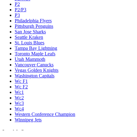
P2
P2/P3
P3
Philadelphia Flyers
Pittsburgh Penguins
San Jose Sharks
Seattle Kraken
St. Louis Blues
Tampa Bay Lightning
Toronto Maple Leafs
Utah Mammoth
Vancouver Canucks
Vegas Golden Knights
Washington Capitals
Wc F1
Wc F2
Wc1
Wc2
Wc3
Wc4
Western Conference Champion
Winnipeg Jets
Legal & Company