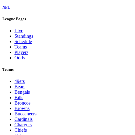
NFL
League Pages
Live
Standings
Schedule
Teams
Players
Odds
Teams
49ers
Bears
Bengals
Bills
Broncos
Browns
Buccaneers
Cardinals
Chargers
Chiefs