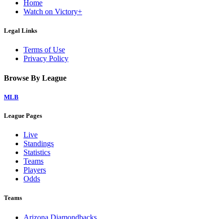
Home
Watch on Victory+
Legal Links
Terms of Use
Privacy Policy
Browse By League
MLB
League Pages
Live
Standings
Statistics
Teams
Players
Odds
Teams
Arizona Diamondbacks