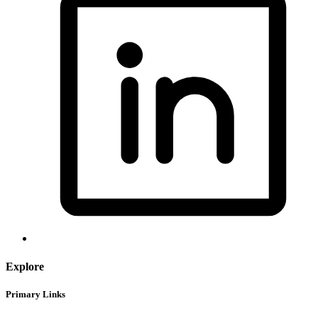
Explore
Primary Links