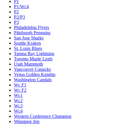
P1
P1/Wc4
P2
P2/P3
P3
Philadelphia Flyers
Pittsburgh Penguins
San Jose Sharks
Seattle Kraken
St. Louis Blues
Tampa Bay Lightning
Toronto Maple Leafs
Utah Mammoth
Vancouver Canucks
Vegas Golden Knights
Washington Capitals
Wc F1
Wc F2
Wc1
Wc2
Wc3
Wc4
Western Conference Champion
Winnipeg Jets