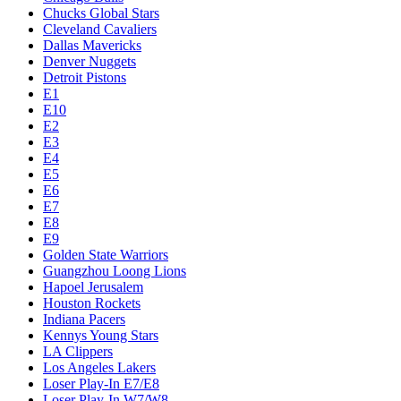
Chucks Global Stars
Cleveland Cavaliers
Dallas Mavericks
Denver Nuggets
Detroit Pistons
E1
E10
E2
E3
E4
E5
E6
E7
E8
E9
Golden State Warriors
Guangzhou Loong Lions
Hapoel Jerusalem
Houston Rockets
Indiana Pacers
Kennys Young Stars
LA Clippers
Los Angeles Lakers
Loser Play-In E7/E8
Loser Play-In W7/W8