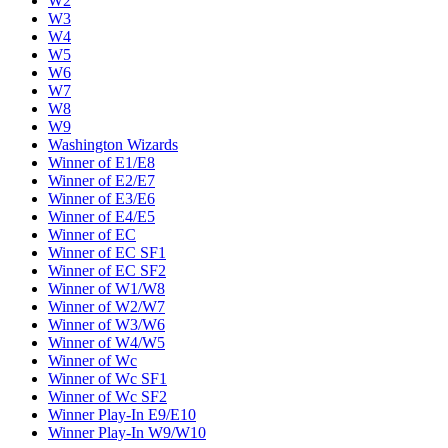
W2
W3
W4
W5
W6
W7
W8
W9
Washington Wizards
Winner of E1/E8
Winner of E2/E7
Winner of E3/E6
Winner of E4/E5
Winner of EC
Winner of EC SF1
Winner of EC SF2
Winner of W1/W8
Winner of W2/W7
Winner of W3/W6
Winner of W4/W5
Winner of Wc
Winner of Wc SF1
Winner of Wc SF2
Winner Play-In E9/E10
Winner Play-In W9/W10