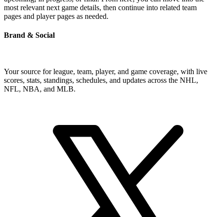
most relevant next game details, then continue into related team
pages and player pages as needed.
Brand & Social
Your source for league, team, player, and game coverage, with live
scores, stats, standings, schedules, and updates across the NHL,
NFL, NBA, and MLB.