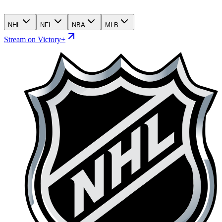
NHL
NFL
NBA
MLB
Stream on Victory+