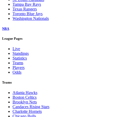
Tampa Bay Rays
Texas Rangers
Toronto Blue Jays
Washington Nationals
NBA
League Pages
Live
Standings
Statistics
Teams
Players
Odds
Teams
Atlanta Hawks
Boston Celtics
Brooklyn Nets
Candaces Rising Stars
Charlotte Hornets
Chicago Bulls