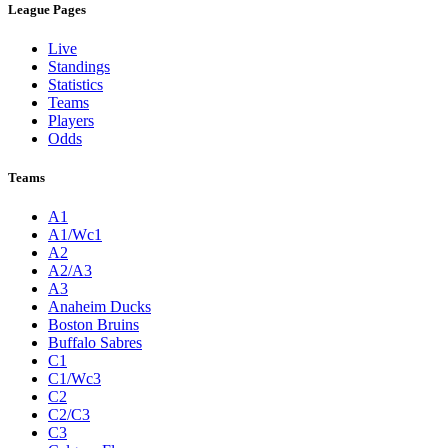
League Pages
Live
Standings
Statistics
Teams
Players
Odds
Teams
A1
A1/Wc1
A2
A2/A3
A3
Anaheim Ducks
Boston Bruins
Buffalo Sabres
C1
C1/Wc3
C2
C2/C3
C3