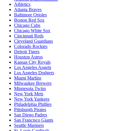
Athletics
Atlanta Braves
Baltimore Orioles
Boston Red Sox
Chicago Cubs
Chicago White Sox
Cincinnati Reds
Cleveland Guardians
Colorado Rockies
Detroit Tigers
Houston Astros
Kansas City Royals
Los Angeles Angels
Los Angeles Dodgers
Miami Marlins
Milwaukee Brewers
Minnesota Twins
New York Mets
New York Yankees
Philadelphia Phillies
Pittsburgh Pirates
San Diego Padres
San Francisco Giants
Seattle Mariners
St. Louis Cardinals