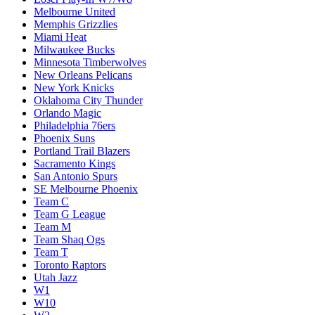
Melbourne United
Memphis Grizzlies
Miami Heat
Milwaukee Bucks
Minnesota Timberwolves
New Orleans Pelicans
New York Knicks
Oklahoma City Thunder
Orlando Magic
Philadelphia 76ers
Phoenix Suns
Portland Trail Blazers
Sacramento Kings
San Antonio Spurs
SE Melbourne Phoenix
Team C
Team G League
Team M
Team Shaq Ogs
Team T
Toronto Raptors
Utah Jazz
W1
W10