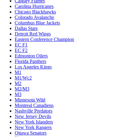
Calgary Flames
Carolina Hurricanes
Chicago Blackhawks
Colorado Avalanche
Columbus Blue Jackets
Dallas Stars
Detroit Red Wings
Eastern Conference Champion
EC F1
EC F2
Edmonton Oilers
Florida Panthers
Los Angeles Kings
M1
M1/Wc2
M2
M2/M3
M3
Minnesota Wild
Montreal Canadiens
Nashville Predators
New Jersey Devils
New York Islanders
New York Rangers
Ottawa Senators