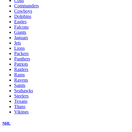
Colts
Commanders
Cowboys
Dolphins
Eagles
Falcons
Giants
Jaguars
Jets
Lions
Packers
Panthers
Patriots
Raiders
Rams
Ravens
Saints
Seahawks
Steelers
Texans
Titans
Vikings
NHL