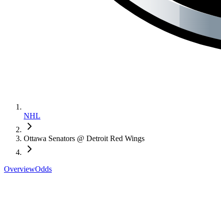
NHL
Ottawa Senators @ Detroit Red Wings
Overview
Odds