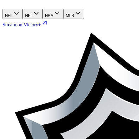
NHL
NFL
NBA
MLB
Stream on Victory+