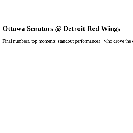
Ottawa Senators @ Detroit Red Wings
Final numbers, top moments, standout performances - who drove the