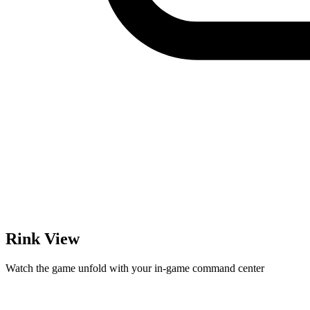
Rink View
Watch the game unfold with your in-game command center