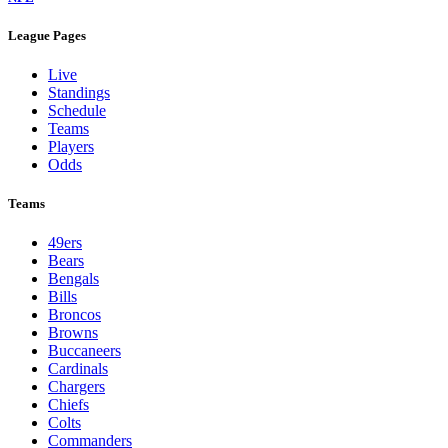
League Pages
Live
Standings
Schedule
Teams
Players
Odds
Teams
49ers
Bears
Bengals
Bills
Broncos
Browns
Buccaneers
Cardinals
Chargers
Chiefs
Colts
Commanders