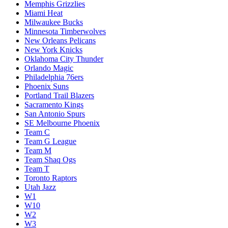
Memphis Grizzlies
Miami Heat
Milwaukee Bucks
Minnesota Timberwolves
New Orleans Pelicans
New York Knicks
Oklahoma City Thunder
Orlando Magic
Philadelphia 76ers
Phoenix Suns
Portland Trail Blazers
Sacramento Kings
San Antonio Spurs
SE Melbourne Phoenix
Team C
Team G League
Team M
Team Shaq Ogs
Team T
Toronto Raptors
Utah Jazz
W1
W10
W2
W3