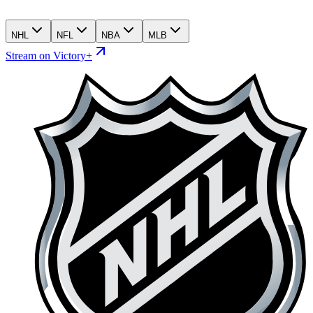
NHL
NFL
NBA
MLB
Stream on Victory+