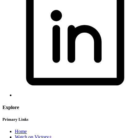
Explore
Primary Links
Home
Watch on Victory+