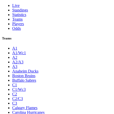
Live
Standings
Statistics
Teams
Players
Odds
Teams
A1
A1/Wc1
A2
A2/A3
A3
Anaheim Ducks
Boston Bruins
Buffalo Sabres
C1
C1/Wc3
C2
C2/C3
C3
Calgary Flames
Carolina Hurricanes