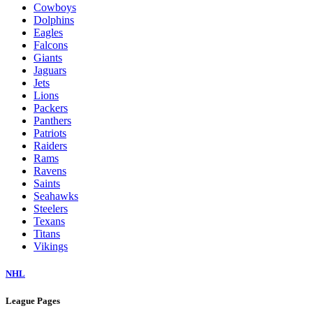
Cowboys
Dolphins
Eagles
Falcons
Giants
Jaguars
Jets
Lions
Packers
Panthers
Patriots
Raiders
Rams
Ravens
Saints
Seahawks
Steelers
Texans
Titans
Vikings
NHL
League Pages