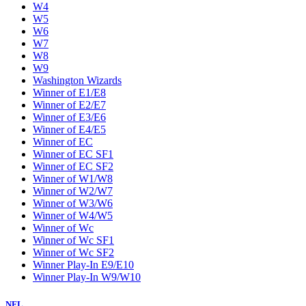
W4
W5
W6
W7
W8
W9
Washington Wizards
Winner of E1/E8
Winner of E2/E7
Winner of E3/E6
Winner of E4/E5
Winner of EC
Winner of EC SF1
Winner of EC SF2
Winner of W1/W8
Winner of W2/W7
Winner of W3/W6
Winner of W4/W5
Winner of Wc
Winner of Wc SF1
Winner of Wc SF2
Winner Play-In E9/E10
Winner Play-In W9/W10
NFL