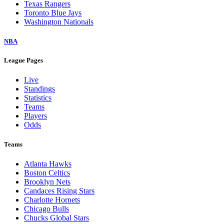
Texas Rangers
Toronto Blue Jays
Washington Nationals
NBA
League Pages
Live
Standings
Statistics
Teams
Players
Odds
Teams
Atlanta Hawks
Boston Celtics
Brooklyn Nets
Candaces Rising Stars
Charlotte Hornets
Chicago Bulls
Chucks Global Stars