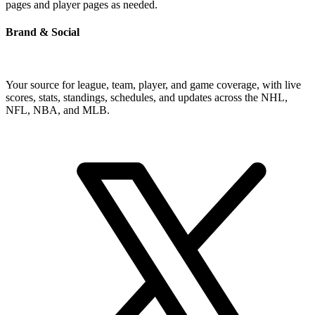
pages and player pages as needed.
Brand & Social
Your source for league, team, player, and game coverage, with live
scores, stats, standings, schedules, and updates across the NHL,
NFL, NBA, and MLB.