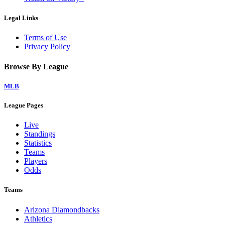
Legal Links
Terms of Use
Privacy Policy
Browse By League
MLB
League Pages
Live
Standings
Statistics
Teams
Players
Odds
Teams
Arizona Diamondbacks
Athletics