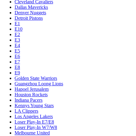
Cleveland Cavaliers
Dallas Mavericks
Denver Nuggets
Detroit Pistons
E1
E10
E2
E3
E4
E5
E6
E7
E8
E9
Golden State Warriors
Guangzhou Loong Lions
Hapoel Jerusalem
Houston Rockets
Indiana Pacers
Kennys Young Stars
LA Clippers
Los Angeles Lakers
Loser Play-In E7/E8
Loser Play-In W7/W8
Melbourne United