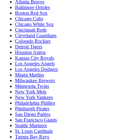
Atlanta Braves
Baltimore Orioles
Boston Red Sox
Chicago Cubs
Chicago White Sox
Cincinnati Reds
Cleveland Guardians
Colorado Rockies
Detroit Tigers
Houston Astros
Kansas City Royals
Los Angeles Angels
Los Angeles Dodgers
Miami Marlins
Milwaukee Brewers
Minnesota Twins
New York Mets
New York Yankees
Philadelphia Phillies
Pittsburgh Pirates
San Diego Padres
San Francisco Giants
Seattle Mariners
St. Louis Cardinals
Tampa Bay Rays