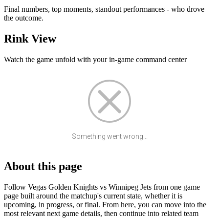
Final numbers, top moments, standout performances - who drove
the outcome.
Rink View
Watch the game unfold with your in-game command center
Something went wrong...
About this page
Follow Vegas Golden Knights vs Winnipeg Jets from one game
page built around the matchup's current state, whether it is
upcoming, in progress, or final. From here, you can move into the
most relevant next game details, then continue into related team