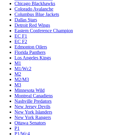
Chicago Blackhawks
Colorado Avalanche
Columbus Blue Jackets
Dallas Stars
Detroit Red Wings
Eastern Conference Champion
EC F1
EC F2
Edmonton Oilers
Florida Panthers
Los Angeles Kings
M1
M1/Wc2
M2
M2/M3
M3
Minnesota Wild
Montreal Canadiens
Nashville Predators
New Jersey Devils
New York Islanders
New York Rangers
Ottawa Senators
P1
P1/Wc4