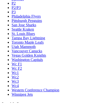
P2
P2/P3
P3
Philadelphia Flyers
Pittsburgh Penguins
San Jose Sharks
Seattle Kraken
St. Louis Blues
Tampa Bay Lightning
Toronto Maple Leafs
Utah Mammoth
Vancouver Canucks
Vegas Golden Knights
Washington Capitals
Wc F1
Wc F2
Wc1
Wc2
Wc3
Wc4
Western Conference Champion
Winnipeg Jets
Legal & Company