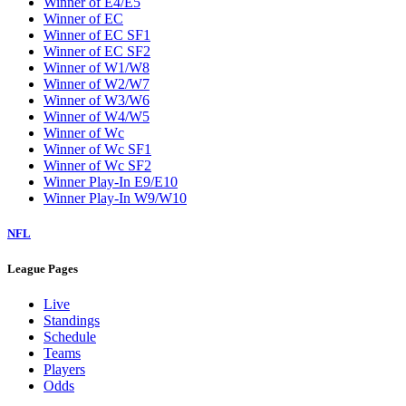
Winner of E4/E5
Winner of EC
Winner of EC SF1
Winner of EC SF2
Winner of W1/W8
Winner of W2/W7
Winner of W3/W6
Winner of W4/W5
Winner of Wc
Winner of Wc SF1
Winner of Wc SF2
Winner Play-In E9/E10
Winner Play-In W9/W10
NFL
League Pages
Live
Standings
Schedule
Teams
Players
Odds