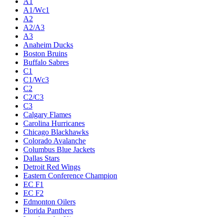
A1
A1/Wc1
A2
A2/A3
A3
Anaheim Ducks
Boston Bruins
Buffalo Sabres
C1
C1/Wc3
C2
C2/C3
C3
Calgary Flames
Carolina Hurricanes
Chicago Blackhawks
Colorado Avalanche
Columbus Blue Jackets
Dallas Stars
Detroit Red Wings
Eastern Conference Champion
EC F1
EC F2
Edmonton Oilers
Florida Panthers