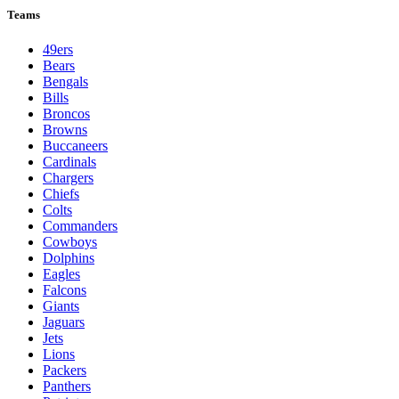
Teams
49ers
Bears
Bengals
Bills
Broncos
Browns
Buccaneers
Cardinals
Chargers
Chiefs
Colts
Commanders
Cowboys
Dolphins
Eagles
Falcons
Giants
Jaguars
Jets
Lions
Packers
Panthers