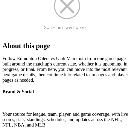
Something went wrong...
About this page
Follow Edmonton Oilers vs Utah Mammoth from one game page
built around the matchup's current state, whether it is upcoming, in
progress, or final. From here, you can move into the most relevant
next game details, then continue into related team pages and player
pages as needed.
Brand & Social
Your source for league, team, player, and game coverage, with live
scores, stats, standings, schedules, and updates across the NHL,
NFL, NBA, and MLB.