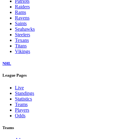
Patriots
Raiders
Rams
Ravens
Saints
Seahawks
Steelers
Texans
Titans
Vikings
NHL
League Pages
Live
Standings
Statistics
Teams
Players
Odds
Teams