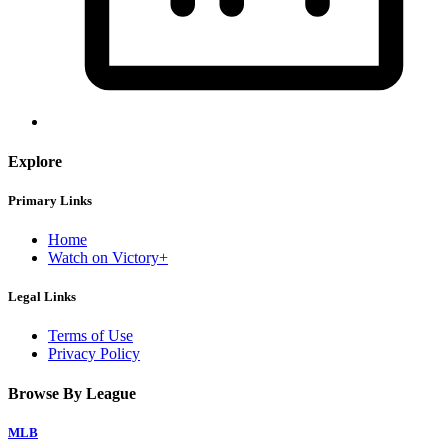
Explore
Primary Links
Home
Watch on Victory+
Legal Links
Terms of Use
Privacy Policy
Browse By League
MLB