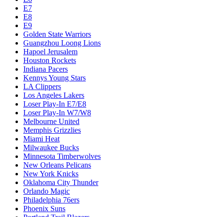
E7
E8
E9
Golden State Warriors
Guangzhou Loong Lions
Hapoel Jerusalem
Houston Rockets
Indiana Pacers
Kennys Young Stars
LA Clippers
Los Angeles Lakers
Loser Play-In E7/E8
Loser Play-In W7/W8
Melbourne United
Memphis Grizzlies
Miami Heat
Milwaukee Bucks
Minnesota Timberwolves
New Orleans Pelicans
New York Knicks
Oklahoma City Thunder
Orlando Magic
Philadelphia 76ers
Phoenix Suns