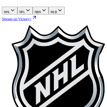
NHL
NFL
NBA
MLB
Stream on Victory+