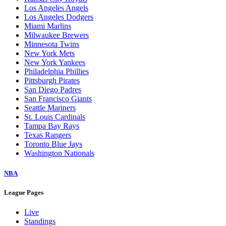
Los Angeles Angels
Los Angeles Dodgers
Miami Marlins
Milwaukee Brewers
Minnesota Twins
New York Mets
New York Yankees
Philadelphia Phillies
Pittsburgh Pirates
San Diego Padres
San Francisco Giants
Seattle Mariners
St. Louis Cardinals
Tampa Bay Rays
Texas Rangers
Toronto Blue Jays
Washington Nationals
NBA
League Pages
Live
Standings