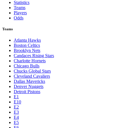
Statistics
Teams
Players
Odds
Teams
Atlanta Hawks
Boston Celtics
Brooklyn Nets
Candaces Rising Stars
Charlotte Hornets
Chicago Bulls
Chucks Global Stars
Cleveland Cavaliers
Dallas Mavericks
Denver Nuggets
Detroit Pistons
E1
E10
E2
E3
E4
E5
E6