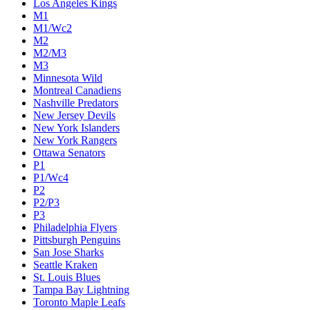
Los Angeles Kings
M1
M1/Wc2
M2
M2/M3
M3
Minnesota Wild
Montreal Canadiens
Nashville Predators
New Jersey Devils
New York Islanders
New York Rangers
Ottawa Senators
P1
P1/Wc4
P2
P2/P3
P3
Philadelphia Flyers
Pittsburgh Penguins
San Jose Sharks
Seattle Kraken
St. Louis Blues
Tampa Bay Lightning
Toronto Maple Leafs