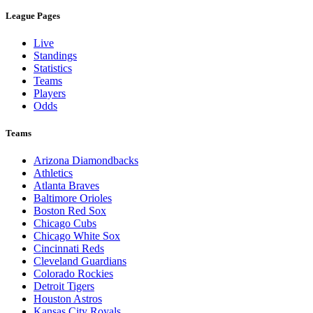
League Pages
Live
Standings
Statistics
Teams
Players
Odds
Teams
Arizona Diamondbacks
Athletics
Atlanta Braves
Baltimore Orioles
Boston Red Sox
Chicago Cubs
Chicago White Sox
Cincinnati Reds
Cleveland Guardians
Colorado Rockies
Detroit Tigers
Houston Astros
Kansas City Royals