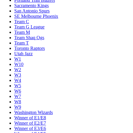
Portland Trail Blazers
Sacramento Kings
San Antonio Spurs
SE Melbourne Phoenix
Team C
Team G League
Team M
Team Shaq Ogs
Team T
Toronto Raptors
Utah Jazz
W1
W10
W2
W3
W4
W5
W6
W7
W8
W9
Washington Wizards
Winner of E1/E8
Winner of E2/E7
Winner of E3/E6