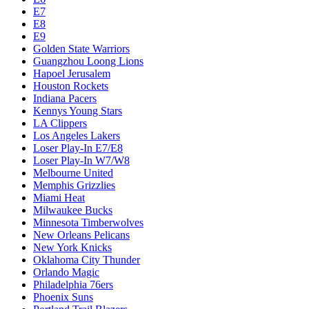
E7
E8
E9
Golden State Warriors
Guangzhou Loong Lions
Hapoel Jerusalem
Houston Rockets
Indiana Pacers
Kennys Young Stars
LA Clippers
Los Angeles Lakers
Loser Play-In E7/E8
Loser Play-In W7/W8
Melbourne United
Memphis Grizzlies
Miami Heat
Milwaukee Bucks
Minnesota Timberwolves
New Orleans Pelicans
New York Knicks
Oklahoma City Thunder
Orlando Magic
Philadelphia 76ers
Phoenix Suns