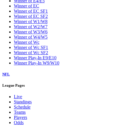
Winner of E4/E5
Winner of EC
Winner of EC SF1
Winner of EC SF2
Winner of W1/W8
Winner of W2/W7
Winner of W3/W6
Winner of W4/W5
Winner of Wc
Winner of Wc SF1
Winner of Wc SF2
Winner Play-In E9/E10
Winner Play-In W9/W10
NFL
League Pages
Live
Standings
Schedule
Teams
Players
Odds