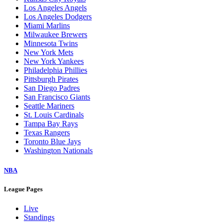
Los Angeles Angels
Los Angeles Dodgers
Miami Marlins
Milwaukee Brewers
Minnesota Twins
New York Mets
New York Yankees
Philadelphia Phillies
Pittsburgh Pirates
San Diego Padres
San Francisco Giants
Seattle Mariners
St. Louis Cardinals
Tampa Bay Rays
Texas Rangers
Toronto Blue Jays
Washington Nationals
NBA
League Pages
Live
Standings