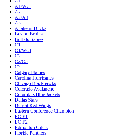
A1
A1/Wc1
A2
A2/A3
A3
Anaheim Ducks
Boston Bruins
Buffalo Sabres
C1
C1/Wc3
C2
C2/C3
C3
Calgary Flames
Carolina Hurricanes
Chicago Blackhawks
Colorado Avalanche
Columbus Blue Jackets
Dallas Stars
Detroit Red Wings
Eastern Conference Champion
EC F1
EC F2
Edmonton Oilers
Florida Panthers