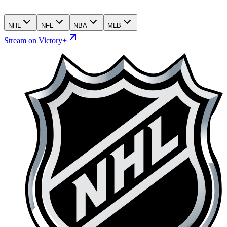
NHL
NFL
NBA
MLB
Stream on Victory+