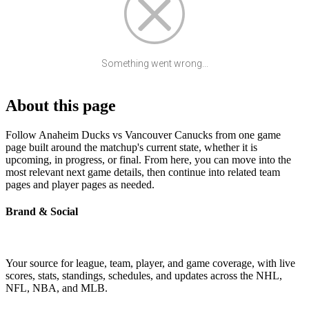
Something went wrong...
About this page
Follow Anaheim Ducks vs Vancouver Canucks from one game
page built around the matchup's current state, whether it is
upcoming, in progress, or final. From here, you can move into the
most relevant next game details, then continue into related team
pages and player pages as needed.
Brand & Social
Your source for league, team, player, and game coverage, with live
scores, stats, standings, schedules, and updates across the NHL,
NFL, NBA, and MLB.