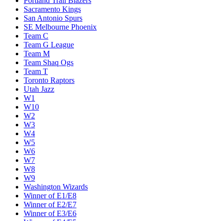
Portland Trail Blazers
Sacramento Kings
San Antonio Spurs
SE Melbourne Phoenix
Team C
Team G League
Team M
Team Shaq Ogs
Team T
Toronto Raptors
Utah Jazz
W1
W10
W2
W3
W4
W5
W6
W7
W8
W9
Washington Wizards
Winner of E1/E8
Winner of E2/E7
Winner of E3/E6