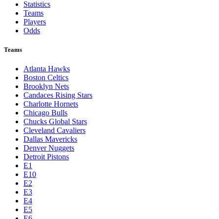
Statistics
Teams
Players
Odds
Teams
Atlanta Hawks
Boston Celtics
Brooklyn Nets
Candaces Rising Stars
Charlotte Hornets
Chicago Bulls
Chucks Global Stars
Cleveland Cavaliers
Dallas Mavericks
Denver Nuggets
Detroit Pistons
E1
E10
E2
E3
E4
E5
E6