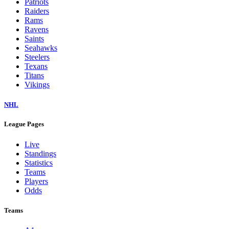
Patriots
Raiders
Rams
Ravens
Saints
Seahawks
Steelers
Texans
Titans
Vikings
NHL
League Pages
Live
Standings
Statistics
Teams
Players
Odds
Teams