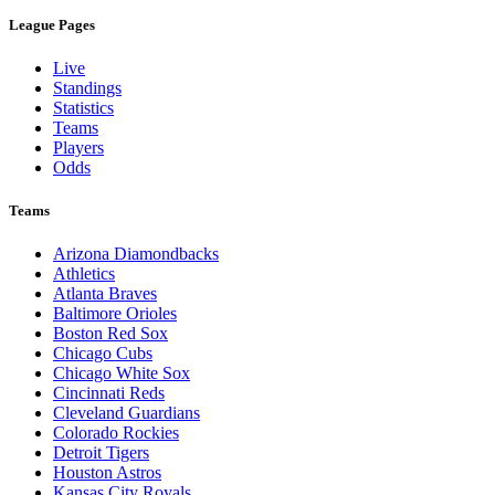
League Pages
Live
Standings
Statistics
Teams
Players
Odds
Teams
Arizona Diamondbacks
Athletics
Atlanta Braves
Baltimore Orioles
Boston Red Sox
Chicago Cubs
Chicago White Sox
Cincinnati Reds
Cleveland Guardians
Colorado Rockies
Detroit Tigers
Houston Astros
Kansas City Royals