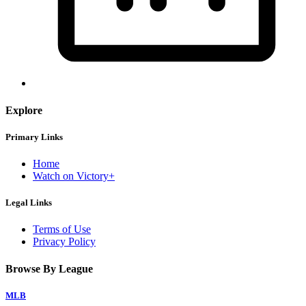
Explore
Primary Links
Home
Watch on Victory+
Legal Links
Terms of Use
Privacy Policy
Browse By League
MLB