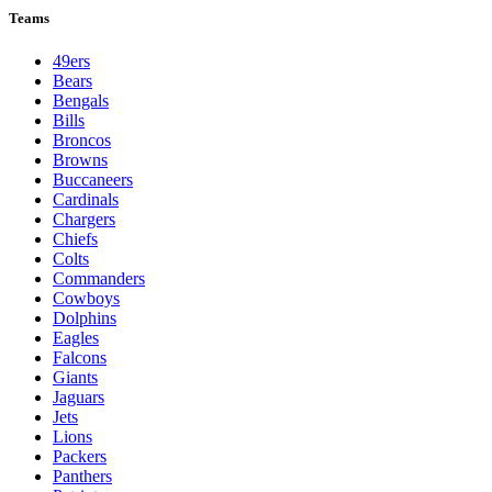
Teams
49ers
Bears
Bengals
Bills
Broncos
Browns
Buccaneers
Cardinals
Chargers
Chiefs
Colts
Commanders
Cowboys
Dolphins
Eagles
Falcons
Giants
Jaguars
Jets
Lions
Packers
Panthers