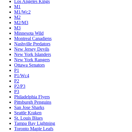
Los Angeles Kings
M1
M1/Wc2
M2
M2/M3
M3
Minnesota Wild
Montreal Canadiens
Nashville Predators
New Jersey Devils
New York Islanders
New York Rangers
Ottawa Senators
P1
P1/Wc4
P2
P2/P3
P3
Philadelphia Flyers
Pittsburgh Penguins
San Jose Sharks
Seattle Kraken
St. Louis Blues
Tampa Bay Lightning
Toronto Maple Leafs