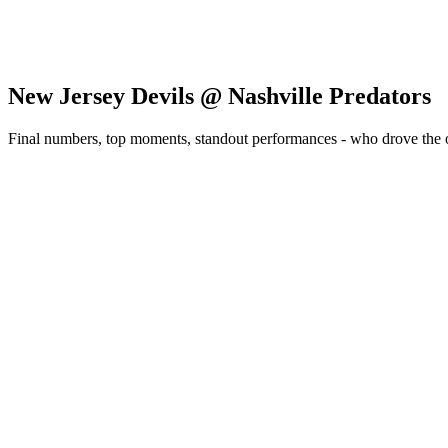
New Jersey Devils @ Nashville Predators
Final numbers, top moments, standout performances - who drove the