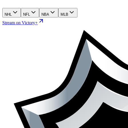
NHL
NFL
NBA
MLB
Stream on Victory+