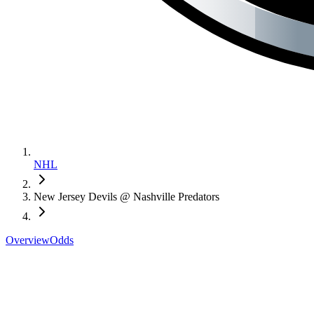
NHL
New Jersey Devils @ Nashville Predators
Overview
Odds