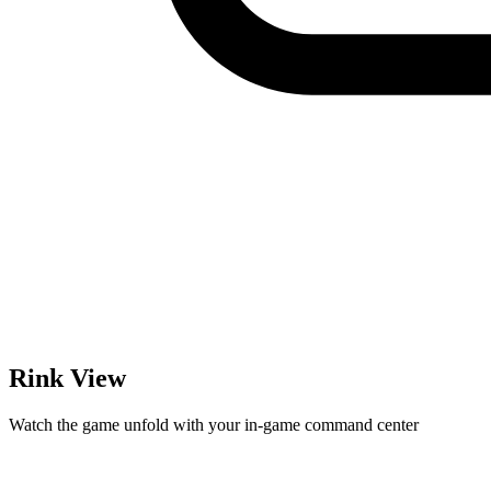
Rink View
Watch the game unfold with your in-game command center