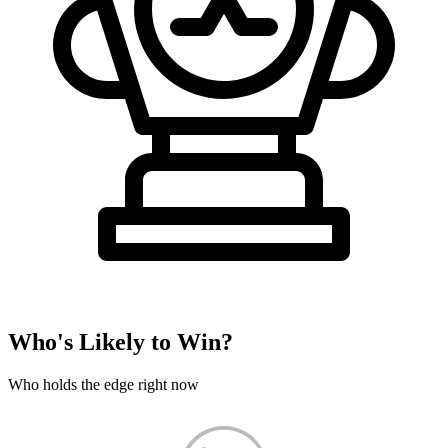
Who's Likely to Win?
Who holds the edge right now