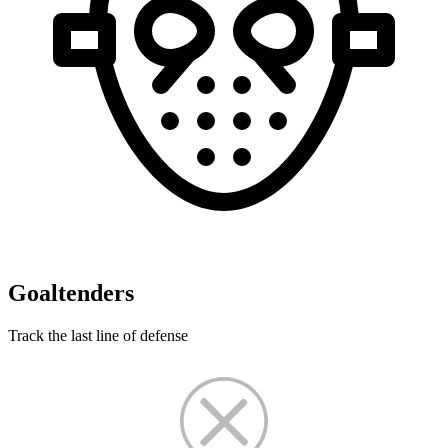
Goaltenders
Track the last line of defense