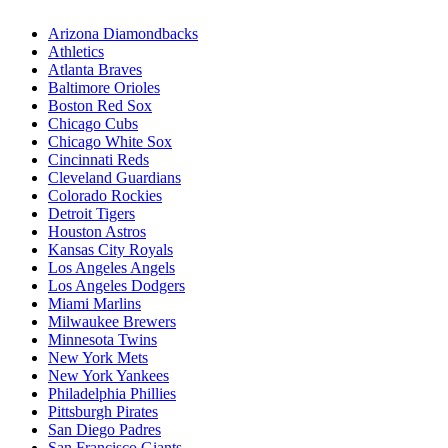
Arizona Diamondbacks
Athletics
Atlanta Braves
Baltimore Orioles
Boston Red Sox
Chicago Cubs
Chicago White Sox
Cincinnati Reds
Cleveland Guardians
Colorado Rockies
Detroit Tigers
Houston Astros
Kansas City Royals
Los Angeles Angels
Los Angeles Dodgers
Miami Marlins
Milwaukee Brewers
Minnesota Twins
New York Mets
New York Yankees
Philadelphia Phillies
Pittsburgh Pirates
San Diego Padres
San Francisco Giants