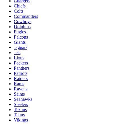
Chargers
Chiefs
Colts
Commanders
Cowboys
Dolphins
Eagles
Falcons
Giants
Jaguars
Jets
Lions
Packers
Panthers
Patriots
Raiders
Rams
Ravens
Saints
Seahawks
Steelers
Texans
Titans
Vikings