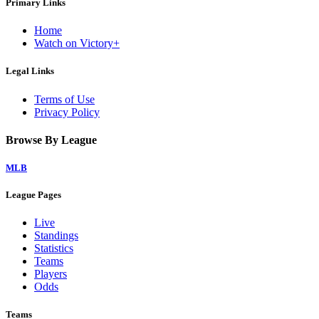
Primary Links
Home
Watch on Victory+
Legal Links
Terms of Use
Privacy Policy
Browse By League
MLB
League Pages
Live
Standings
Statistics
Teams
Players
Odds
Teams