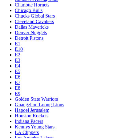
Charlotte Hornets
Chicago Bulls
Chucks Global Stars
Cleveland Cavaliers
Dallas Mavericks
Denver Nuggets
Detroit Pistons
E1
E10
E2
E3
E4
E5
E6
E7
E8
E9
Golden State Warriors
Guangzhou Loong Lions
Hapoel Jerusalem
Houston Rockets
Indiana Pacers
Kennys Young Stars
LA Clippers
Los Angeles Lakers