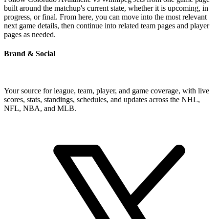
built around the matchup's current state, whether it is upcoming, in
progress, or final. From here, you can move into the most relevant
next game details, then continue into related team pages and player
pages as needed.
Brand & Social
Your source for league, team, player, and game coverage, with live
scores, stats, standings, schedules, and updates across the NHL,
NFL, NBA, and MLB.