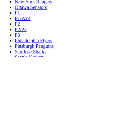
New York Rangers
Ottawa Senators
P1
P1/Wc4
P2
P2/P3
P3
Philadelphia Flyers
Pittsburgh Penguins
San Jose Sharks
Seattle Kraken
St. Louis Blues
Tampa Bay Lightning
Toronto Maple Leafs
Utah Mammoth
Vancouver Canucks
Vegas Golden Knights
Washington Capitals
Wc F1
Wc F2
Wc1
Wc2
Wc3
Wc4
Western Conference Champion