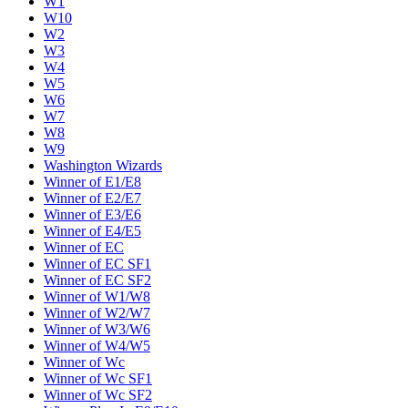
W1
W10
W2
W3
W4
W5
W6
W7
W8
W9
Washington Wizards
Winner of E1/E8
Winner of E2/E7
Winner of E3/E6
Winner of E4/E5
Winner of EC
Winner of EC SF1
Winner of EC SF2
Winner of W1/W8
Winner of W2/W7
Winner of W3/W6
Winner of W4/W5
Winner of Wc
Winner of Wc SF1
Winner of Wc SF2