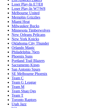
Loser Play-In E7/E8
Loser Play-In W7/W8
Melbourne United
Memphis Grizzlies
Miami Heat
Milwaukee Bucks
Minnesota Timberwolves
New Orleans Pelicans
New York Knicks
Oklahoma City Thunder
Orlando Magic
Philadelphia 76ers
Phoenix Suns
Portland Trail Blazers
Sacramento Kings
San Antonio Spurs
SE Melbourne Phoenix
Team C
Team G League
Team M
Team Shaq Ogs
Team T
Toronto Raptors
Utah Jazz