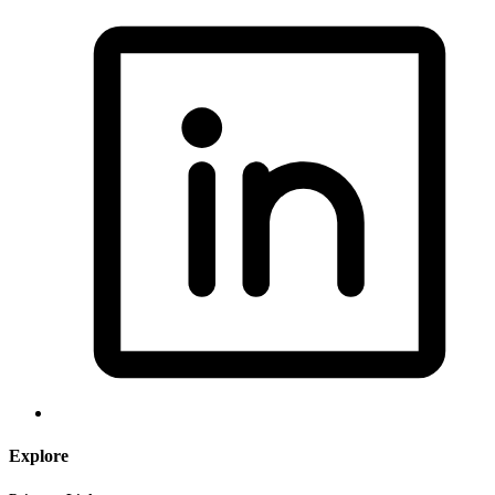
Explore