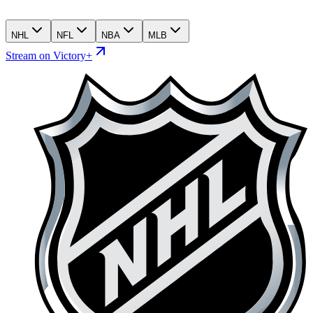
NHL
NFL
NBA
MLB
Stream on Victory+