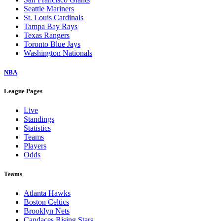
Seattle Mariners
St. Louis Cardinals
Tampa Bay Rays
Texas Rangers
Toronto Blue Jays
Washington Nationals
NBA
League Pages
Live
Standings
Statistics
Teams
Players
Odds
Teams
Atlanta Hawks
Boston Celtics
Brooklyn Nets
Candaces Rising Stars