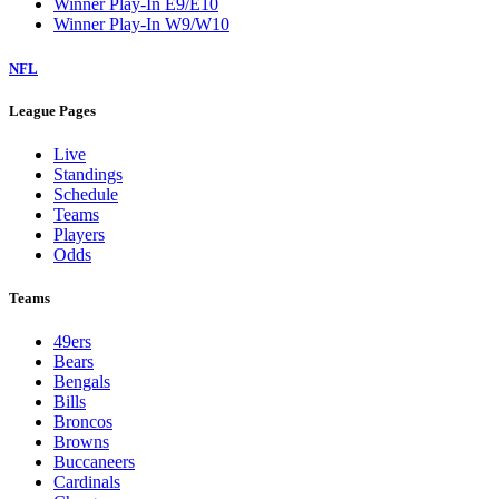
Winner Play-In E9/E10
Winner Play-In W9/W10
NFL
League Pages
Live
Standings
Schedule
Teams
Players
Odds
Teams
49ers
Bears
Bengals
Bills
Broncos
Browns
Buccaneers
Cardinals