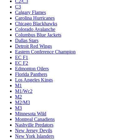
C2/C3
C3
Calgary Flames
Carolina Hurricanes
Chicago Blackhawks
Colorado Avalanche
Columbus Blue Jackets
Dallas Stars
Detroit Red Wings
Eastern Conference Champion
EC F1
EC F2
Edmonton Oilers
Florida Panthers
Los Angeles Kings
M1
M1/Wc2
M2
M2/M3
M3
Minnesota Wild
Montreal Canadiens
Nashville Predators
New Jersey Devils
New York Islanders