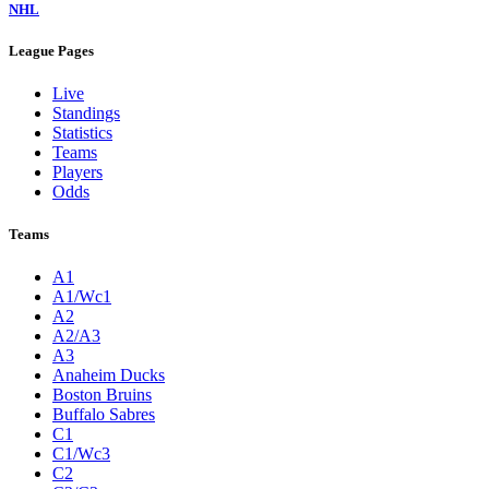
NHL
League Pages
Live
Standings
Statistics
Teams
Players
Odds
Teams
A1
A1/Wc1
A2
A2/A3
A3
Anaheim Ducks
Boston Bruins
Buffalo Sabres
C1
C1/Wc3
C2