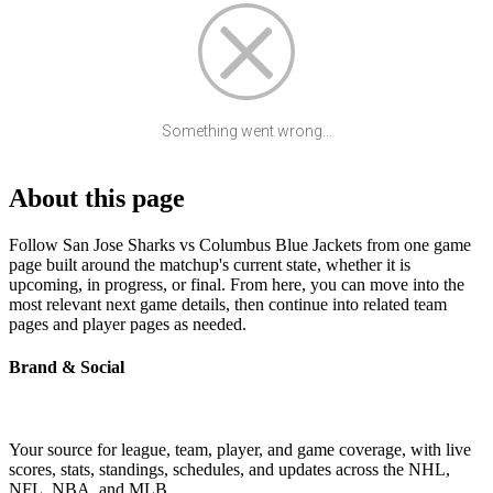
Something went wrong...
About this page
Follow San Jose Sharks vs Columbus Blue Jackets from one game
page built around the matchup's current state, whether it is
upcoming, in progress, or final. From here, you can move into the
most relevant next game details, then continue into related team
pages and player pages as needed.
Brand & Social
Your source for league, team, player, and game coverage, with live
scores, stats, standings, schedules, and updates across the NHL,
NFL, NBA, and MLB.