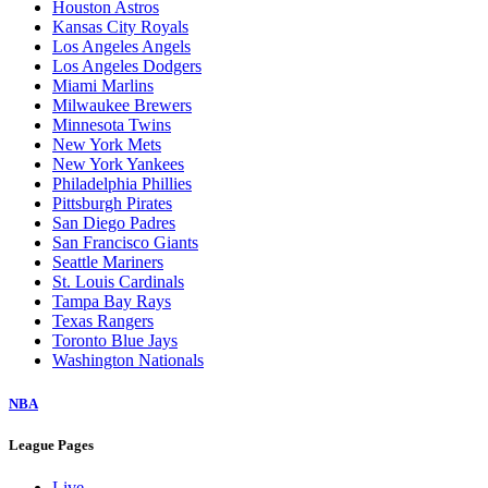
Houston Astros
Kansas City Royals
Los Angeles Angels
Los Angeles Dodgers
Miami Marlins
Milwaukee Brewers
Minnesota Twins
New York Mets
New York Yankees
Philadelphia Phillies
Pittsburgh Pirates
San Diego Padres
San Francisco Giants
Seattle Mariners
St. Louis Cardinals
Tampa Bay Rays
Texas Rangers
Toronto Blue Jays
Washington Nationals
NBA
League Pages
Live