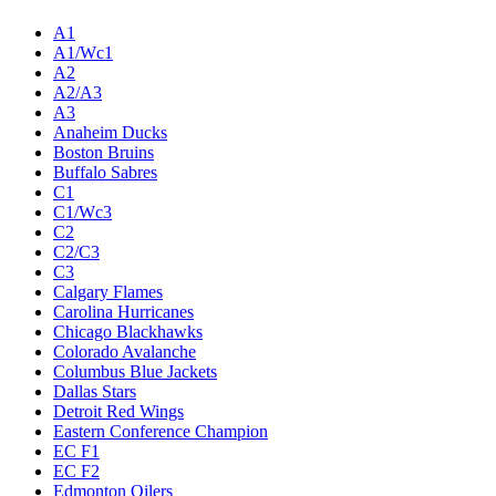
A1
A1/Wc1
A2
A2/A3
A3
Anaheim Ducks
Boston Bruins
Buffalo Sabres
C1
C1/Wc3
C2
C2/C3
C3
Calgary Flames
Carolina Hurricanes
Chicago Blackhawks
Colorado Avalanche
Columbus Blue Jackets
Dallas Stars
Detroit Red Wings
Eastern Conference Champion
EC F1
EC F2
Edmonton Oilers