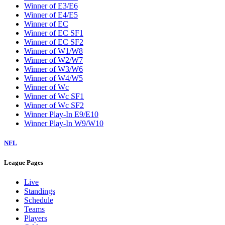
Winner of E3/E6
Winner of E4/E5
Winner of EC
Winner of EC SF1
Winner of EC SF2
Winner of W1/W8
Winner of W2/W7
Winner of W3/W6
Winner of W4/W5
Winner of Wc
Winner of Wc SF1
Winner of Wc SF2
Winner Play-In E9/E10
Winner Play-In W9/W10
NFL
League Pages
Live
Standings
Schedule
Teams
Players