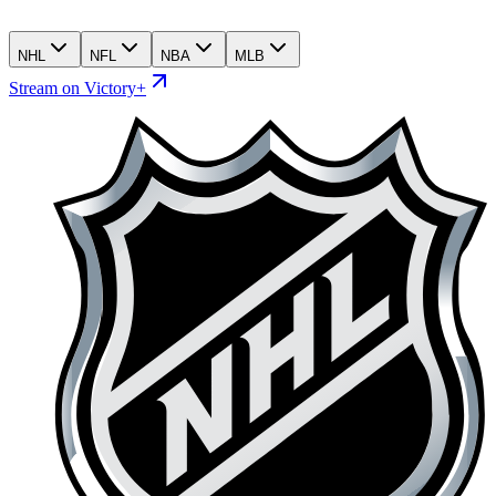
NHL
NFL
NBA
MLB
Stream on Victory+