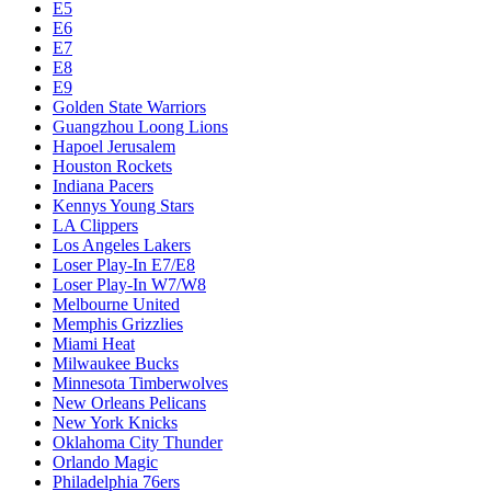
E5
E6
E7
E8
E9
Golden State Warriors
Guangzhou Loong Lions
Hapoel Jerusalem
Houston Rockets
Indiana Pacers
Kennys Young Stars
LA Clippers
Los Angeles Lakers
Loser Play-In E7/E8
Loser Play-In W7/W8
Melbourne United
Memphis Grizzlies
Miami Heat
Milwaukee Bucks
Minnesota Timberwolves
New Orleans Pelicans
New York Knicks
Oklahoma City Thunder
Orlando Magic
Philadelphia 76ers