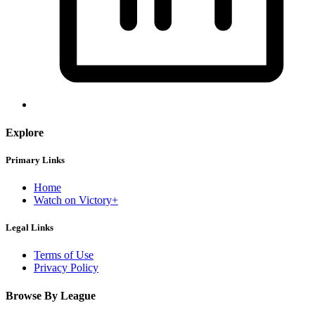
Explore
Primary Links
Home
Watch on Victory+
Legal Links
Terms of Use
Privacy Policy
Browse By League