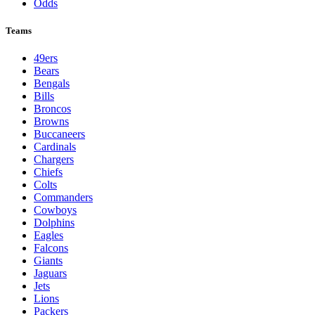
Odds
Teams
49ers
Bears
Bengals
Bills
Broncos
Browns
Buccaneers
Cardinals
Chargers
Chiefs
Colts
Commanders
Cowboys
Dolphins
Eagles
Falcons
Giants
Jaguars
Jets
Lions
Packers