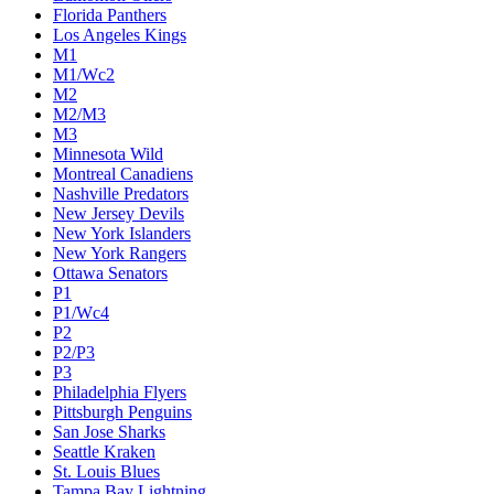
Florida Panthers
Los Angeles Kings
M1
M1/Wc2
M2
M2/M3
M3
Minnesota Wild
Montreal Canadiens
Nashville Predators
New Jersey Devils
New York Islanders
New York Rangers
Ottawa Senators
P1
P1/Wc4
P2
P2/P3
P3
Philadelphia Flyers
Pittsburgh Penguins
San Jose Sharks
Seattle Kraken
St. Louis Blues
Tampa Bay Lightning