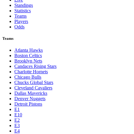
Standings
Statistics
Teams
Players
Odds
Teams
Atlanta Hawks
Boston Celtics
Brooklyn Nets
Candaces Rising Stars
Charlotte Hornets
Chicago Bulls
Chucks Global Stars
Cleveland Cavaliers
Dallas Mavericks
Denver Nuggets
Detroit Pistons
E1
E10
E2
E3
E4