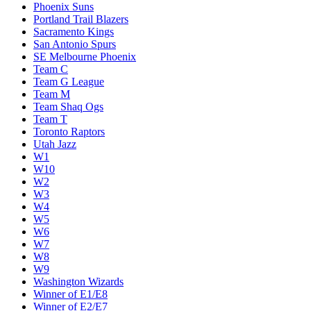
Phoenix Suns
Portland Trail Blazers
Sacramento Kings
San Antonio Spurs
SE Melbourne Phoenix
Team C
Team G League
Team M
Team Shaq Ogs
Team T
Toronto Raptors
Utah Jazz
W1
W10
W2
W3
W4
W5
W6
W7
W8
W9
Washington Wizards
Winner of E1/E8
Winner of E2/E7