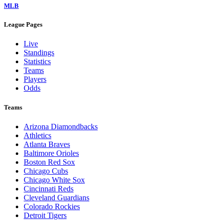
MLB
League Pages
Live
Standings
Statistics
Teams
Players
Odds
Teams
Arizona Diamondbacks
Athletics
Atlanta Braves
Baltimore Orioles
Boston Red Sox
Chicago Cubs
Chicago White Sox
Cincinnati Reds
Cleveland Guardians
Colorado Rockies
Detroit Tigers