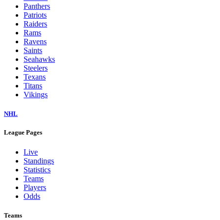
Panthers
Patriots
Raiders
Rams
Ravens
Saints
Seahawks
Steelers
Texans
Titans
Vikings
NHL
League Pages
Live
Standings
Statistics
Teams
Players
Odds
Teams