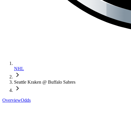
NHL
Seattle Kraken @ Buffalo Sabres
Overview
Odds