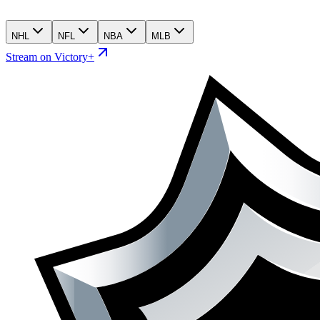
NHL
NFL
NBA
MLB
Stream on Victory+