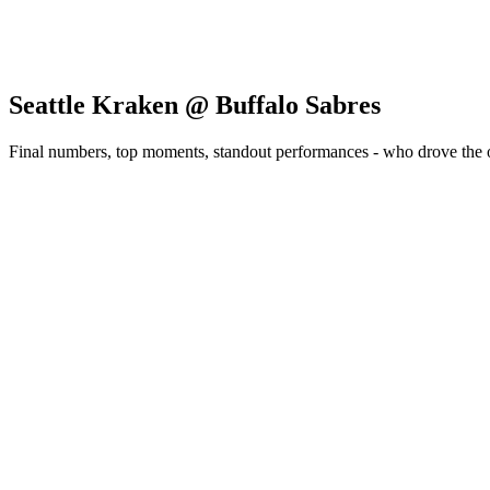
Seattle Kraken @ Buffalo Sabres
Final numbers, top moments, standout performances - who drove the