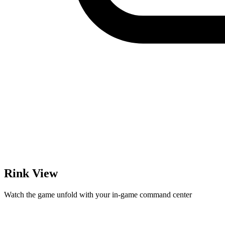
Rink View
Watch the game unfold with your in-game command center