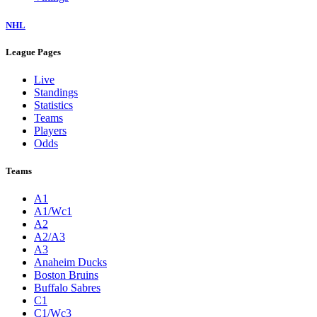
NHL
League Pages
Live
Standings
Statistics
Teams
Players
Odds
Teams
A1
A1/Wc1
A2
A2/A3
A3
Anaheim Ducks
Boston Bruins
Buffalo Sabres
C1
C1/Wc3