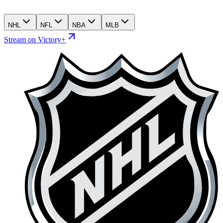
NHL
NFL
NBA
MLB
Stream on Victory+