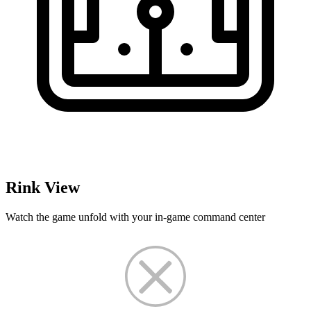
Rink View
Watch the game unfold with your in-game command center