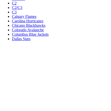
C2
C2/C3
C3
Calgary Flames
Carolina Hurricanes
Chicago Blackhawks
Colorado Avalanche
Columbus Blue Jackets
Dallas Stars
Detroit Red Wings
Eastern Conference Champion
EC F1
EC F2
Edmonton Oilers
Florida Panthers
Los Angeles Kings
M1
M1/Wc2
M2
M2/M3
M3
Minnesota Wild
Montreal Canadiens
Nashville Predators
New Jersey Devils