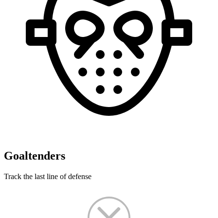
Goaltenders
Track the last line of defense