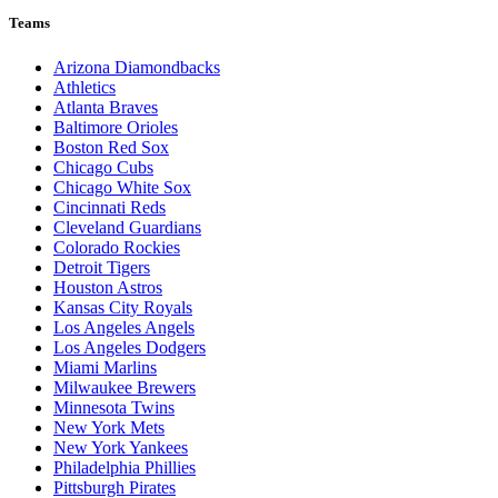
Teams
Arizona Diamondbacks
Athletics
Atlanta Braves
Baltimore Orioles
Boston Red Sox
Chicago Cubs
Chicago White Sox
Cincinnati Reds
Cleveland Guardians
Colorado Rockies
Detroit Tigers
Houston Astros
Kansas City Royals
Los Angeles Angels
Los Angeles Dodgers
Miami Marlins
Milwaukee Brewers
Minnesota Twins
New York Mets
New York Yankees
Philadelphia Phillies
Pittsburgh Pirates