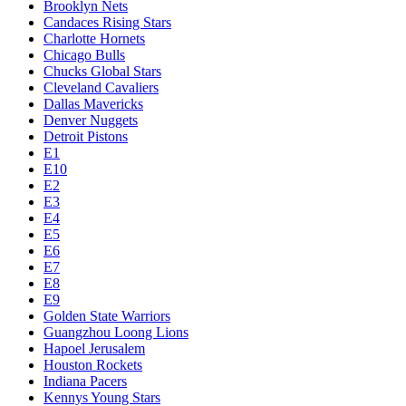
Brooklyn Nets
Candaces Rising Stars
Charlotte Hornets
Chicago Bulls
Chucks Global Stars
Cleveland Cavaliers
Dallas Mavericks
Denver Nuggets
Detroit Pistons
E1
E10
E2
E3
E4
E5
E6
E7
E8
E9
Golden State Warriors
Guangzhou Loong Lions
Hapoel Jerusalem
Houston Rockets
Indiana Pacers
Kennys Young Stars