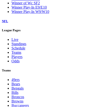
Winner of Wc SF2
Winner Play-In E9/E10
Winner Play-In W9/W10
NFL
League Pages
Live
Standings
Schedule
Teams
Players
Odds
Teams
49ers
Bears
Bengals
Bills
Broncos
Browns
Buccaneers