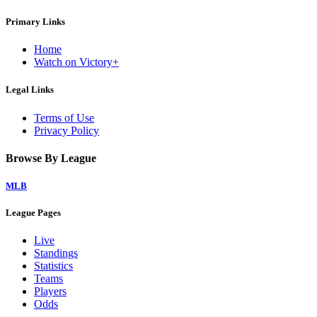
Primary Links
Home
Watch on Victory+
Legal Links
Terms of Use
Privacy Policy
Browse By League
MLB
League Pages
Live
Standings
Statistics
Teams
Players
Odds