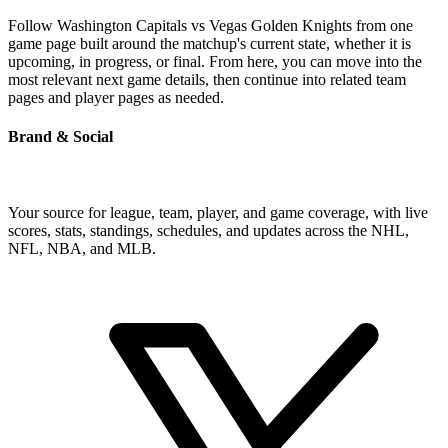
Follow Washington Capitals vs Vegas Golden Knights from one
game page built around the matchup's current state, whether it is
upcoming, in progress, or final. From here, you can move into the
most relevant next game details, then continue into related team
pages and player pages as needed.
Brand & Social
Your source for league, team, player, and game coverage, with live
scores, stats, standings, schedules, and updates across the NHL,
NFL, NBA, and MLB.