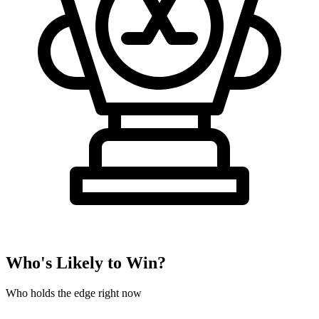
Who's Likely to Win?
Who holds the edge right now