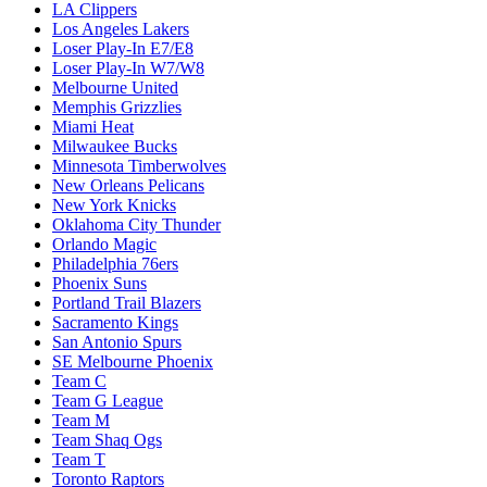
LA Clippers
Los Angeles Lakers
Loser Play-In E7/E8
Loser Play-In W7/W8
Melbourne United
Memphis Grizzlies
Miami Heat
Milwaukee Bucks
Minnesota Timberwolves
New Orleans Pelicans
New York Knicks
Oklahoma City Thunder
Orlando Magic
Philadelphia 76ers
Phoenix Suns
Portland Trail Blazers
Sacramento Kings
San Antonio Spurs
SE Melbourne Phoenix
Team C
Team G League
Team M
Team Shaq Ogs
Team T
Toronto Raptors