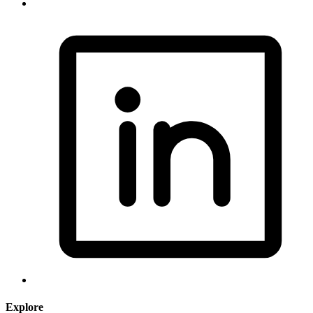
Explore