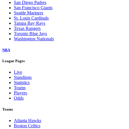
San Diego Padres
San Francisco Giants
Seattle Mariners
St. Louis Cardinals
Tampa Bay Rays
Texas Rangers
Toronto Blue Jays
Washington Nationals
NBA
League Pages
Live
Standings
Statistics
Teams
Players
Odds
Teams
Atlanta Hawks
Boston Celtics