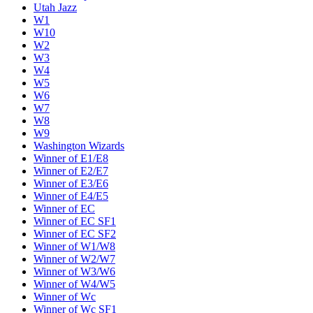
Utah Jazz
W1
W10
W2
W3
W4
W5
W6
W7
W8
W9
Washington Wizards
Winner of E1/E8
Winner of E2/E7
Winner of E3/E6
Winner of E4/E5
Winner of EC
Winner of EC SF1
Winner of EC SF2
Winner of W1/W8
Winner of W2/W7
Winner of W3/W6
Winner of W4/W5
Winner of Wc
Winner of Wc SF1