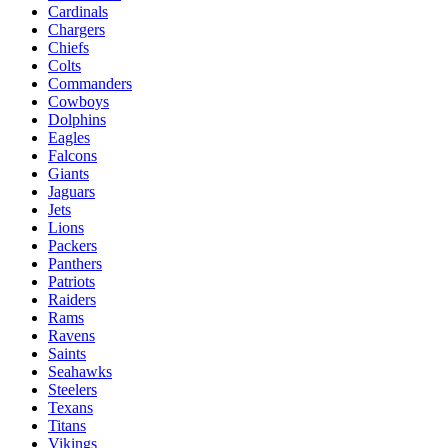
Cardinals
Chargers
Chiefs
Colts
Commanders
Cowboys
Dolphins
Eagles
Falcons
Giants
Jaguars
Jets
Lions
Packers
Panthers
Patriots
Raiders
Rams
Ravens
Saints
Seahawks
Steelers
Texans
Titans
Vikings