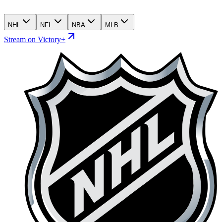
NHL
NFL
NBA
MLB
Stream on Victory+