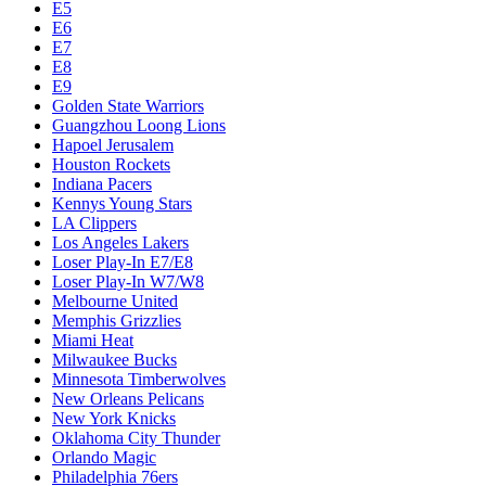
E5
E6
E7
E8
E9
Golden State Warriors
Guangzhou Loong Lions
Hapoel Jerusalem
Houston Rockets
Indiana Pacers
Kennys Young Stars
LA Clippers
Los Angeles Lakers
Loser Play-In E7/E8
Loser Play-In W7/W8
Melbourne United
Memphis Grizzlies
Miami Heat
Milwaukee Bucks
Minnesota Timberwolves
New Orleans Pelicans
New York Knicks
Oklahoma City Thunder
Orlando Magic
Philadelphia 76ers