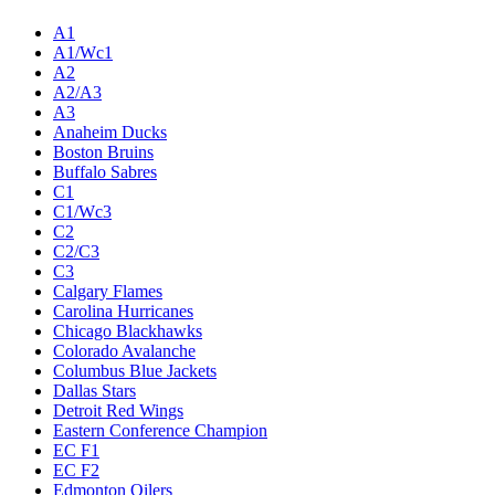
A1
A1/Wc1
A2
A2/A3
A3
Anaheim Ducks
Boston Bruins
Buffalo Sabres
C1
C1/Wc3
C2
C2/C3
C3
Calgary Flames
Carolina Hurricanes
Chicago Blackhawks
Colorado Avalanche
Columbus Blue Jackets
Dallas Stars
Detroit Red Wings
Eastern Conference Champion
EC F1
EC F2
Edmonton Oilers