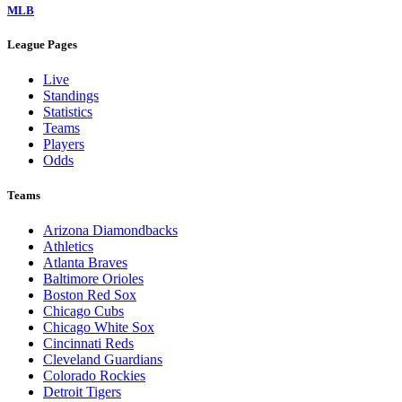
MLB
League Pages
Live
Standings
Statistics
Teams
Players
Odds
Teams
Arizona Diamondbacks
Athletics
Atlanta Braves
Baltimore Orioles
Boston Red Sox
Chicago Cubs
Chicago White Sox
Cincinnati Reds
Cleveland Guardians
Colorado Rockies
Detroit Tigers