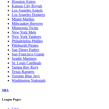
Houston Astros
Kansas City Royals
Los Angeles Angels
Los Angeles Dodgers
Miami Marlins
Milwaukee Brewers
Minnesota Twins
New York Mets
New York Yankees
Philadelphia Phillies
Pittsburgh Pirates
San Diego Padres
San Francisco Giants
Seattle Mariners
St. Louis Cardinals
Tampa Bay Rays
Texas Rangers
Toronto Blue Jays
Washington Nationals
NBA
League Pages
Live