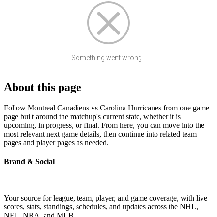
Something went wrong...
About this page
Follow Montreal Canadiens vs Carolina Hurricanes from one game
page built around the matchup's current state, whether it is
upcoming, in progress, or final. From here, you can move into the
most relevant next game details, then continue into related team
pages and player pages as needed.
Brand & Social
Your source for league, team, player, and game coverage, with live
scores, stats, standings, schedules, and updates across the NHL,
NFL, NBA, and MLB.