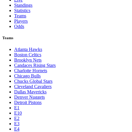
Standings
Statistics
Teams
Players
Odds
Teams
Atlanta Hawks
Boston Celtics
Brooklyn Nets
Candaces Rising Stars
Charlotte Hornets
Chicago Bulls
Chucks Global Stars
Cleveland Cavaliers
Dallas Mavericks
Denver Nuggets
Detroit Pistons
E1
E10
E2
E3
E4