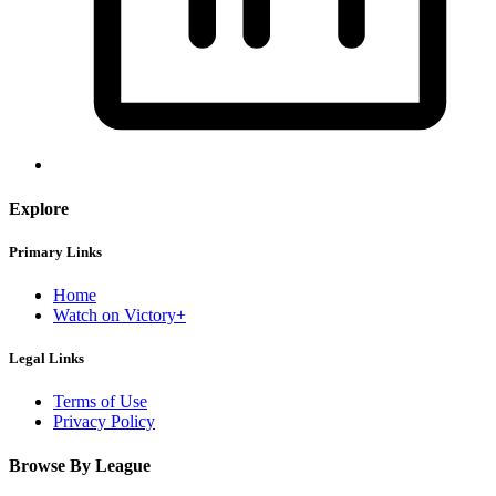
Explore
Primary Links
Home
Watch on Victory+
Legal Links
Terms of Use
Privacy Policy
Browse By League