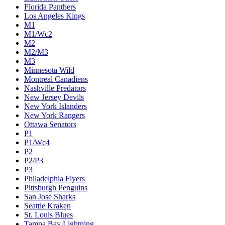
Florida Panthers
Los Angeles Kings
M1
M1/Wc2
M2
M2/M3
M3
Minnesota Wild
Montreal Canadiens
Nashville Predators
New Jersey Devils
New York Islanders
New York Rangers
Ottawa Senators
P1
P1/Wc4
P2
P2/P3
P3
Philadelphia Flyers
Pittsburgh Penguins
San Jose Sharks
Seattle Kraken
St. Louis Blues
Tampa Bay Lightning