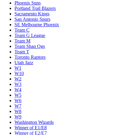
Phoenix Suns
Portland Trail Blazers
Sacramento Kings
San Antonio Spurs
SE Melbourne Phoenix
Team C
Team G League
Team M
Team Shaq Ogs
Team T
Toronto Raptors
Utah Jazz
W1
W10
W2
W3
W4
W5
W6
W7
W8
W9
Washington Wizards
Winner of E1/E8
Winner of E2/E7