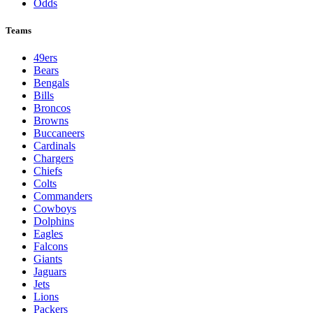
Odds
Teams
49ers
Bears
Bengals
Bills
Broncos
Browns
Buccaneers
Cardinals
Chargers
Chiefs
Colts
Commanders
Cowboys
Dolphins
Eagles
Falcons
Giants
Jaguars
Jets
Lions
Packers