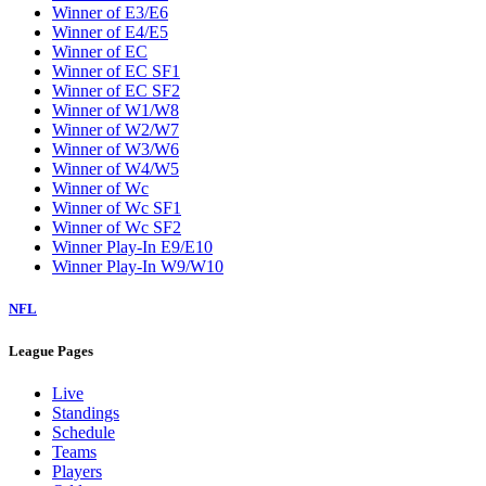
Winner of E3/E6
Winner of E4/E5
Winner of EC
Winner of EC SF1
Winner of EC SF2
Winner of W1/W8
Winner of W2/W7
Winner of W3/W6
Winner of W4/W5
Winner of Wc
Winner of Wc SF1
Winner of Wc SF2
Winner Play-In E9/E10
Winner Play-In W9/W10
NFL
League Pages
Live
Standings
Schedule
Teams
Players