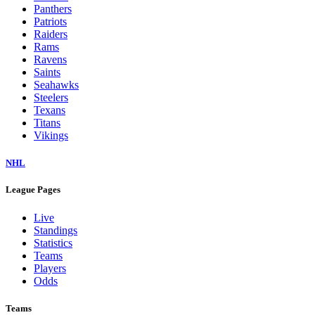
Panthers
Patriots
Raiders
Rams
Ravens
Saints
Seahawks
Steelers
Texans
Titans
Vikings
NHL
League Pages
Live
Standings
Statistics
Teams
Players
Odds
Teams