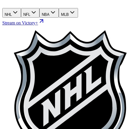
NHL
NFL
NBA
MLB
Stream on Victory+