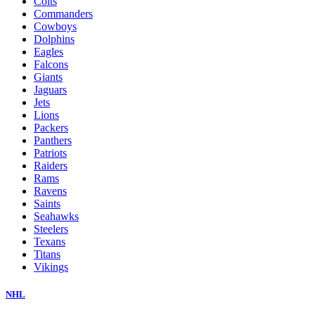
Colts
Commanders
Cowboys
Dolphins
Eagles
Falcons
Giants
Jaguars
Jets
Lions
Packers
Panthers
Patriots
Raiders
Rams
Ravens
Saints
Seahawks
Steelers
Texans
Titans
Vikings
NHL