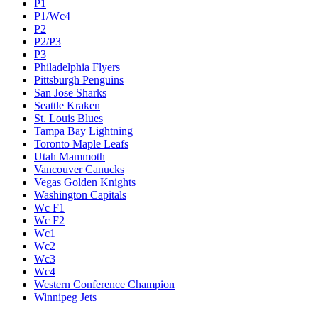
P1
P1/Wc4
P2
P2/P3
P3
Philadelphia Flyers
Pittsburgh Penguins
San Jose Sharks
Seattle Kraken
St. Louis Blues
Tampa Bay Lightning
Toronto Maple Leafs
Utah Mammoth
Vancouver Canucks
Vegas Golden Knights
Washington Capitals
Wc F1
Wc F2
Wc1
Wc2
Wc3
Wc4
Western Conference Champion
Winnipeg Jets