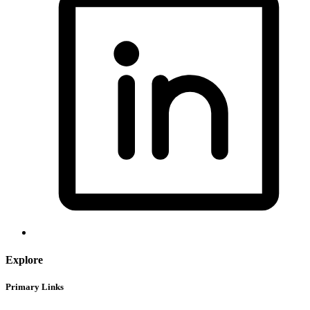
Explore
Primary Links