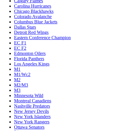
Calgary Flames
Carolina Hurricanes
Chicago Blackhawks
Colorado Avalanche
Columbus Blue Jackets
Dallas Stars
Detroit Red Wings
Eastern Conference Champion
EC F1
EC F2
Edmonton Oilers
Florida Panthers
Los Angeles Kings
M1
M1/Wc2
M2
M2/M3
M3
Minnesota Wild
Montreal Canadiens
Nashville Predators
New Jersey Devils
New York Islanders
New York Rangers
Ottawa Senators