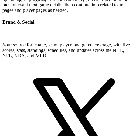
most relevant next game details, then continue into related team
pages and player pages as needed.
Brand & Social
Your source for league, team, player, and game coverage, with live
scores, stats, standings, schedules, and updates across the NHL,
NFL, NBA, and MLB.