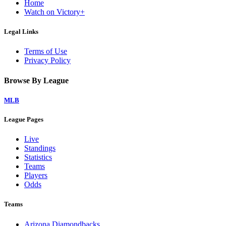
Home
Watch on Victory+
Legal Links
Terms of Use
Privacy Policy
Browse By League
MLB
League Pages
Live
Standings
Statistics
Teams
Players
Odds
Teams
Arizona Diamondbacks