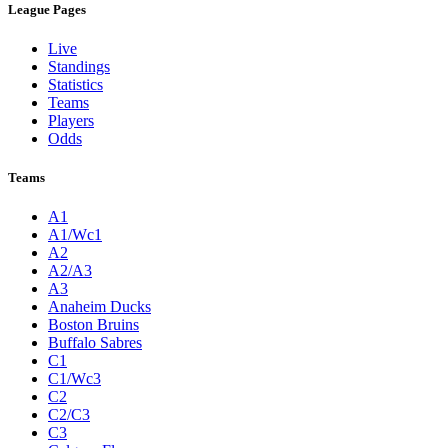
League Pages
Live
Standings
Statistics
Teams
Players
Odds
Teams
A1
A1/Wc1
A2
A2/A3
A3
Anaheim Ducks
Boston Bruins
Buffalo Sabres
C1
C1/Wc3
C2
C2/C3
C3