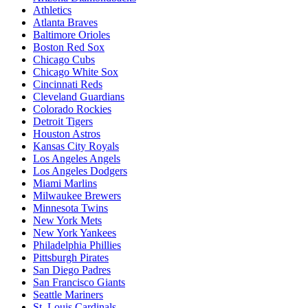
Athletics
Atlanta Braves
Baltimore Orioles
Boston Red Sox
Chicago Cubs
Chicago White Sox
Cincinnati Reds
Cleveland Guardians
Colorado Rockies
Detroit Tigers
Houston Astros
Kansas City Royals
Los Angeles Angels
Los Angeles Dodgers
Miami Marlins
Milwaukee Brewers
Minnesota Twins
New York Mets
New York Yankees
Philadelphia Phillies
Pittsburgh Pirates
San Diego Padres
San Francisco Giants
Seattle Mariners
St. Louis Cardinals