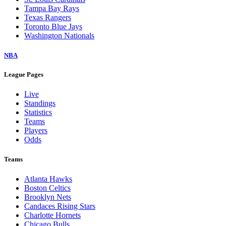
Tampa Bay Rays
Texas Rangers
Toronto Blue Jays
Washington Nationals
NBA
League Pages
Live
Standings
Statistics
Teams
Players
Odds
Teams
Atlanta Hawks
Boston Celtics
Brooklyn Nets
Candaces Rising Stars
Charlotte Hornets
Chicago Bulls