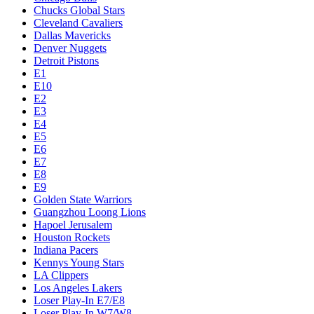
Chucks Global Stars
Cleveland Cavaliers
Dallas Mavericks
Denver Nuggets
Detroit Pistons
E1
E10
E2
E3
E4
E5
E6
E7
E8
E9
Golden State Warriors
Guangzhou Loong Lions
Hapoel Jerusalem
Houston Rockets
Indiana Pacers
Kennys Young Stars
LA Clippers
Los Angeles Lakers
Loser Play-In E7/E8
Loser Play-In W7/W8