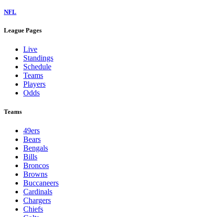
NFL
League Pages
Live
Standings
Schedule
Teams
Players
Odds
Teams
49ers
Bears
Bengals
Bills
Broncos
Browns
Buccaneers
Cardinals
Chargers
Chiefs