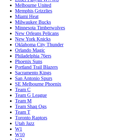
Melbourne United
Memphis Grizzlies
Miami Heat
Milwaukee Bucks
Minnesota Timberwolves
New Orleans Pelicans
New York Knicks
Oklahoma City Thunder
Orlando Magic
Philadelphia 76ers
Phoenix Suns
Portland Trail Blazers
Sacramento Kings
San Antonio Spurs
SE Melbourne Phoenix
Team C
Team G League
Team M
Team Shaq Ogs
Team T
Toronto Raptors
Utah Jazz
W1
W10