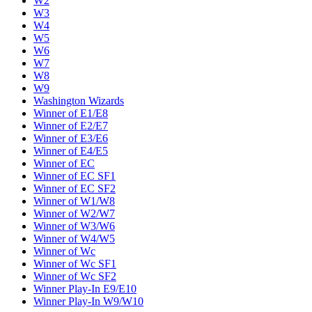
W2
W3
W4
W5
W6
W7
W8
W9
Washington Wizards
Winner of E1/E8
Winner of E2/E7
Winner of E3/E6
Winner of E4/E5
Winner of EC
Winner of EC SF1
Winner of EC SF2
Winner of W1/W8
Winner of W2/W7
Winner of W3/W6
Winner of W4/W5
Winner of Wc
Winner of Wc SF1
Winner of Wc SF2
Winner Play-In E9/E10
Winner Play-In W9/W10