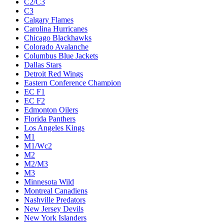
C2/C3
C3
Calgary Flames
Carolina Hurricanes
Chicago Blackhawks
Colorado Avalanche
Columbus Blue Jackets
Dallas Stars
Detroit Red Wings
Eastern Conference Champion
EC F1
EC F2
Edmonton Oilers
Florida Panthers
Los Angeles Kings
M1
M1/Wc2
M2
M2/M3
M3
Minnesota Wild
Montreal Canadiens
Nashville Predators
New Jersey Devils
New York Islanders