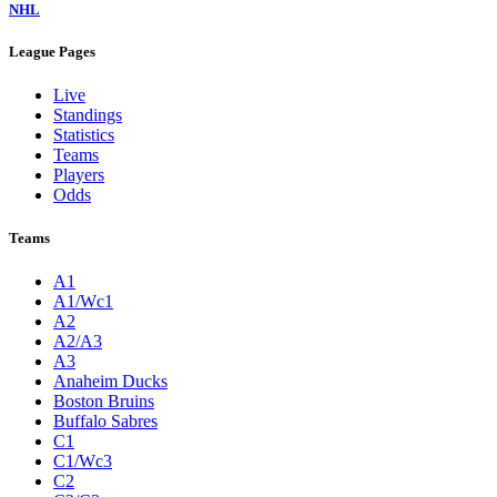
NHL
League Pages
Live
Standings
Statistics
Teams
Players
Odds
Teams
A1
A1/Wc1
A2
A2/A3
A3
Anaheim Ducks
Boston Bruins
Buffalo Sabres
C1
C1/Wc3
C2