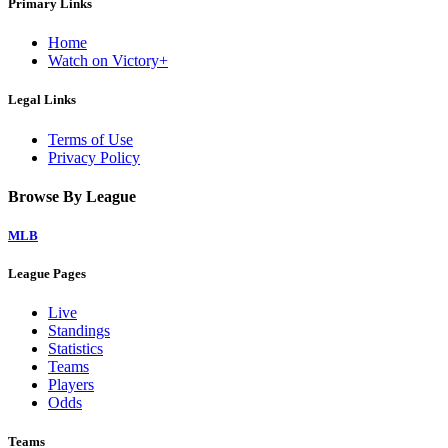
Primary Links
Home
Watch on Victory+
Legal Links
Terms of Use
Privacy Policy
Browse By League
MLB
League Pages
Live
Standings
Statistics
Teams
Players
Odds
Teams