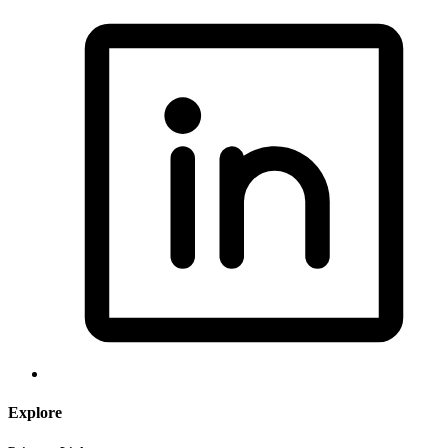
Explore