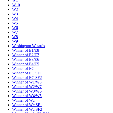
W1
W10
W2
W3
W4
W5
W6
W7
W8
W9
Washington Wizards
Winner of E1/E8
Winner of E2/E7
Winner of E3/E6
Winner of E4/E5
Winner of EC
Winner of EC SF1
Winner of EC SF2
Winner of W1/W8
Winner of W2/W7
Winner of W3/W6
Winner of W4/W5
Winner of Wc
Winner of Wc SF1
Winner of Wc SF2