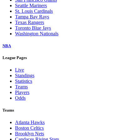
Seattle Mariners
St. Louis Cardinals
Tampa Bay Rays
Texas Rangers
Toronto Blue Jays
Washington Nationals
NBA
League Pages
Live
Standings
Statistics
Teams
Players
Odds
Teams
Atlanta Hawks
Boston Celtics
Brooklyn Nets
Candaces Rising Stars