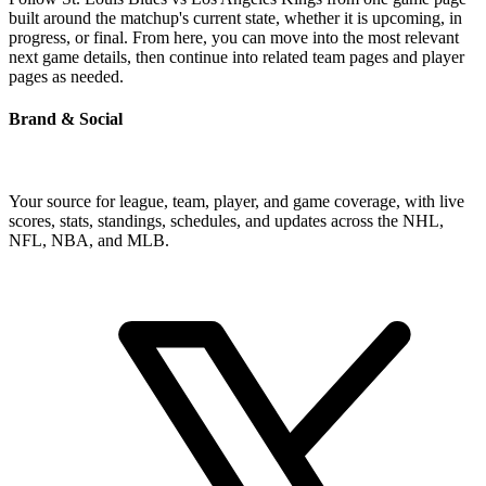
built around the matchup's current state, whether it is upcoming, in
progress, or final. From here, you can move into the most relevant
next game details, then continue into related team pages and player
pages as needed.
Brand & Social
Your source for league, team, player, and game coverage, with live
scores, stats, standings, schedules, and updates across the NHL,
NFL, NBA, and MLB.