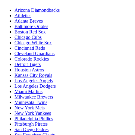
Arizona Diamondbacks
Athletics
Atlanta Braves
Baltimore Orioles
Boston Red Sox
Chicago Cubs
Chicago White Sox
Cincinnati Reds
Cleveland Guardians
Colorado Rockies
Detroit Tigers
Houston Astros
Kansas City Royals
Los Angeles Angels
Los Angeles Dodgers
Miami Marlins
Milwaukee Brewers
Minnesota Twins
New York Mets
New York Yankees
Philadelphia Phillies
Pittsburgh Pirates
San Diego Padres
San Francisco Giants