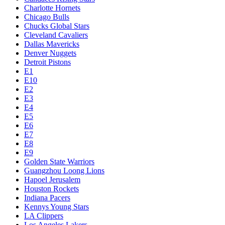
Charlotte Hornets
Chicago Bulls
Chucks Global Stars
Cleveland Cavaliers
Dallas Mavericks
Denver Nuggets
Detroit Pistons
E1
E10
E2
E3
E4
E5
E6
E7
E8
E9
Golden State Warriors
Guangzhou Loong Lions
Hapoel Jerusalem
Houston Rockets
Indiana Pacers
Kennys Young Stars
LA Clippers
Los Angeles Lakers