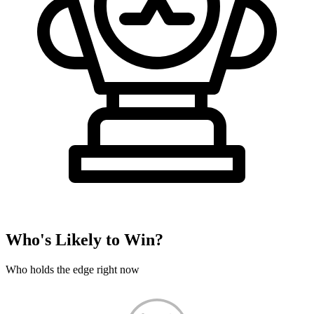
Who's Likely to Win?
Who holds the edge right now