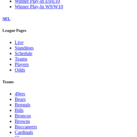
Winner Play-In E9/E10
Winner Play-In W9/W10
NFL
League Pages
Live
Standings
Schedule
Teams
Players
Odds
Teams
49ers
Bears
Bengals
Bills
Broncos
Browns
Buccaneers
Cardinals