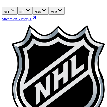
NHL
NFL
NBA
MLB
Stream on Victory+