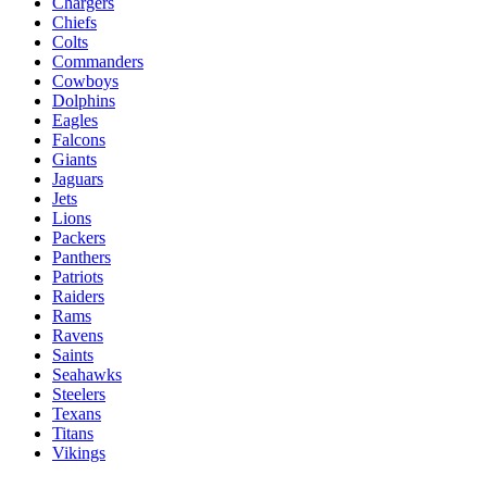
Chargers
Chiefs
Colts
Commanders
Cowboys
Dolphins
Eagles
Falcons
Giants
Jaguars
Jets
Lions
Packers
Panthers
Patriots
Raiders
Rams
Ravens
Saints
Seahawks
Steelers
Texans
Titans
Vikings