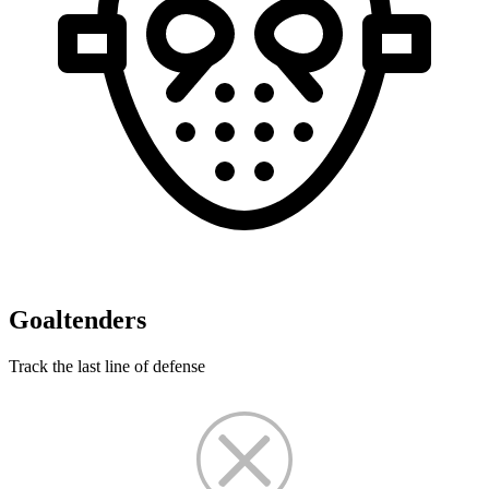
Goaltenders
Track the last line of defense