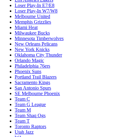
Loser Play-In E7/E8
Loser Play-In W7/W8
Melbourne United
Memphis Grizzlies
Miami Heat
Milwaukee Bucks
Minnesota Timberwolves
New Orleans Pelicans
New York Knicks
Oklahoma City Thunder
Orlando Magic
Philadelphia 76ers
Phoenix Suns
Portland Trail Blazers
Sacramento Kings
San Antonio Spurs
SE Melbourne Phoenix
Team C
Team G League
Team M
Team Shaq Ogs
Team T
Toronto Raptors
Utah Jazz