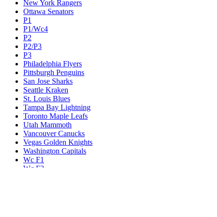
New York Rangers
Ottawa Senators
P1
P1/Wc4
P2
P2/P3
P3
Philadelphia Flyers
Pittsburgh Penguins
San Jose Sharks
Seattle Kraken
St. Louis Blues
Tampa Bay Lightning
Toronto Maple Leafs
Utah Mammoth
Vancouver Canucks
Vegas Golden Knights
Washington Capitals
Wc F1
Wc F2
Wc1
Wc2
Wc3
Wc4
Western Conference Champion