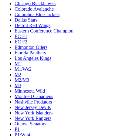
Chicago Blackhawks
Colorado Avalanche
Columbus Blue Jackets
Dallas Stars
Detroit Red Wings
Eastern Conference Champion
EC F1
EC F2
Edmonton Oilers
Florida Panthers
Los Angeles Kings
M1
M1/Wc2
M2
M2/M3
M3
Minnesota Wild
Montreal Canadiens
Nashville Predators
New Jersey Devils
New York Islanders
New York Rangers
Ottawa Senators
P1
P1/Wc4