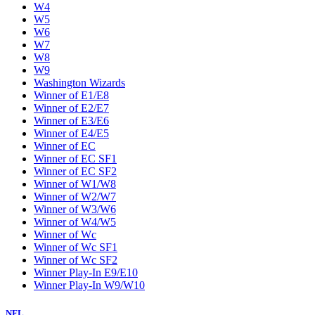
W4
W5
W6
W7
W8
W9
Washington Wizards
Winner of E1/E8
Winner of E2/E7
Winner of E3/E6
Winner of E4/E5
Winner of EC
Winner of EC SF1
Winner of EC SF2
Winner of W1/W8
Winner of W2/W7
Winner of W3/W6
Winner of W4/W5
Winner of Wc
Winner of Wc SF1
Winner of Wc SF2
Winner Play-In E9/E10
Winner Play-In W9/W10
NFL