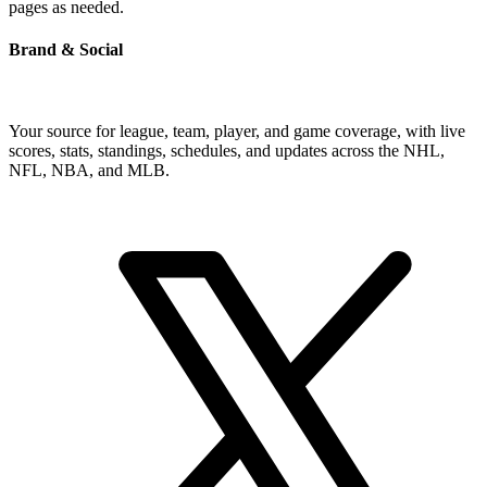
pages as needed.
Brand & Social
Your source for league, team, player, and game coverage, with live
scores, stats, standings, schedules, and updates across the NHL,
NFL, NBA, and MLB.