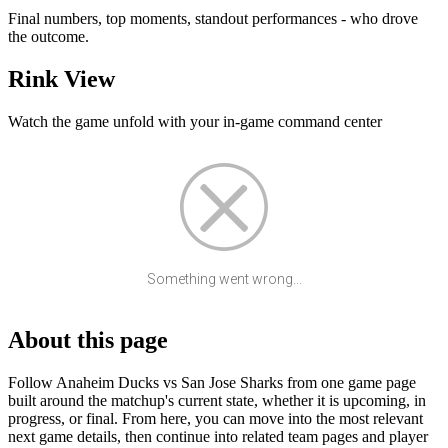
Final numbers, top moments, standout performances - who drove
the outcome.
Rink View
Watch the game unfold with your in-game command center
Something went wrong...
About this page
Follow Anaheim Ducks vs San Jose Sharks from one game page
built around the matchup's current state, whether it is upcoming, in
progress, or final. From here, you can move into the most relevant
next game details, then continue into related team pages and player