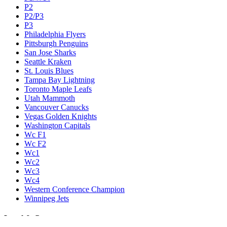
P2
P2/P3
P3
Philadelphia Flyers
Pittsburgh Penguins
San Jose Sharks
Seattle Kraken
St. Louis Blues
Tampa Bay Lightning
Toronto Maple Leafs
Utah Mammoth
Vancouver Canucks
Vegas Golden Knights
Washington Capitals
Wc F1
Wc F2
Wc1
Wc2
Wc3
Wc4
Western Conference Champion
Winnipeg Jets
Legal & Company