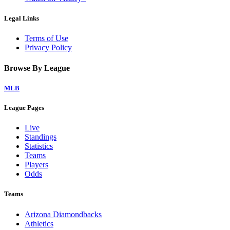
Legal Links
Terms of Use
Privacy Policy
Browse By League
MLB
League Pages
Live
Standings
Statistics
Teams
Players
Odds
Teams
Arizona Diamondbacks
Athletics