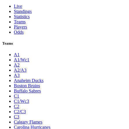
Live
Standings
Statistics
Teams
Players
Odds
Teams
A1
A1/Wc1
A2
A2/A3
A3
Anaheim Ducks
Boston Bruins
Buffalo Sabres
C1
C1/Wc3
C2
C2/C3
C3
Calgary Flames
Carolina Hurricanes