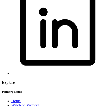
Explore
Primary Links
Home
Watch on Victory+