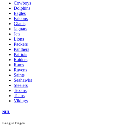
Cowboys
Dolphins
Eagles
Falcons
Giants
Jaguars
Jets
Lions
Packers
Panthers
Patriots
Raiders
Rams
Ravens
Saints
Seahawks
Steelers
Texans
Titans
Vikings
NHL
League Pages