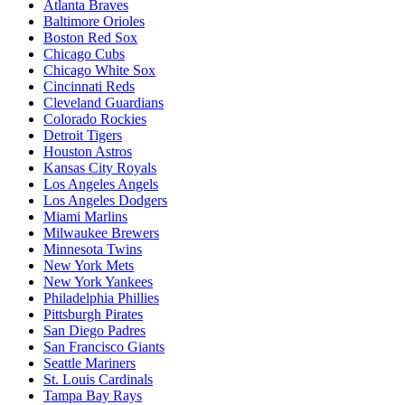
Atlanta Braves
Baltimore Orioles
Boston Red Sox
Chicago Cubs
Chicago White Sox
Cincinnati Reds
Cleveland Guardians
Colorado Rockies
Detroit Tigers
Houston Astros
Kansas City Royals
Los Angeles Angels
Los Angeles Dodgers
Miami Marlins
Milwaukee Brewers
Minnesota Twins
New York Mets
New York Yankees
Philadelphia Phillies
Pittsburgh Pirates
San Diego Padres
San Francisco Giants
Seattle Mariners
St. Louis Cardinals
Tampa Bay Rays