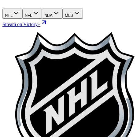
NHL
NFL
NBA
MLB
Stream on Victory+