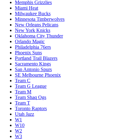
Memphis Grizzlies
Miami Heat
Milwaukee Bucks
Minnesota Timberwolves
New Orleans Pelicans
New York Knicks
Oklahoma City Thunder
Orlando Magic
Philadelphia 76ers
Phoenix Suns
Portland Trail Blazers
Sacramento Kings
San Antonio Spurs
SE Melbourne Phoenix
Team C
Team G League
Team M
Team Shaq Ogs
Team T
Toronto Raptors
Utah Jazz
W1
W10
W2
W3