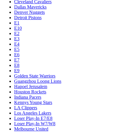
Cleveland Cavaliers
Dallas Mavericks
Denver Nuggets
Detroit Pistons
E1
E10
E2
E3
E4
E5
E6
E7
E8
E9
Golden State Warriors
Guangzhou Loong Lions
Hapoel Jerusalem
Houston Rockets
Indiana Pacers
Kennys Young Stars
LA Clippers
Los Angeles Lakers
Loser Play-In E7/E8
Loser Play-In W7/W8
Melbourne United