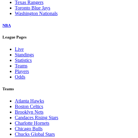
Texas Rangers
Toronto Blue Jays
Washington Nationals
NBA
League Pages
Live
Standings
Statistics
Teams
Players
Odds
Teams
Atlanta Hawks
Boston Celtics
Brooklyn Nets
Candaces Rising Stars
Charlotte Hornets
Chicago Bulls
Chucks Global Stars