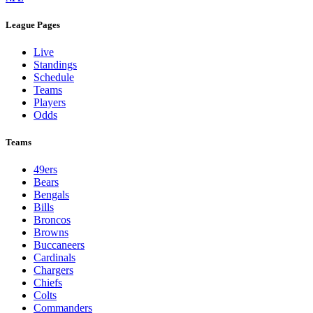
League Pages
Live
Standings
Schedule
Teams
Players
Odds
Teams
49ers
Bears
Bengals
Bills
Broncos
Browns
Buccaneers
Cardinals
Chargers
Chiefs
Colts
Commanders