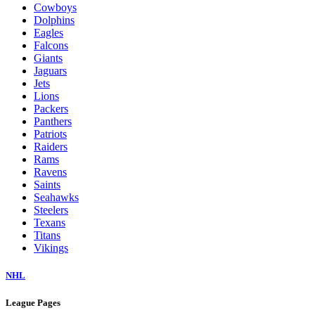
Cowboys
Dolphins
Eagles
Falcons
Giants
Jaguars
Jets
Lions
Packers
Panthers
Patriots
Raiders
Rams
Ravens
Saints
Seahawks
Steelers
Texans
Titans
Vikings
NHL
League Pages