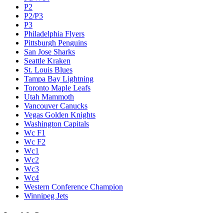
P2
P2/P3
P3
Philadelphia Flyers
Pittsburgh Penguins
San Jose Sharks
Seattle Kraken
St. Louis Blues
Tampa Bay Lightning
Toronto Maple Leafs
Utah Mammoth
Vancouver Canucks
Vegas Golden Knights
Washington Capitals
Wc F1
Wc F2
Wc1
Wc2
Wc3
Wc4
Western Conference Champion
Winnipeg Jets
Legal & Company