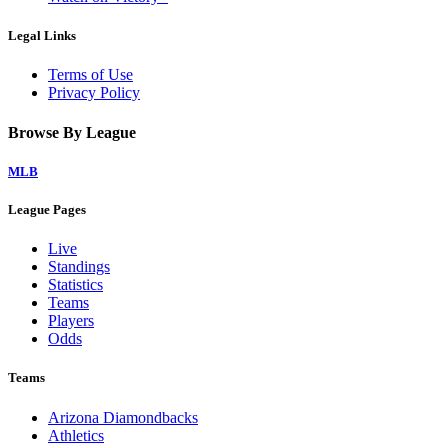
Legal Links
Terms of Use
Privacy Policy
Browse By League
MLB
League Pages
Live
Standings
Statistics
Teams
Players
Odds
Teams
Arizona Diamondbacks
Athletics