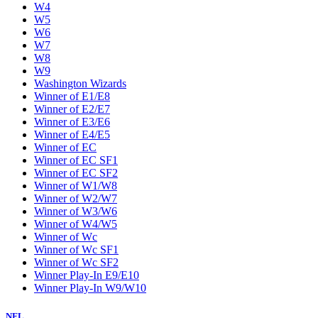
W4
W5
W6
W7
W8
W9
Washington Wizards
Winner of E1/E8
Winner of E2/E7
Winner of E3/E6
Winner of E4/E5
Winner of EC
Winner of EC SF1
Winner of EC SF2
Winner of W1/W8
Winner of W2/W7
Winner of W3/W6
Winner of W4/W5
Winner of Wc
Winner of Wc SF1
Winner of Wc SF2
Winner Play-In E9/E10
Winner Play-In W9/W10
NFL