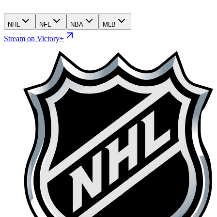
NHL
NFL
NBA
MLB
Stream on Victory+