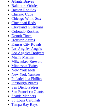
Atlanta Braves
Baltimore Orioles
Boston Red Sox
Chicago Cubs
Chicago White Sox
Cincinnati Reds
Cleveland Guardians
Colorado Rockies
Detroit Tigers
Houston Astros
Kansas City Royals
Los Angeles Angels
Los Angeles Dodgers
Miami Marlins
Milwaukee Brewers
Minnesota Twins
New York Mets
New York Yankees
Philadelphia Phillies
Pittsburgh Pirates
San Diego Padres
San Francisco Giants
Seattle Mariners
St. Louis Cardinals
Tampa Bay Rays