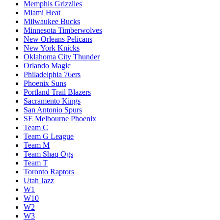
Memphis Grizzlies
Miami Heat
Milwaukee Bucks
Minnesota Timberwolves
New Orleans Pelicans
New York Knicks
Oklahoma City Thunder
Orlando Magic
Philadelphia 76ers
Phoenix Suns
Portland Trail Blazers
Sacramento Kings
San Antonio Spurs
SE Melbourne Phoenix
Team C
Team G League
Team M
Team Shaq Ogs
Team T
Toronto Raptors
Utah Jazz
W1
W10
W2
W3