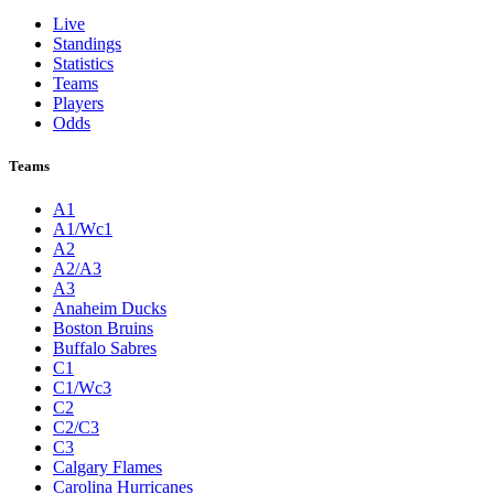
Live
Standings
Statistics
Teams
Players
Odds
Teams
A1
A1/Wc1
A2
A2/A3
A3
Anaheim Ducks
Boston Bruins
Buffalo Sabres
C1
C1/Wc3
C2
C2/C3
C3
Calgary Flames
Carolina Hurricanes