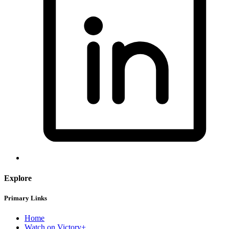
Explore
Primary Links
Home
Watch on Victory+