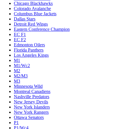
Chicago Blackhawks
Colorado Avalanche
Columbus Blue Jackets
Dallas Stars
Detroit Red Wings
Eastern Conference Champion
EC F1
EC F2
Edmonton Oilers
Florida Panthers
Los Angeles Kings
M1
M1/Wc2
M2
M2/M3
M3
Minnesota Wild
Montreal Canadiens
Nashville Predators
New Jersey Devils
New York Islanders
New York Rangers
Ottawa Senators
P1
P1/Wc4