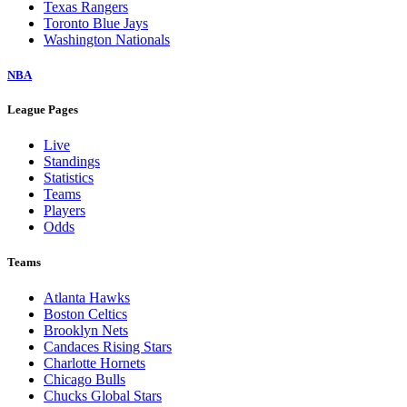
Texas Rangers
Toronto Blue Jays
Washington Nationals
NBA
League Pages
Live
Standings
Statistics
Teams
Players
Odds
Teams
Atlanta Hawks
Boston Celtics
Brooklyn Nets
Candaces Rising Stars
Charlotte Hornets
Chicago Bulls
Chucks Global Stars