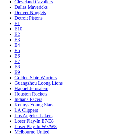
Cleveland Cavaliers
Dallas Mavericks
Denver Nuggets
Detroit Pistons
E1
E10
E2
E3
E4
E5
E6
E7
E8
E9
Golden State Warriors
Guangzhou Loong Lions
Hapoel Jerusalem
Houston Rockets
Indiana Pacers
Kennys Young Stars
LA Clippers
Los Angeles Lakers
Loser Play-In E7/E8
Loser Play-In W7/W8
Melbourne United