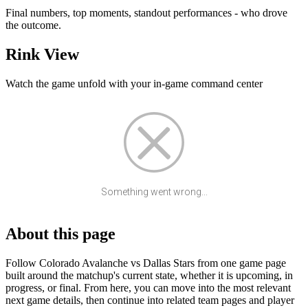
Final numbers, top moments, standout performances - who drove
the outcome.
Rink View
Watch the game unfold with your in-game command center
Something went wrong...
About this page
Follow Colorado Avalanche vs Dallas Stars from one game page
built around the matchup's current state, whether it is upcoming, in
progress, or final. From here, you can move into the most relevant
next game details, then continue into related team pages and player