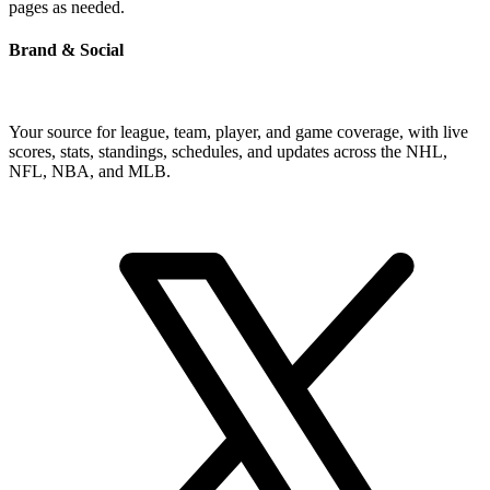
pages as needed.
Brand & Social
Your source for league, team, player, and game coverage, with live
scores, stats, standings, schedules, and updates across the NHL,
NFL, NBA, and MLB.