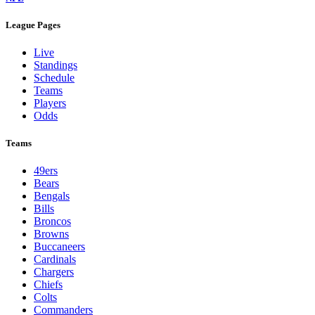
League Pages
Live
Standings
Schedule
Teams
Players
Odds
Teams
49ers
Bears
Bengals
Bills
Broncos
Browns
Buccaneers
Cardinals
Chargers
Chiefs
Colts
Commanders