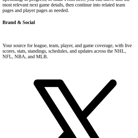
most relevant next game details, then continue into related team
pages and player pages as needed.
Brand & Social
Your source for league, team, player, and game coverage, with live
scores, stats, standings, schedules, and updates across the NHL,
NFL, NBA, and MLB.