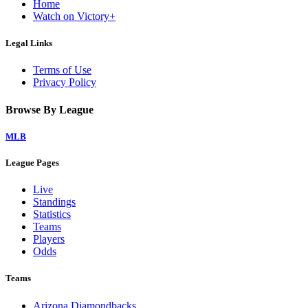
Home
Watch on Victory+
Legal Links
Terms of Use
Privacy Policy
Browse By League
MLB
League Pages
Live
Standings
Statistics
Teams
Players
Odds
Teams
Arizona Diamondbacks