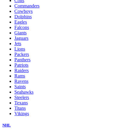
Colts
Commanders
Cowboys
Dolphins
Eagles
Falcons
Giants
Jaguars
Jets
Lions
Packers
Panthers
Patriots
Raiders
Rams
Ravens
Saints
Seahawks
Steelers
Texans
Titans
Vikings
NHL