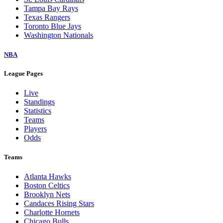
Tampa Bay Rays
Texas Rangers
Toronto Blue Jays
Washington Nationals
NBA
League Pages
Live
Standings
Statistics
Teams
Players
Odds
Teams
Atlanta Hawks
Boston Celtics
Brooklyn Nets
Candaces Rising Stars
Charlotte Hornets
Chicago Bulls