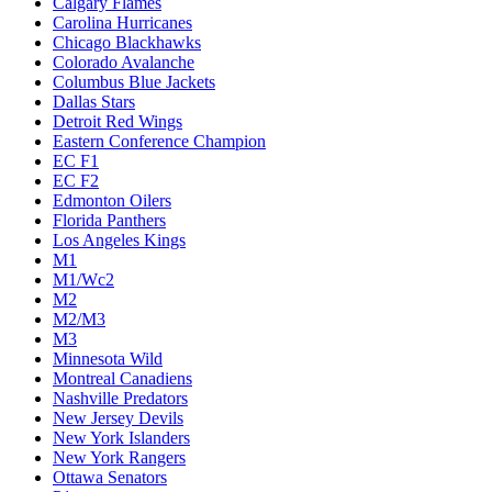
Calgary Flames
Carolina Hurricanes
Chicago Blackhawks
Colorado Avalanche
Columbus Blue Jackets
Dallas Stars
Detroit Red Wings
Eastern Conference Champion
EC F1
EC F2
Edmonton Oilers
Florida Panthers
Los Angeles Kings
M1
M1/Wc2
M2
M2/M3
M3
Minnesota Wild
Montreal Canadiens
Nashville Predators
New Jersey Devils
New York Islanders
New York Rangers
Ottawa Senators