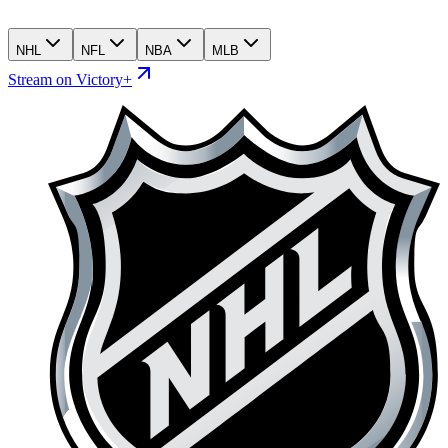
NHL
NFL
NBA
MLB
Stream on Victory+