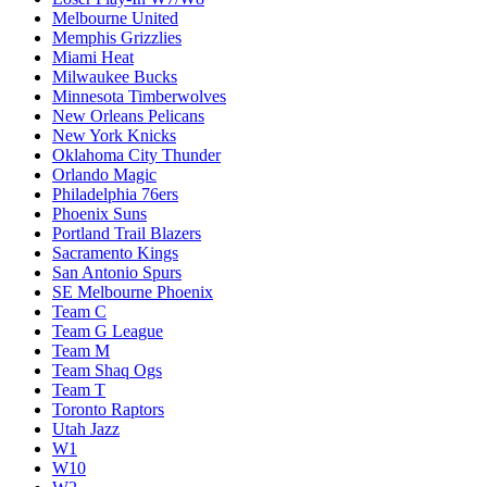
Melbourne United
Memphis Grizzlies
Miami Heat
Milwaukee Bucks
Minnesota Timberwolves
New Orleans Pelicans
New York Knicks
Oklahoma City Thunder
Orlando Magic
Philadelphia 76ers
Phoenix Suns
Portland Trail Blazers
Sacramento Kings
San Antonio Spurs
SE Melbourne Phoenix
Team C
Team G League
Team M
Team Shaq Ogs
Team T
Toronto Raptors
Utah Jazz
W1
W10