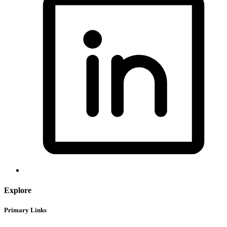
Explore
Primary Links