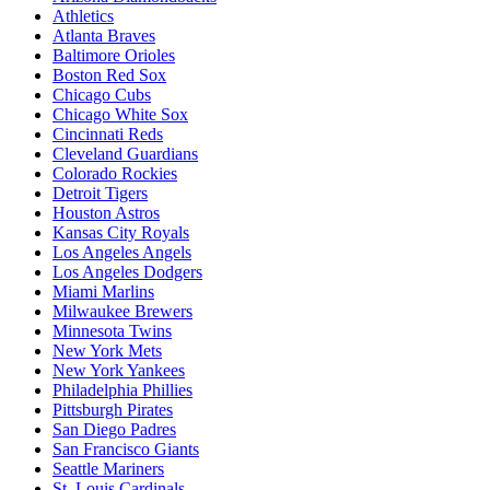
Athletics
Atlanta Braves
Baltimore Orioles
Boston Red Sox
Chicago Cubs
Chicago White Sox
Cincinnati Reds
Cleveland Guardians
Colorado Rockies
Detroit Tigers
Houston Astros
Kansas City Royals
Los Angeles Angels
Los Angeles Dodgers
Miami Marlins
Milwaukee Brewers
Minnesota Twins
New York Mets
New York Yankees
Philadelphia Phillies
Pittsburgh Pirates
San Diego Padres
San Francisco Giants
Seattle Mariners
St. Louis Cardinals