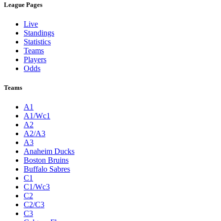
League Pages
Live
Standings
Statistics
Teams
Players
Odds
Teams
A1
A1/Wc1
A2
A2/A3
A3
Anaheim Ducks
Boston Bruins
Buffalo Sabres
C1
C1/Wc3
C2
C2/C3
C3