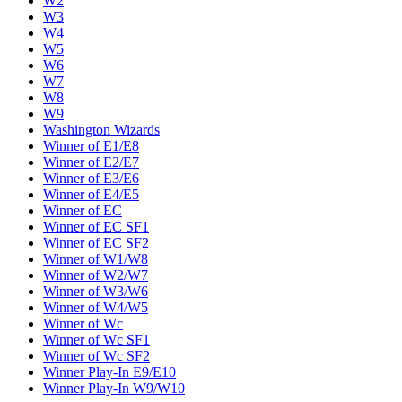
W2
W3
W4
W5
W6
W7
W8
W9
Washington Wizards
Winner of E1/E8
Winner of E2/E7
Winner of E3/E6
Winner of E4/E5
Winner of EC
Winner of EC SF1
Winner of EC SF2
Winner of W1/W8
Winner of W2/W7
Winner of W3/W6
Winner of W4/W5
Winner of Wc
Winner of Wc SF1
Winner of Wc SF2
Winner Play-In E9/E10
Winner Play-In W9/W10