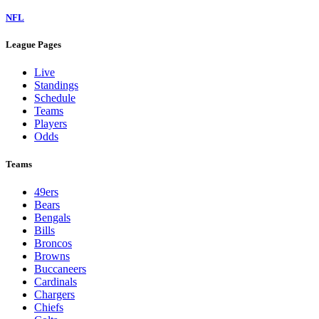
NFL
League Pages
Live
Standings
Schedule
Teams
Players
Odds
Teams
49ers
Bears
Bengals
Bills
Broncos
Browns
Buccaneers
Cardinals
Chargers
Chiefs