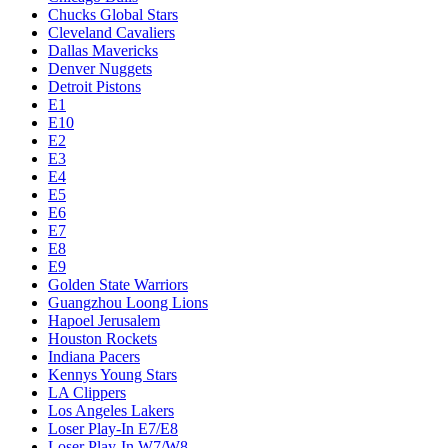
Chucks Global Stars
Cleveland Cavaliers
Dallas Mavericks
Denver Nuggets
Detroit Pistons
E1
E10
E2
E3
E4
E5
E6
E7
E8
E9
Golden State Warriors
Guangzhou Loong Lions
Hapoel Jerusalem
Houston Rockets
Indiana Pacers
Kennys Young Stars
LA Clippers
Los Angeles Lakers
Loser Play-In E7/E8
Loser Play-In W7/W8