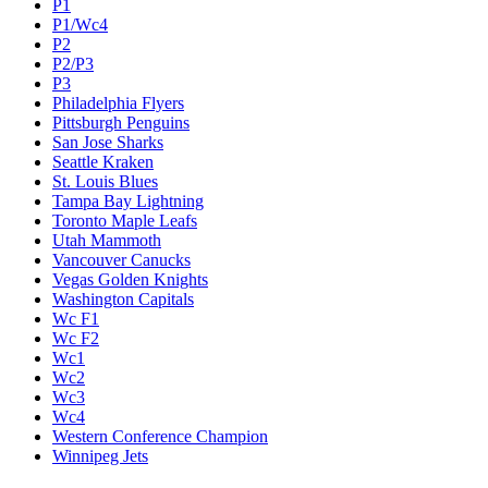
P1
P1/Wc4
P2
P2/P3
P3
Philadelphia Flyers
Pittsburgh Penguins
San Jose Sharks
Seattle Kraken
St. Louis Blues
Tampa Bay Lightning
Toronto Maple Leafs
Utah Mammoth
Vancouver Canucks
Vegas Golden Knights
Washington Capitals
Wc F1
Wc F2
Wc1
Wc2
Wc3
Wc4
Western Conference Champion
Winnipeg Jets