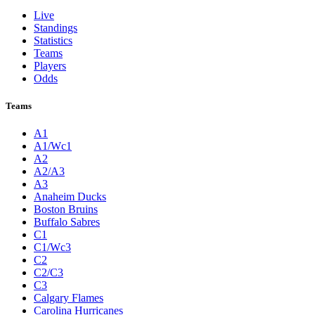
Live
Standings
Statistics
Teams
Players
Odds
Teams
A1
A1/Wc1
A2
A2/A3
A3
Anaheim Ducks
Boston Bruins
Buffalo Sabres
C1
C1/Wc3
C2
C2/C3
C3
Calgary Flames
Carolina Hurricanes