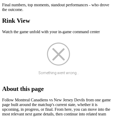
Final numbers, top moments, standout performances - who drove
the outcome.
Rink View
Watch the game unfold with your in-game command center
Something went wrong...
About this page
Follow Montreal Canadiens vs New Jersey Devils from one game
page built around the matchup's current state, whether it is
upcoming, in progress, or final. From here, you can move into the
most relevant next game details, then continue into related team