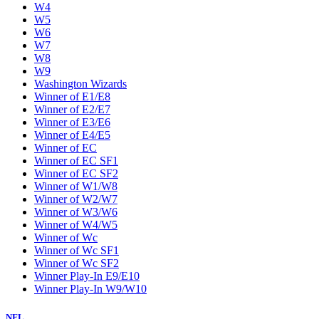
W4
W5
W6
W7
W8
W9
Washington Wizards
Winner of E1/E8
Winner of E2/E7
Winner of E3/E6
Winner of E4/E5
Winner of EC
Winner of EC SF1
Winner of EC SF2
Winner of W1/W8
Winner of W2/W7
Winner of W3/W6
Winner of W4/W5
Winner of Wc
Winner of Wc SF1
Winner of Wc SF2
Winner Play-In E9/E10
Winner Play-In W9/W10
NFL