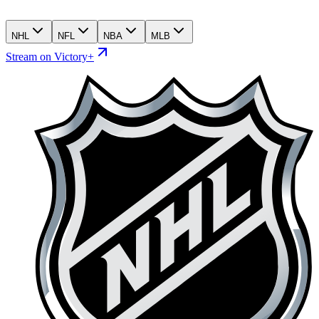
NHL
NFL
NBA
MLB
Stream on Victory+