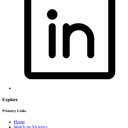
Explore
Primary Links
Home
Watch on Victory+