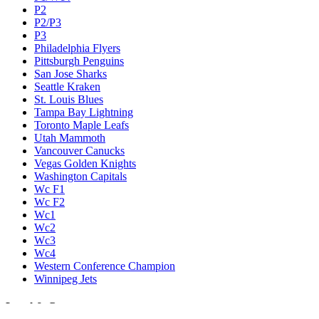
P2
P2/P3
P3
Philadelphia Flyers
Pittsburgh Penguins
San Jose Sharks
Seattle Kraken
St. Louis Blues
Tampa Bay Lightning
Toronto Maple Leafs
Utah Mammoth
Vancouver Canucks
Vegas Golden Knights
Washington Capitals
Wc F1
Wc F2
Wc1
Wc2
Wc3
Wc4
Western Conference Champion
Winnipeg Jets
Legal & Company