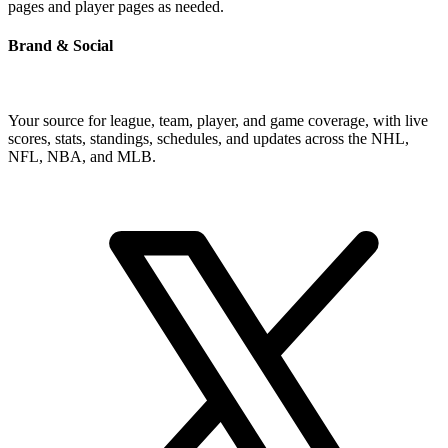
pages and player pages as needed.
Brand & Social
Your source for league, team, player, and game coverage, with live
scores, stats, standings, schedules, and updates across the NHL,
NFL, NBA, and MLB.