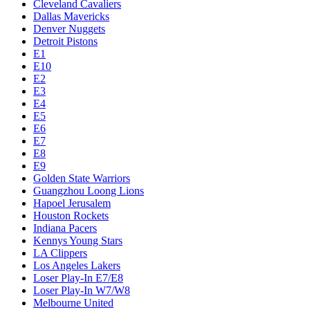
Cleveland Cavaliers
Dallas Mavericks
Denver Nuggets
Detroit Pistons
E1
E10
E2
E3
E4
E5
E6
E7
E8
E9
Golden State Warriors
Guangzhou Loong Lions
Hapoel Jerusalem
Houston Rockets
Indiana Pacers
Kennys Young Stars
LA Clippers
Los Angeles Lakers
Loser Play-In E7/E8
Loser Play-In W7/W8
Melbourne United