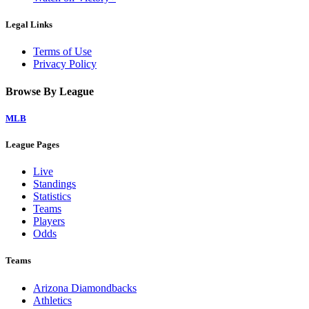
Legal Links
Terms of Use
Privacy Policy
Browse By League
MLB
League Pages
Live
Standings
Statistics
Teams
Players
Odds
Teams
Arizona Diamondbacks
Athletics