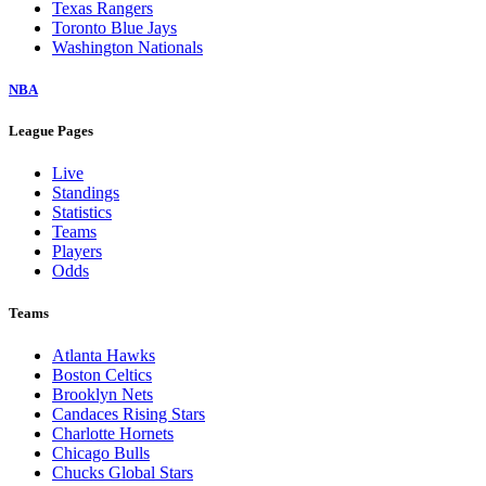
Texas Rangers
Toronto Blue Jays
Washington Nationals
NBA
League Pages
Live
Standings
Statistics
Teams
Players
Odds
Teams
Atlanta Hawks
Boston Celtics
Brooklyn Nets
Candaces Rising Stars
Charlotte Hornets
Chicago Bulls
Chucks Global Stars