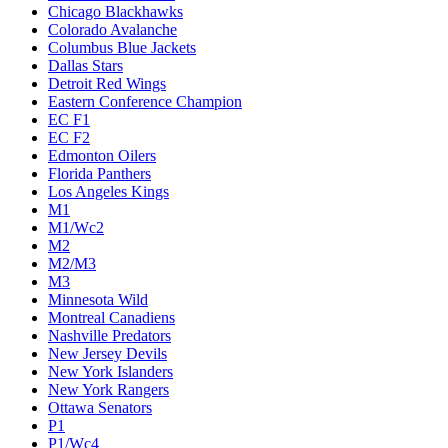
Chicago Blackhawks
Colorado Avalanche
Columbus Blue Jackets
Dallas Stars
Detroit Red Wings
Eastern Conference Champion
EC F1
EC F2
Edmonton Oilers
Florida Panthers
Los Angeles Kings
M1
M1/Wc2
M2
M2/M3
M3
Minnesota Wild
Montreal Canadiens
Nashville Predators
New Jersey Devils
New York Islanders
New York Rangers
Ottawa Senators
P1
P1/Wc4