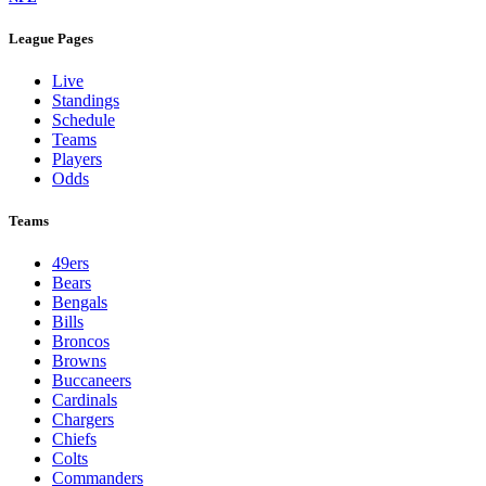
League Pages
Live
Standings
Schedule
Teams
Players
Odds
Teams
49ers
Bears
Bengals
Bills
Broncos
Browns
Buccaneers
Cardinals
Chargers
Chiefs
Colts
Commanders