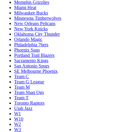
Memphis Grizzlies
Miami Heat
Milwaukee Bucks
Minnesota Timberwolves
New Orleans Pelicans
New York Knicks
Oklahoma City Thunder
Orlando Magic
Philadelphia 76ers
Phoenix Suns
Portland Trail Blazers
Sacramento Kings
San Antonio Spurs
SE Melbourne Phoenix
Team C
Team G League
Team M
Team Shaq Ogs
Team T
Toronto Raptors
Utah Jazz
W1
W10
W2
W3