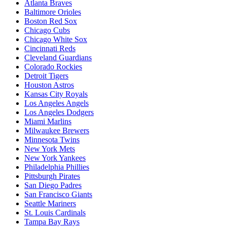
Atlanta Braves
Baltimore Orioles
Boston Red Sox
Chicago Cubs
Chicago White Sox
Cincinnati Reds
Cleveland Guardians
Colorado Rockies
Detroit Tigers
Houston Astros
Kansas City Royals
Los Angeles Angels
Los Angeles Dodgers
Miami Marlins
Milwaukee Brewers
Minnesota Twins
New York Mets
New York Yankees
Philadelphia Phillies
Pittsburgh Pirates
San Diego Padres
San Francisco Giants
Seattle Mariners
St. Louis Cardinals
Tampa Bay Rays