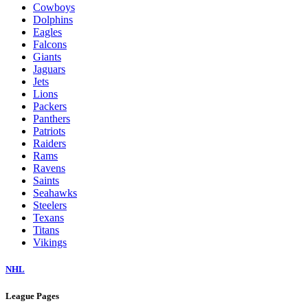
Cowboys
Dolphins
Eagles
Falcons
Giants
Jaguars
Jets
Lions
Packers
Panthers
Patriots
Raiders
Rams
Ravens
Saints
Seahawks
Steelers
Texans
Titans
Vikings
NHL
League Pages