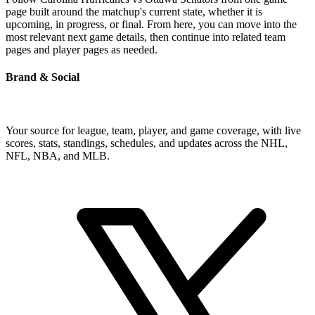
page built around the matchup's current state, whether it is
upcoming, in progress, or final. From here, you can move into the
most relevant next game details, then continue into related team
pages and player pages as needed.
Brand & Social
Your source for league, team, player, and game coverage, with live
scores, stats, standings, schedules, and updates across the NHL,
NFL, NBA, and MLB.