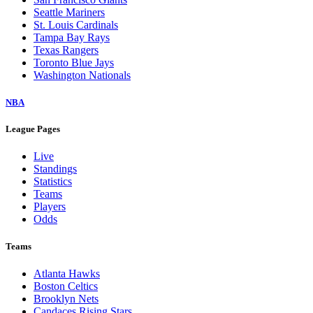
Seattle Mariners
St. Louis Cardinals
Tampa Bay Rays
Texas Rangers
Toronto Blue Jays
Washington Nationals
NBA
League Pages
Live
Standings
Statistics
Teams
Players
Odds
Teams
Atlanta Hawks
Boston Celtics
Brooklyn Nets
Candaces Rising Stars