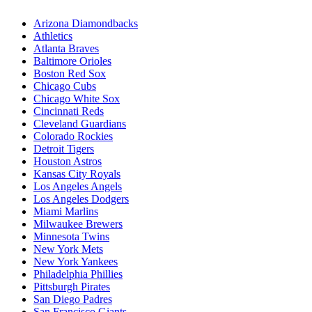
Arizona Diamondbacks
Athletics
Atlanta Braves
Baltimore Orioles
Boston Red Sox
Chicago Cubs
Chicago White Sox
Cincinnati Reds
Cleveland Guardians
Colorado Rockies
Detroit Tigers
Houston Astros
Kansas City Royals
Los Angeles Angels
Los Angeles Dodgers
Miami Marlins
Milwaukee Brewers
Minnesota Twins
New York Mets
New York Yankees
Philadelphia Phillies
Pittsburgh Pirates
San Diego Padres
San Francisco Giants