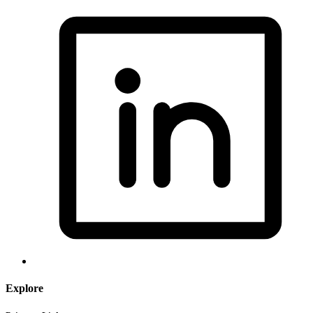
Explore