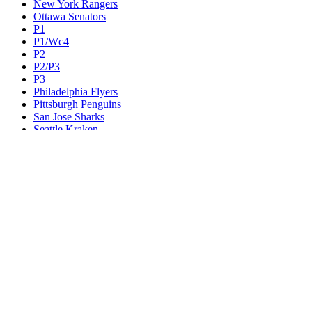
New York Rangers
Ottawa Senators
P1
P1/Wc4
P2
P2/P3
P3
Philadelphia Flyers
Pittsburgh Penguins
San Jose Sharks
Seattle Kraken
St. Louis Blues
Tampa Bay Lightning
Toronto Maple Leafs
Utah Mammoth
Vancouver Canucks
Vegas Golden Knights
Washington Capitals
Wc F1
Wc F2
Wc1
Wc2
Wc3
Wc4
Western Conference Champion