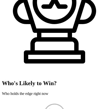
Who's Likely to Win?
Who holds the edge right now