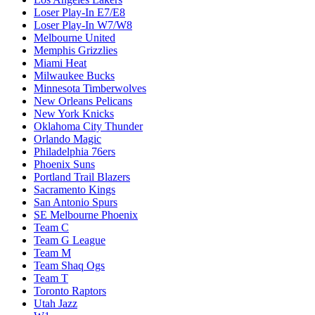
Loser Play-In E7/E8
Loser Play-In W7/W8
Melbourne United
Memphis Grizzlies
Miami Heat
Milwaukee Bucks
Minnesota Timberwolves
New Orleans Pelicans
New York Knicks
Oklahoma City Thunder
Orlando Magic
Philadelphia 76ers
Phoenix Suns
Portland Trail Blazers
Sacramento Kings
San Antonio Spurs
SE Melbourne Phoenix
Team C
Team G League
Team M
Team Shaq Ogs
Team T
Toronto Raptors
Utah Jazz