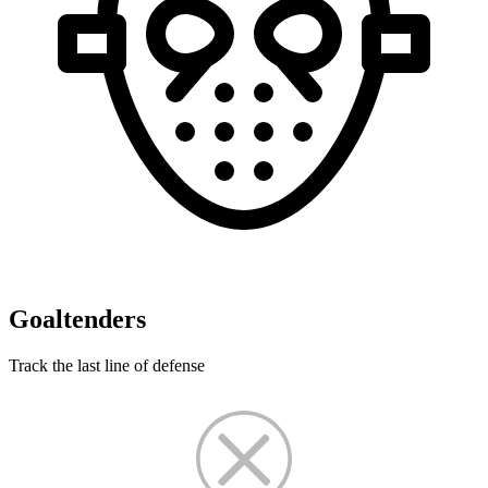
Goaltenders
Track the last line of defense