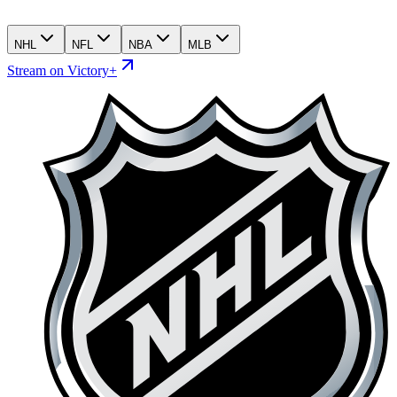
NHL
NFL
NBA
MLB
Stream on Victory+