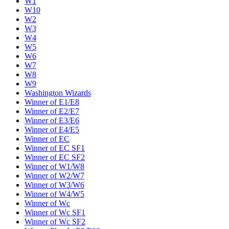
W1
W10
W2
W3
W4
W5
W6
W7
W8
W9
Washington Wizards
Winner of E1/E8
Winner of E2/E7
Winner of E3/E6
Winner of E4/E5
Winner of EC
Winner of EC SF1
Winner of EC SF2
Winner of W1/W8
Winner of W2/W7
Winner of W3/W6
Winner of W4/W5
Winner of Wc
Winner of Wc SF1
Winner of Wc SF2