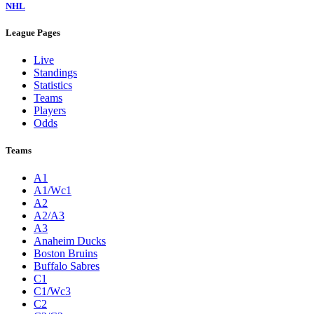
NHL
League Pages
Live
Standings
Statistics
Teams
Players
Odds
Teams
A1
A1/Wc1
A2
A2/A3
A3
Anaheim Ducks
Boston Bruins
Buffalo Sabres
C1
C1/Wc3
C2