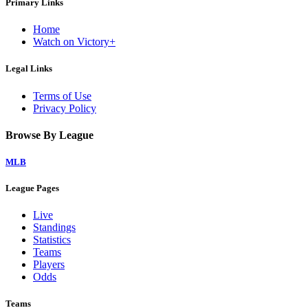
Primary Links
Home
Watch on Victory+
Legal Links
Terms of Use
Privacy Policy
Browse By League
MLB
League Pages
Live
Standings
Statistics
Teams
Players
Odds
Teams