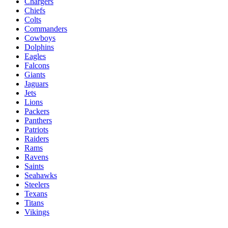
Chargers
Chiefs
Colts
Commanders
Cowboys
Dolphins
Eagles
Falcons
Giants
Jaguars
Jets
Lions
Packers
Panthers
Patriots
Raiders
Rams
Ravens
Saints
Seahawks
Steelers
Texans
Titans
Vikings