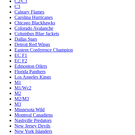
C2/C3
C3
Calgary Flames
Carolina Hurricanes
Chicago Blackhawks
Colorado Avalanche
Columbus Blue Jackets
Dallas Stars
Detroit Red Wings
Eastern Conference Champion
EC F1
EC F2
Edmonton Oilers
Florida Panthers
Los Angeles Kings
M1
M1/Wc2
M2
M2/M3
M3
Minnesota Wild
Montreal Canadiens
Nashville Predators
New Jersey Devils
New York Islanders