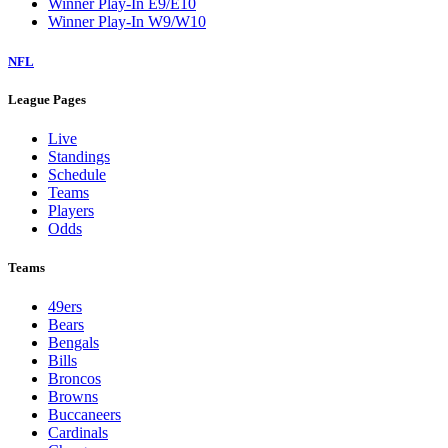
Winner Play-In E9/E10
Winner Play-In W9/W10
NFL
League Pages
Live
Standings
Schedule
Teams
Players
Odds
Teams
49ers
Bears
Bengals
Bills
Broncos
Browns
Buccaneers
Cardinals