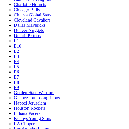
Charlotte Hornets
Chicago Bulls
Chucks Global Stars
Cleveland Cavaliers
Dallas Mavericks
Denver Nuggets
Detroit Pistons
E1
E10
E2
E3
E4
E5
E6
E7
E8
E9
Golden State Warriors
Guangzhou Loong Lions
Hapoel Jerusalem
Houston Rockets
Indiana Pacers
Kennys Young Stars
LA Clippers
Los Angeles Lakers