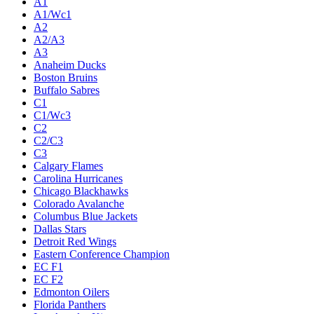
A1
A1/Wc1
A2
A2/A3
A3
Anaheim Ducks
Boston Bruins
Buffalo Sabres
C1
C1/Wc3
C2
C2/C3
C3
Calgary Flames
Carolina Hurricanes
Chicago Blackhawks
Colorado Avalanche
Columbus Blue Jackets
Dallas Stars
Detroit Red Wings
Eastern Conference Champion
EC F1
EC F2
Edmonton Oilers
Florida Panthers