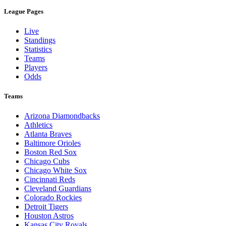
League Pages
Live
Standings
Statistics
Teams
Players
Odds
Teams
Arizona Diamondbacks
Athletics
Atlanta Braves
Baltimore Orioles
Boston Red Sox
Chicago Cubs
Chicago White Sox
Cincinnati Reds
Cleveland Guardians
Colorado Rockies
Detroit Tigers
Houston Astros
Kansas City Royals