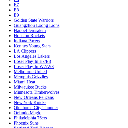
E7
E8
E9
Golden State Warriors
Guangzhou Loong Lions
Hapoel Jerusalem
Houston Rockets
Indiana Pacers
Kennys Young Stars
LA Clippers
Los Angeles Lakers
Loser Play-In E7/E8
Loser Play-In W7/W8
Melbourne United
Memphis Grizzlies
Miami Heat
Milwaukee Bucks
Minnesota Timberwolves
New Orleans Pelicans
New York Knicks
Oklahoma City Thunder
Orlando Magic
Philadelphia 76ers
Phoenix Suns