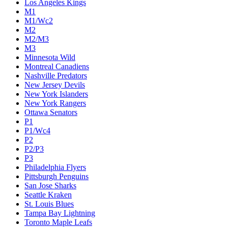
Los Angeles Kings
M1
M1/Wc2
M2
M2/M3
M3
Minnesota Wild
Montreal Canadiens
Nashville Predators
New Jersey Devils
New York Islanders
New York Rangers
Ottawa Senators
P1
P1/Wc4
P2
P2/P3
P3
Philadelphia Flyers
Pittsburgh Penguins
San Jose Sharks
Seattle Kraken
St. Louis Blues
Tampa Bay Lightning
Toronto Maple Leafs