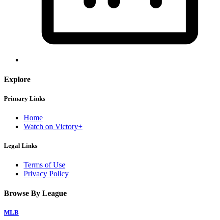
Explore
Primary Links
Home
Watch on Victory+
Legal Links
Terms of Use
Privacy Policy
Browse By League
MLB