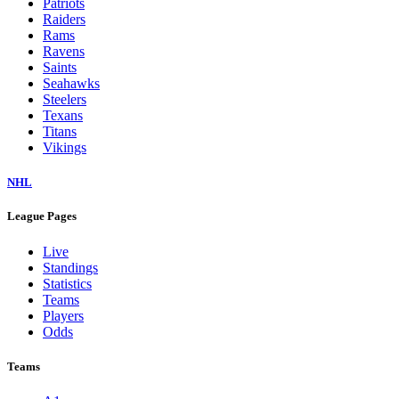
Patriots
Raiders
Rams
Ravens
Saints
Seahawks
Steelers
Texans
Titans
Vikings
NHL
League Pages
Live
Standings
Statistics
Teams
Players
Odds
Teams