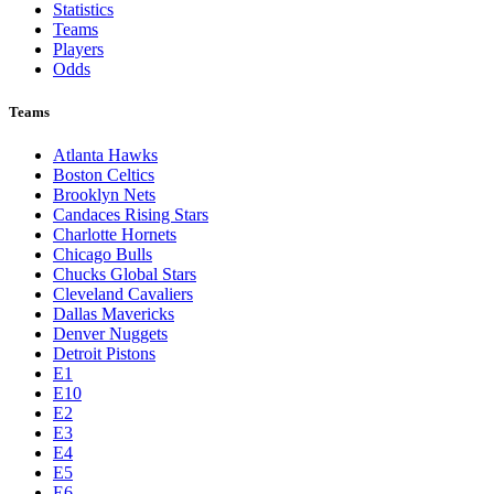
Statistics
Teams
Players
Odds
Teams
Atlanta Hawks
Boston Celtics
Brooklyn Nets
Candaces Rising Stars
Charlotte Hornets
Chicago Bulls
Chucks Global Stars
Cleveland Cavaliers
Dallas Mavericks
Denver Nuggets
Detroit Pistons
E1
E10
E2
E3
E4
E5
E6