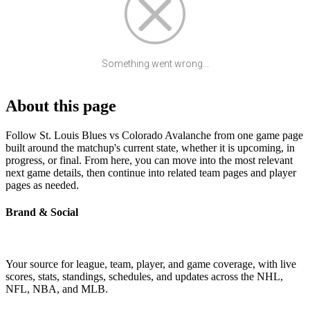
Something went wrong...
About this page
Follow St. Louis Blues vs Colorado Avalanche from one game page
built around the matchup's current state, whether it is upcoming, in
progress, or final. From here, you can move into the most relevant
next game details, then continue into related team pages and player
pages as needed.
Brand & Social
Your source for league, team, player, and game coverage, with live
scores, stats, standings, schedules, and updates across the NHL,
NFL, NBA, and MLB.