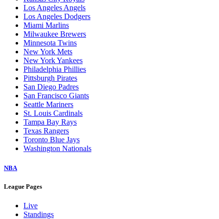
Los Angeles Angels
Los Angeles Dodgers
Miami Marlins
Milwaukee Brewers
Minnesota Twins
New York Mets
New York Yankees
Philadelphia Phillies
Pittsburgh Pirates
San Diego Padres
San Francisco Giants
Seattle Mariners
St. Louis Cardinals
Tampa Bay Rays
Texas Rangers
Toronto Blue Jays
Washington Nationals
NBA
League Pages
Live
Standings