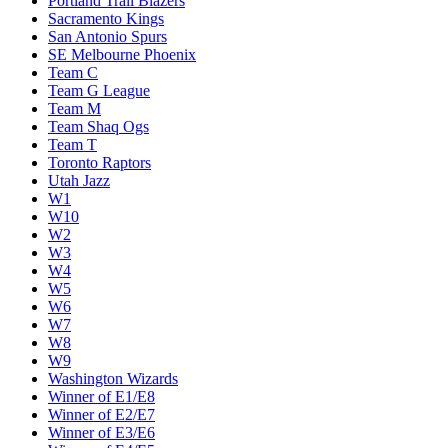
Portland Trail Blazers
Sacramento Kings
San Antonio Spurs
SE Melbourne Phoenix
Team C
Team G League
Team M
Team Shaq Ogs
Team T
Toronto Raptors
Utah Jazz
W1
W10
W2
W3
W4
W5
W6
W7
W8
W9
Washington Wizards
Winner of E1/E8
Winner of E2/E7
Winner of E3/E6