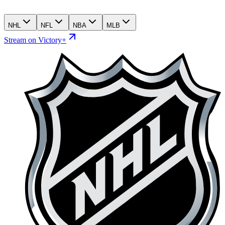
NHL
NFL
NBA
MLB
Stream on Victory+