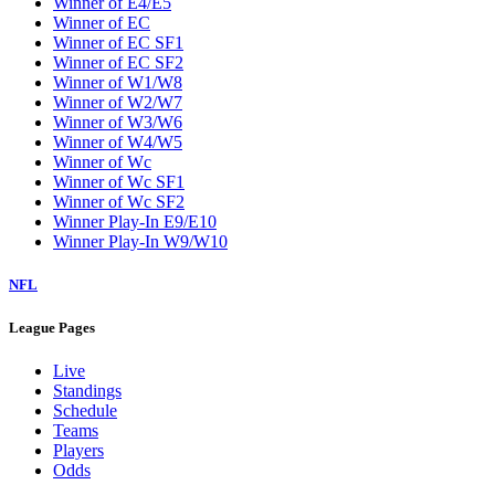
Winner of E4/E5
Winner of EC
Winner of EC SF1
Winner of EC SF2
Winner of W1/W8
Winner of W2/W7
Winner of W3/W6
Winner of W4/W5
Winner of Wc
Winner of Wc SF1
Winner of Wc SF2
Winner Play-In E9/E10
Winner Play-In W9/W10
NFL
League Pages
Live
Standings
Schedule
Teams
Players
Odds