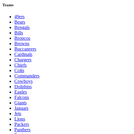
Teams
49ers
Bears
Bengals
Bills
Broncos
Browns
Buccaneers
Cardinals
Chargers
Chiefs
Colts
Commanders
Cowboys
Dolphins
Eagles
Falcons
Giants
Jaguars
Jets
Lions
Packers
Panthers