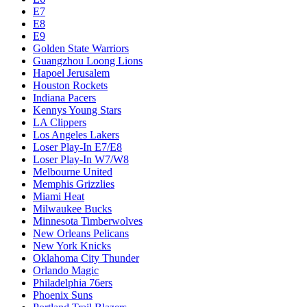
E7
E8
E9
Golden State Warriors
Guangzhou Loong Lions
Hapoel Jerusalem
Houston Rockets
Indiana Pacers
Kennys Young Stars
LA Clippers
Los Angeles Lakers
Loser Play-In E7/E8
Loser Play-In W7/W8
Melbourne United
Memphis Grizzlies
Miami Heat
Milwaukee Bucks
Minnesota Timberwolves
New Orleans Pelicans
New York Knicks
Oklahoma City Thunder
Orlando Magic
Philadelphia 76ers
Phoenix Suns