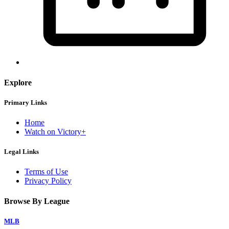
Explore
Primary Links
Home
Watch on Victory+
Legal Links
Terms of Use
Privacy Policy
Browse By League
MLB