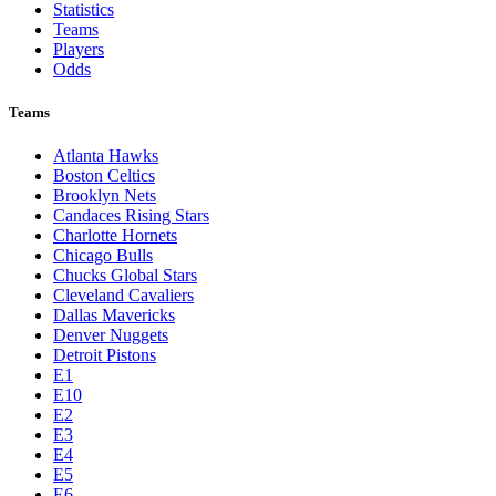
Statistics
Teams
Players
Odds
Teams
Atlanta Hawks
Boston Celtics
Brooklyn Nets
Candaces Rising Stars
Charlotte Hornets
Chicago Bulls
Chucks Global Stars
Cleveland Cavaliers
Dallas Mavericks
Denver Nuggets
Detroit Pistons
E1
E10
E2
E3
E4
E5
E6