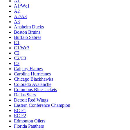
A1
A1/Wc1
A2
A2/A3
A3
Anaheim Ducks
Boston Bruins
Buffalo Sabres
C1
C1/Wc3
C2
C2/C3
C3
Calgary Flames
Carolina Hurricanes
Chicago Blackhawks
Colorado Avalanche
Columbus Blue Jackets
Dallas Stars
Detroit Red Wings
Eastern Conference Champion
EC F1
EC F2
Edmonton Oilers
Florida Panthers