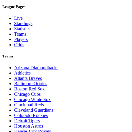
League Pages
Live
Standings
Statistics
Teams
Players
Odds
Teams
Arizona Diamondbacks
Athletics
Atlanta Braves
Baltimore Orioles
Boston Red Sox
Chicago Cubs
Chicago White Sox
Cincinnati Reds
Cleveland Guardians
Colorado Rockies
Detroit Tigers
Houston Astros
Kansas City Royals