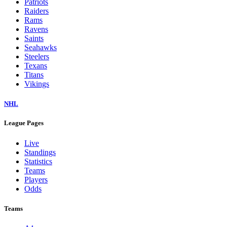
Patriots
Raiders
Rams
Ravens
Saints
Seahawks
Steelers
Texans
Titans
Vikings
NHL
League Pages
Live
Standings
Statistics
Teams
Players
Odds
Teams