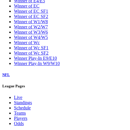
Winner of E4/E5
Winner of EC
Winner of EC SF1
Winner of EC SF2
Winner of W1/W8
Winner of W2/W7
Winner of W3/W6
Winner of W4/W5
Winner of Wc
Winner of Wc SF1
Winner of Wc SF2
Winner Play-In E9/E10
Winner Play-In W9/W10
NFL
League Pages
Live
Standings
Schedule
Teams
Players
Odds