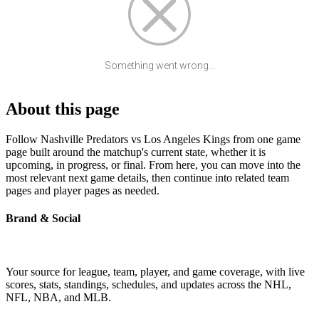
Something went wrong...
About this page
Follow Nashville Predators vs Los Angeles Kings from one game
page built around the matchup's current state, whether it is
upcoming, in progress, or final. From here, you can move into the
most relevant next game details, then continue into related team
pages and player pages as needed.
Brand & Social
Your source for league, team, player, and game coverage, with live
scores, stats, standings, schedules, and updates across the NHL,
NFL, NBA, and MLB.