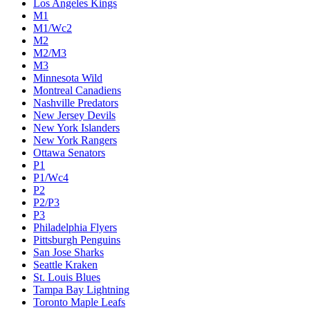
Los Angeles Kings
M1
M1/Wc2
M2
M2/M3
M3
Minnesota Wild
Montreal Canadiens
Nashville Predators
New Jersey Devils
New York Islanders
New York Rangers
Ottawa Senators
P1
P1/Wc4
P2
P2/P3
P3
Philadelphia Flyers
Pittsburgh Penguins
San Jose Sharks
Seattle Kraken
St. Louis Blues
Tampa Bay Lightning
Toronto Maple Leafs