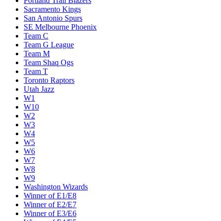
Portland Trail Blazers
Sacramento Kings
San Antonio Spurs
SE Melbourne Phoenix
Team C
Team G League
Team M
Team Shaq Ogs
Team T
Toronto Raptors
Utah Jazz
W1
W10
W2
W3
W4
W5
W6
W7
W8
W9
Washington Wizards
Winner of E1/E8
Winner of E2/E7
Winner of E3/E6