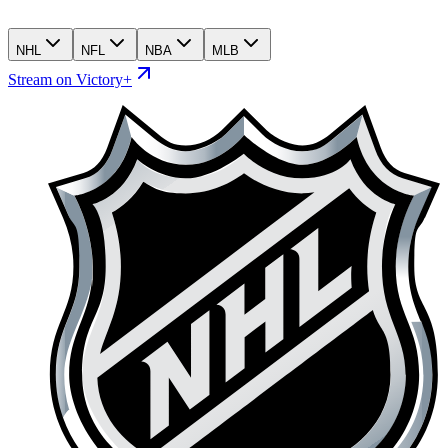
NHL
NFL
NBA
MLB
Stream on Victory+