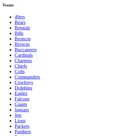
Teams
49ers
Bears
Bengals
Bills
Broncos
Browns
Buccaneers
Cardinals
Chargers
Chiefs
Colts
Commanders
Cowboys
Dolphins
Eagles
Falcons
Giants
Jaguars
Jets
Lions
Packers
Panthers