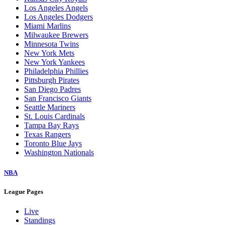
Los Angeles Angels
Los Angeles Dodgers
Miami Marlins
Milwaukee Brewers
Minnesota Twins
New York Mets
New York Yankees
Philadelphia Phillies
Pittsburgh Pirates
San Diego Padres
San Francisco Giants
Seattle Mariners
St. Louis Cardinals
Tampa Bay Rays
Texas Rangers
Toronto Blue Jays
Washington Nationals
NBA
League Pages
Live
Standings