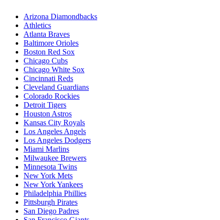
Arizona Diamondbacks
Athletics
Atlanta Braves
Baltimore Orioles
Boston Red Sox
Chicago Cubs
Chicago White Sox
Cincinnati Reds
Cleveland Guardians
Colorado Rockies
Detroit Tigers
Houston Astros
Kansas City Royals
Los Angeles Angels
Los Angeles Dodgers
Miami Marlins
Milwaukee Brewers
Minnesota Twins
New York Mets
New York Yankees
Philadelphia Phillies
Pittsburgh Pirates
San Diego Padres
San Francisco Giants