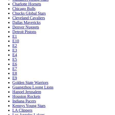
Charlotte Hornets
Chicago Bulls
Chucks Global Stars
Cleveland Cavaliers
Dallas Mavericks
Denver Nuggets
Detroit Pistons
E1
E10
E2
E3
E4
E5
E6
E7
E8
E9
Golden State Warriors
Guangzhou Loong Lions
Hapoel Jerusalem
Houston Rockets
Indiana Pacers
Kennys Young Stars
LA Clippers
Los Angeles Lakers