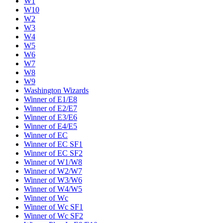
W1
W10
W2
W3
W4
W5
W6
W7
W8
W9
Washington Wizards
Winner of E1/E8
Winner of E2/E7
Winner of E3/E6
Winner of E4/E5
Winner of EC
Winner of EC SF1
Winner of EC SF2
Winner of W1/W8
Winner of W2/W7
Winner of W3/W6
Winner of W4/W5
Winner of Wc
Winner of Wc SF1
Winner of Wc SF2