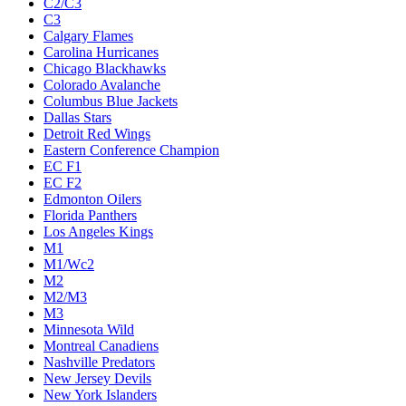
C2/C3
C3
Calgary Flames
Carolina Hurricanes
Chicago Blackhawks
Colorado Avalanche
Columbus Blue Jackets
Dallas Stars
Detroit Red Wings
Eastern Conference Champion
EC F1
EC F2
Edmonton Oilers
Florida Panthers
Los Angeles Kings
M1
M1/Wc2
M2
M2/M3
M3
Minnesota Wild
Montreal Canadiens
Nashville Predators
New Jersey Devils
New York Islanders