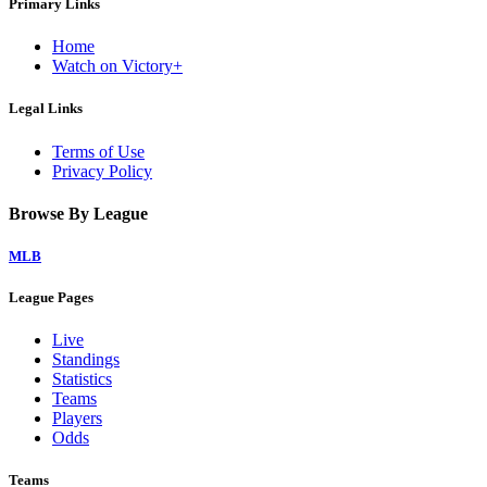
Primary Links
Home
Watch on Victory+
Legal Links
Terms of Use
Privacy Policy
Browse By League
MLB
League Pages
Live
Standings
Statistics
Teams
Players
Odds
Teams