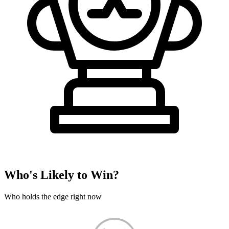
Who's Likely to Win?
Who holds the edge right now