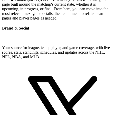
page built around the matchup's current state, whether it is
upcoming, in progress, or final. From here, you can move into the
most relevant next game details, then continue into related team
pages and player pages as needed.
Brand & Social
Your source for league, team, player, and game coverage, with live
scores, stats, standings, schedules, and updates across the NHL,
NFL, NBA, and MLB.