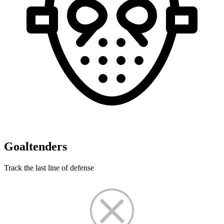
Goaltenders
Track the last line of defense