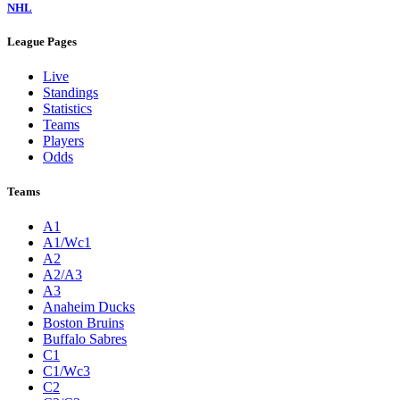
NHL
League Pages
Live
Standings
Statistics
Teams
Players
Odds
Teams
A1
A1/Wc1
A2
A2/A3
A3
Anaheim Ducks
Boston Bruins
Buffalo Sabres
C1
C1/Wc3
C2