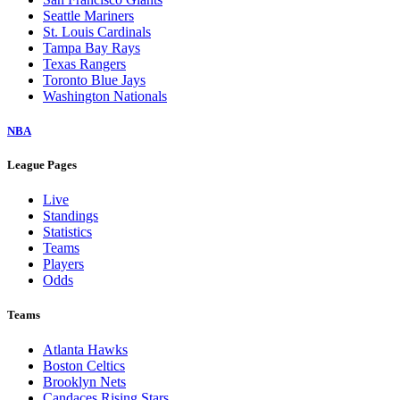
Seattle Mariners
St. Louis Cardinals
Tampa Bay Rays
Texas Rangers
Toronto Blue Jays
Washington Nationals
NBA
League Pages
Live
Standings
Statistics
Teams
Players
Odds
Teams
Atlanta Hawks
Boston Celtics
Brooklyn Nets
Candaces Rising Stars