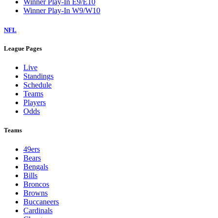
Winner Play-In E9/E10
Winner Play-In W9/W10
NFL
League Pages
Live
Standings
Schedule
Teams
Players
Odds
Teams
49ers
Bears
Bengals
Bills
Broncos
Browns
Buccaneers
Cardinals