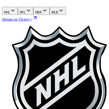
NHL
NFL
NBA
MLB
Stream on Victory+