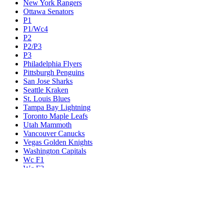
New York Rangers
Ottawa Senators
P1
P1/Wc4
P2
P2/P3
P3
Philadelphia Flyers
Pittsburgh Penguins
San Jose Sharks
Seattle Kraken
St. Louis Blues
Tampa Bay Lightning
Toronto Maple Leafs
Utah Mammoth
Vancouver Canucks
Vegas Golden Knights
Washington Capitals
Wc F1
Wc F2
Wc1
Wc2
Wc3
Wc4
Western Conference Champion