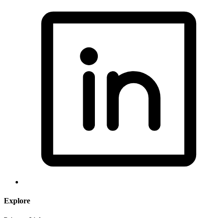
Explore