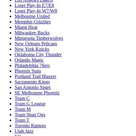
Loser Play-In E7/E8
Loser Play-In W7/W8
Melbourne United
Memphis Grizzlies
Miami Heat
Milwaukee Bucks
Minnesota Timberwolves
New Orleans Pelicans
New York Knicks
Oklahoma City Thunder
Orlando Magic
Philadelphia 76ers
Phoenix Suns
Portland Trail Blazers
Sacramento Kings
San Antonio Spurs
SE Melbourne Phoenix
Team C
Team G League
Team M
Team Shaq Ogs
Team T
Toronto Raptors
Utah Jazz