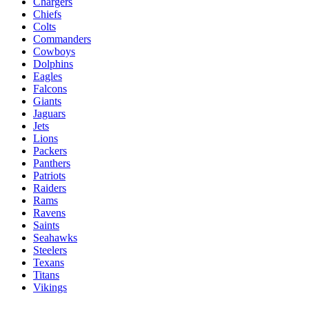
Chargers
Chiefs
Colts
Commanders
Cowboys
Dolphins
Eagles
Falcons
Giants
Jaguars
Jets
Lions
Packers
Panthers
Patriots
Raiders
Rams
Ravens
Saints
Seahawks
Steelers
Texans
Titans
Vikings