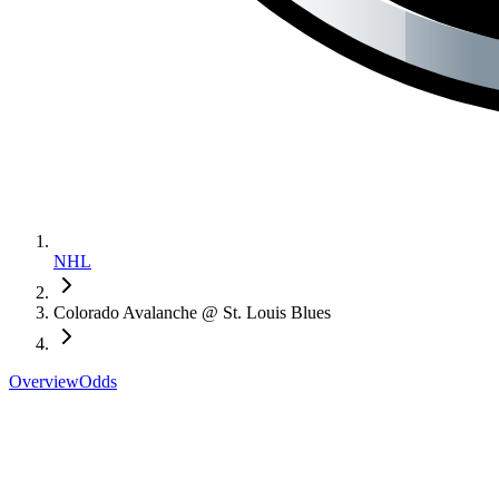
NHL
Colorado Avalanche @ St. Louis Blues
Overview
Odds