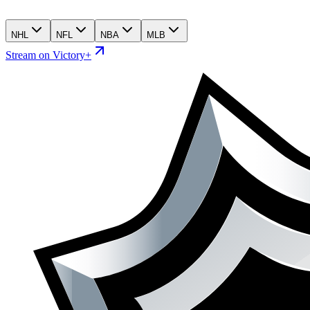
NHL
NFL
NBA
MLB
Stream on Victory+