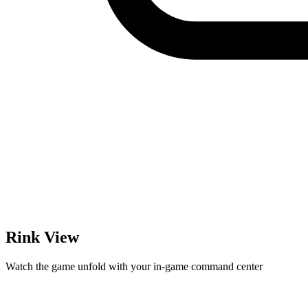
Rink View
Watch the game unfold with your in-game command center