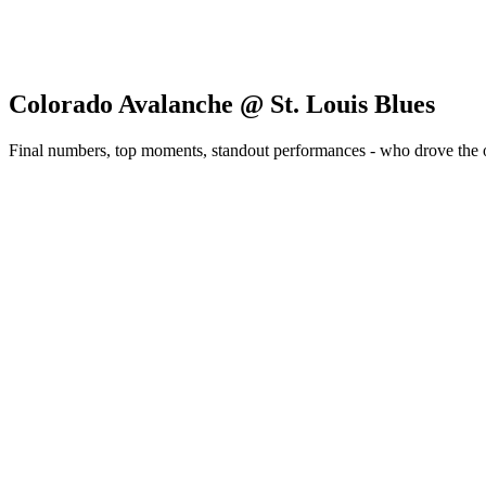
Colorado Avalanche @ St. Louis Blues
Final numbers, top moments, standout performances - who drove the