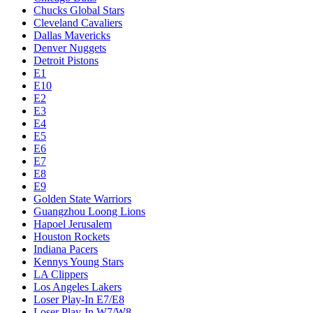
Chucks Global Stars
Cleveland Cavaliers
Dallas Mavericks
Denver Nuggets
Detroit Pistons
E1
E10
E2
E3
E4
E5
E6
E7
E8
E9
Golden State Warriors
Guangzhou Loong Lions
Hapoel Jerusalem
Houston Rockets
Indiana Pacers
Kennys Young Stars
LA Clippers
Los Angeles Lakers
Loser Play-In E7/E8
Loser Play-In W7/W8