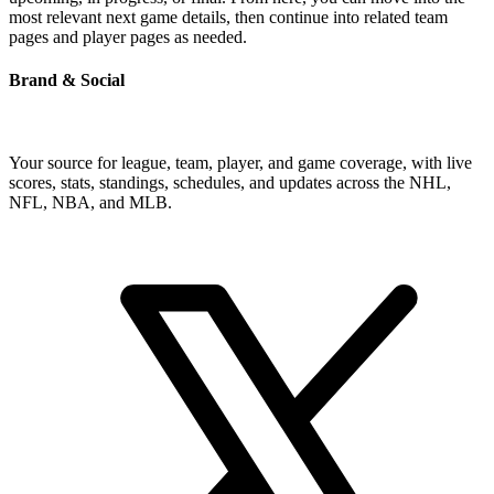
most relevant next game details, then continue into related team
pages and player pages as needed.
Brand & Social
Your source for league, team, player, and game coverage, with live
scores, stats, standings, schedules, and updates across the NHL,
NFL, NBA, and MLB.