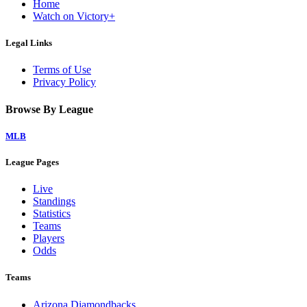
Home
Watch on Victory+
Legal Links
Terms of Use
Privacy Policy
Browse By League
MLB
League Pages
Live
Standings
Statistics
Teams
Players
Odds
Teams
Arizona Diamondbacks