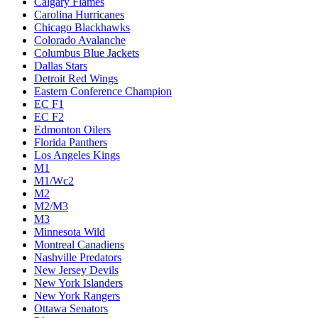
Calgary Flames
Carolina Hurricanes
Chicago Blackhawks
Colorado Avalanche
Columbus Blue Jackets
Dallas Stars
Detroit Red Wings
Eastern Conference Champion
EC F1
EC F2
Edmonton Oilers
Florida Panthers
Los Angeles Kings
M1
M1/Wc2
M2
M2/M3
M3
Minnesota Wild
Montreal Canadiens
Nashville Predators
New Jersey Devils
New York Islanders
New York Rangers
Ottawa Senators