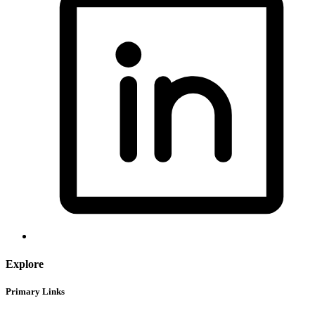
Explore
Primary Links