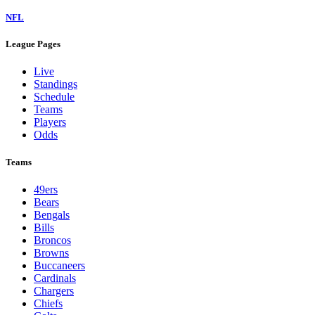
NFL
League Pages
Live
Standings
Schedule
Teams
Players
Odds
Teams
49ers
Bears
Bengals
Bills
Broncos
Browns
Buccaneers
Cardinals
Chargers
Chiefs