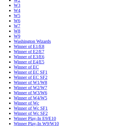
W2
W3
W4
W5
W6
W7
W8
W9
Washington Wizards
Winner of E1/E8
Winner of E2/E7
Winner of E3/E6
Winner of E4/E5
Winner of EC
Winner of EC SF1
Winner of EC SF2
Winner of W1/W8
Winner of W2/W7
Winner of W3/W6
Winner of W4/W5
Winner of Wc
Winner of Wc SF1
Winner of Wc SF2
Winner Play-In E9/E10
Winner Play-In W9/W10