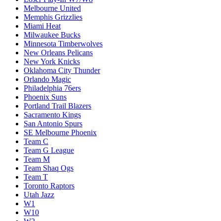
Melbourne United
Memphis Grizzlies
Miami Heat
Milwaukee Bucks
Minnesota Timberwolves
New Orleans Pelicans
New York Knicks
Oklahoma City Thunder
Orlando Magic
Philadelphia 76ers
Phoenix Suns
Portland Trail Blazers
Sacramento Kings
San Antonio Spurs
SE Melbourne Phoenix
Team C
Team G League
Team M
Team Shaq Ogs
Team T
Toronto Raptors
Utah Jazz
W1
W10