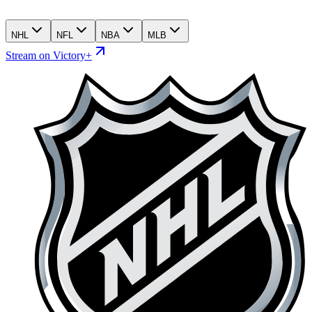
NHL
NFL
NBA
MLB
Stream on Victory+