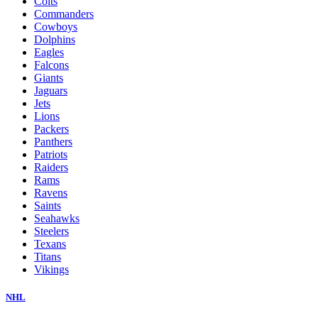
Colts
Commanders
Cowboys
Dolphins
Eagles
Falcons
Giants
Jaguars
Jets
Lions
Packers
Panthers
Patriots
Raiders
Rams
Ravens
Saints
Seahawks
Steelers
Texans
Titans
Vikings
NHL