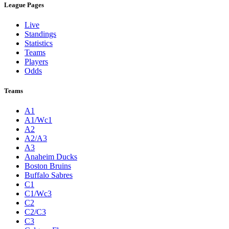
League Pages
Live
Standings
Statistics
Teams
Players
Odds
Teams
A1
A1/Wc1
A2
A2/A3
A3
Anaheim Ducks
Boston Bruins
Buffalo Sabres
C1
C1/Wc3
C2
C2/C3
C3