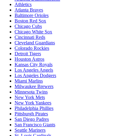
Athletics
Atlanta Braves
Baltimore Orioles
Boston Red Sox
Chicago Cubs
Chicago White Sox
Cincinnati Reds
Cleveland Guardians
Colorado Rockies
Detroit Tigers
Houston Astros
Kansas City Royals
Los Angeles Angels
Los Angeles Dodgers
Miami Marlins
Milwaukee Brewers
Minnesota Twins
New York Mets
New York Yankees
Philadelphia Phillies
Pittsburgh Pirates
San Diego Padres
San Francisco Giants
Seattle Mariners
St. Louis Cardinals