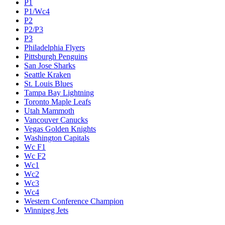
P1
P1/Wc4
P2
P2/P3
P3
Philadelphia Flyers
Pittsburgh Penguins
San Jose Sharks
Seattle Kraken
St. Louis Blues
Tampa Bay Lightning
Toronto Maple Leafs
Utah Mammoth
Vancouver Canucks
Vegas Golden Knights
Washington Capitals
Wc F1
Wc F2
Wc1
Wc2
Wc3
Wc4
Western Conference Champion
Winnipeg Jets