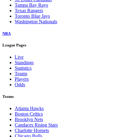
Tampa Bay Rays
Texas Rangers
Toronto Blue Jays
Washington Nationals
NBA
League Pages
Live
Standings
Statistics
Teams
Players
Odds
Teams
Atlanta Hawks
Boston Celtics
Brooklyn Nets
Candaces Rising Stars
Charlotte Hornets
Chicago Bulls