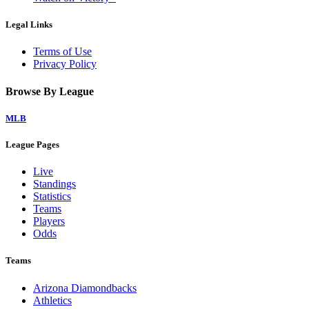
Legal Links
Terms of Use
Privacy Policy
Browse By League
MLB
League Pages
Live
Standings
Statistics
Teams
Players
Odds
Teams
Arizona Diamondbacks
Athletics