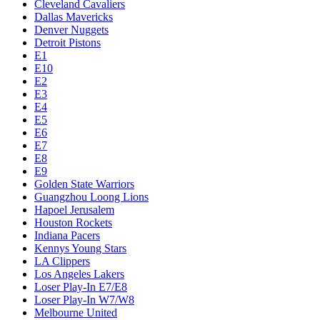
Cleveland Cavaliers
Dallas Mavericks
Denver Nuggets
Detroit Pistons
E1
E10
E2
E3
E4
E5
E6
E7
E8
E9
Golden State Warriors
Guangzhou Loong Lions
Hapoel Jerusalem
Houston Rockets
Indiana Pacers
Kennys Young Stars
LA Clippers
Los Angeles Lakers
Loser Play-In E7/E8
Loser Play-In W7/W8
Melbourne United