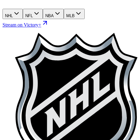
NHL
NFL
NBA
MLB
Stream on Victory+