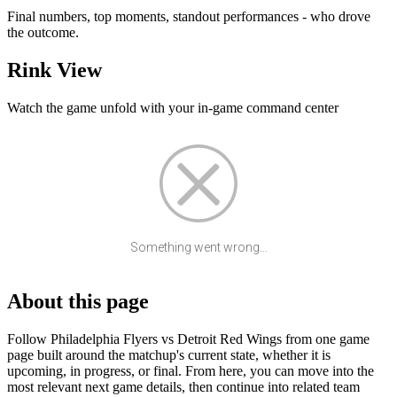
Final numbers, top moments, standout performances - who drove
the outcome.
Rink View
Watch the game unfold with your in-game command center
Something went wrong...
About this page
Follow Philadelphia Flyers vs Detroit Red Wings from one game
page built around the matchup's current state, whether it is
upcoming, in progress, or final. From here, you can move into the
most relevant next game details, then continue into related team