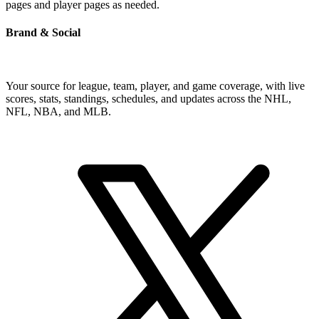
pages and player pages as needed.
Brand & Social
Your source for league, team, player, and game coverage, with live
scores, stats, standings, schedules, and updates across the NHL,
NFL, NBA, and MLB.