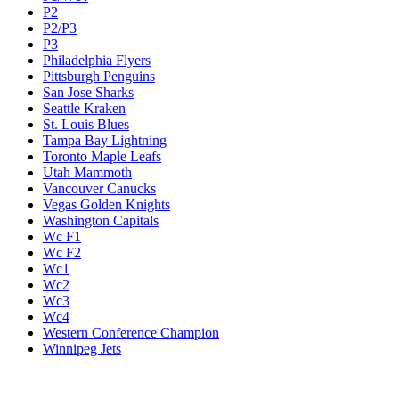
P2
P2/P3
P3
Philadelphia Flyers
Pittsburgh Penguins
San Jose Sharks
Seattle Kraken
St. Louis Blues
Tampa Bay Lightning
Toronto Maple Leafs
Utah Mammoth
Vancouver Canucks
Vegas Golden Knights
Washington Capitals
Wc F1
Wc F2
Wc1
Wc2
Wc3
Wc4
Western Conference Champion
Winnipeg Jets
Legal & Company