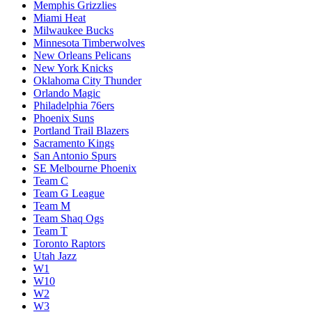
Memphis Grizzlies
Miami Heat
Milwaukee Bucks
Minnesota Timberwolves
New Orleans Pelicans
New York Knicks
Oklahoma City Thunder
Orlando Magic
Philadelphia 76ers
Phoenix Suns
Portland Trail Blazers
Sacramento Kings
San Antonio Spurs
SE Melbourne Phoenix
Team C
Team G League
Team M
Team Shaq Ogs
Team T
Toronto Raptors
Utah Jazz
W1
W10
W2
W3