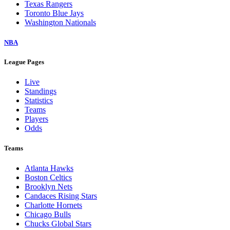
Texas Rangers
Toronto Blue Jays
Washington Nationals
NBA
League Pages
Live
Standings
Statistics
Teams
Players
Odds
Teams
Atlanta Hawks
Boston Celtics
Brooklyn Nets
Candaces Rising Stars
Charlotte Hornets
Chicago Bulls
Chucks Global Stars