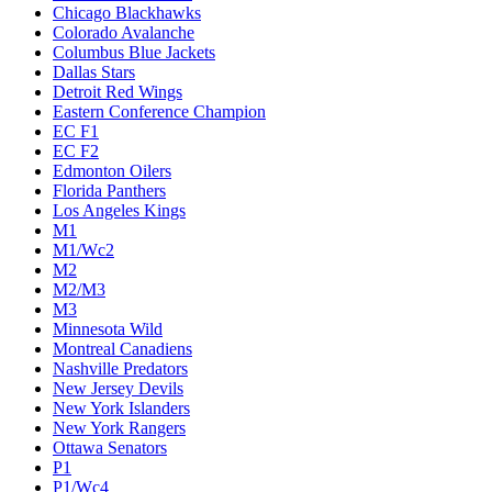
Chicago Blackhawks
Colorado Avalanche
Columbus Blue Jackets
Dallas Stars
Detroit Red Wings
Eastern Conference Champion
EC F1
EC F2
Edmonton Oilers
Florida Panthers
Los Angeles Kings
M1
M1/Wc2
M2
M2/M3
M3
Minnesota Wild
Montreal Canadiens
Nashville Predators
New Jersey Devils
New York Islanders
New York Rangers
Ottawa Senators
P1
P1/Wc4