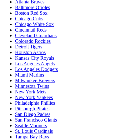
Atlanta Braves
Baltimore Orioles
Boston Red Sox
Chicago Cubs
Chicago White Sox
Cincinnati Reds
Cleveland Guardians
Colorado Rockies
Detroit Tigers
Houston Astros
Kansas City Royals
Los Angeles Angels
Los Angeles Dodgers
Miami Marlins
Milwaukee Brewers
Minnesota Twins
New York Mets
New York Yankees
Philadelphia Phillies
Pittsburgh Pirates
San Diego Padres
San Francisco Giants
Seattle Mariners
St. Louis Cardinals
Tampa Bay Rays