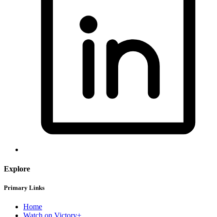
Explore
Primary Links
Home
Watch on Victory+