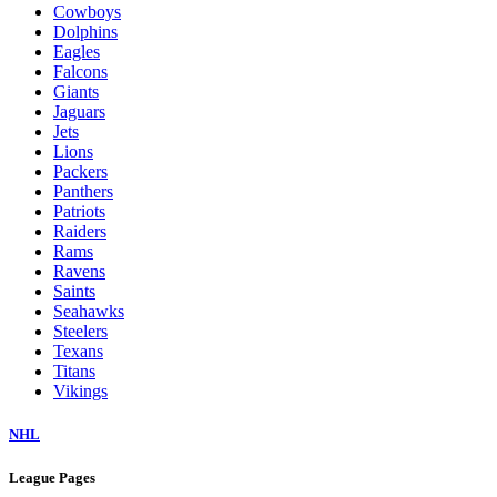
Cowboys
Dolphins
Eagles
Falcons
Giants
Jaguars
Jets
Lions
Packers
Panthers
Patriots
Raiders
Rams
Ravens
Saints
Seahawks
Steelers
Texans
Titans
Vikings
NHL
League Pages