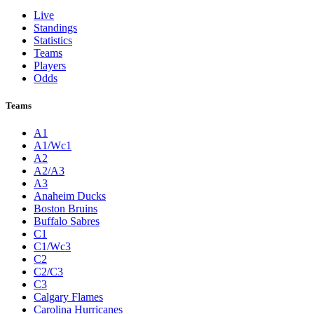
Live
Standings
Statistics
Teams
Players
Odds
Teams
A1
A1/Wc1
A2
A2/A3
A3
Anaheim Ducks
Boston Bruins
Buffalo Sabres
C1
C1/Wc3
C2
C2/C3
C3
Calgary Flames
Carolina Hurricanes