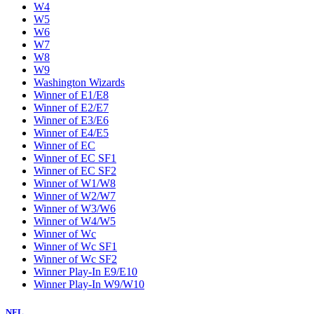
W4
W5
W6
W7
W8
W9
Washington Wizards
Winner of E1/E8
Winner of E2/E7
Winner of E3/E6
Winner of E4/E5
Winner of EC
Winner of EC SF1
Winner of EC SF2
Winner of W1/W8
Winner of W2/W7
Winner of W3/W6
Winner of W4/W5
Winner of Wc
Winner of Wc SF1
Winner of Wc SF2
Winner Play-In E9/E10
Winner Play-In W9/W10
NFL