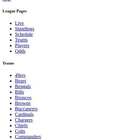
League Pages
Live
Standings
Schedule
Teams
Players
Odds
Teams
49ers
Bears
Bengals
Bills
Broncos
Browns
Buccaneers
Cardinals
Chargers
Chiefs
Colts
Commanders