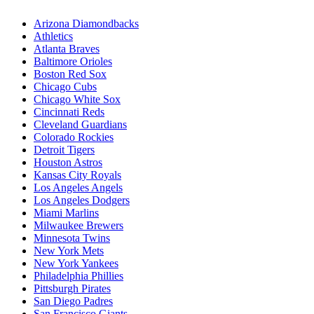
Arizona Diamondbacks
Athletics
Atlanta Braves
Baltimore Orioles
Boston Red Sox
Chicago Cubs
Chicago White Sox
Cincinnati Reds
Cleveland Guardians
Colorado Rockies
Detroit Tigers
Houston Astros
Kansas City Royals
Los Angeles Angels
Los Angeles Dodgers
Miami Marlins
Milwaukee Brewers
Minnesota Twins
New York Mets
New York Yankees
Philadelphia Phillies
Pittsburgh Pirates
San Diego Padres
San Francisco Giants