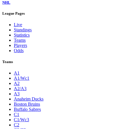
NHL
League Pages
Live
Standings
Statistics
Teams
Players
Odds
Teams
A1
A1/Wc1
A2
A2/A3
A3
Anaheim Ducks
Boston Bruins
Buffalo Sabres
C1
C1/Wc3
C2