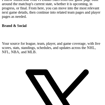
around the matchup's current state, whether it is upcoming, in
progress, or final. From here, you can move into the most relevant
next game details, then continue into related team pages and player
pages as needed.
Brand & Social
Your source for league, team, player, and game coverage, with live
scores, stats, standings, schedules, and updates across the NHL,
NFL, NBA, and MLB.