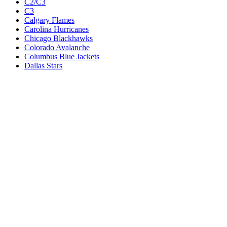
C2/C3
C3
Calgary Flames
Carolina Hurricanes
Chicago Blackhawks
Colorado Avalanche
Columbus Blue Jackets
Dallas Stars
Detroit Red Wings
Eastern Conference Champion
EC F1
EC F2
Edmonton Oilers
Florida Panthers
Los Angeles Kings
M1
M1/Wc2
M2
M2/M3
M3
Minnesota Wild
Montreal Canadiens
Nashville Predators
New Jersey Devils
New York Islanders