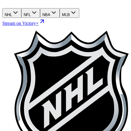
NHL
NFL
NBA
MLB
Stream on Victory+