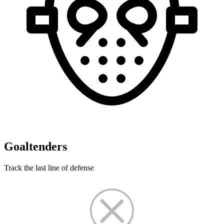
Goaltenders
Track the last line of defense