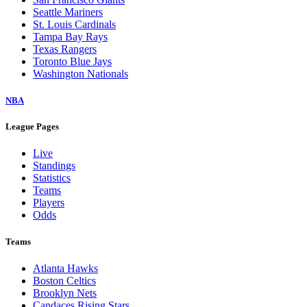
Seattle Mariners
St. Louis Cardinals
Tampa Bay Rays
Texas Rangers
Toronto Blue Jays
Washington Nationals
NBA
League Pages
Live
Standings
Statistics
Teams
Players
Odds
Teams
Atlanta Hawks
Boston Celtics
Brooklyn Nets
Candaces Rising Stars