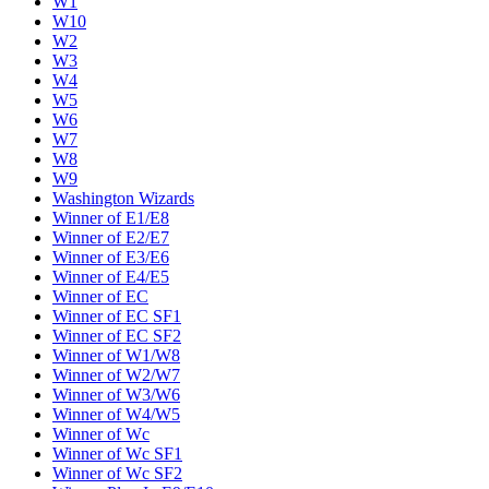
W1
W10
W2
W3
W4
W5
W6
W7
W8
W9
Washington Wizards
Winner of E1/E8
Winner of E2/E7
Winner of E3/E6
Winner of E4/E5
Winner of EC
Winner of EC SF1
Winner of EC SF2
Winner of W1/W8
Winner of W2/W7
Winner of W3/W6
Winner of W4/W5
Winner of Wc
Winner of Wc SF1
Winner of Wc SF2