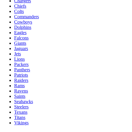
Chargers
Chiefs
Colts
Commanders
Cowboys
Dolphins
Eagles
Falcons
Giants
Jaguars
Jets
Lions
Packers
Panthers
Patriots
Raiders
Rams
Ravens
Saints
Seahawks
Steelers
Texans
Titans
Vikings