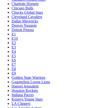
Charlotte Hornets
Chicago Bulls
Chucks Global Stars
Cleveland Cavaliers
Dallas Mavericks
Denver Nuggets
Detroit Pistons
E1
E10
E2
E3
E4
E5
E6
E7
E8
E9
Golden State Warriors
Guangzhou Loong Lions
Hapoel Jerusalem
Houston Rockets
Indiana Pacers
Kennys Young Stars
LA Clippers
Los Angeles Lakers