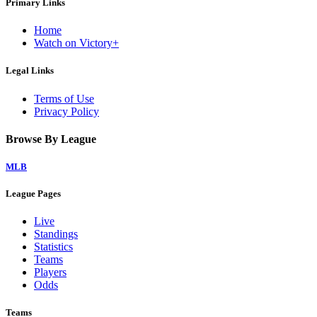
Primary Links
Home
Watch on Victory+
Legal Links
Terms of Use
Privacy Policy
Browse By League
MLB
League Pages
Live
Standings
Statistics
Teams
Players
Odds
Teams