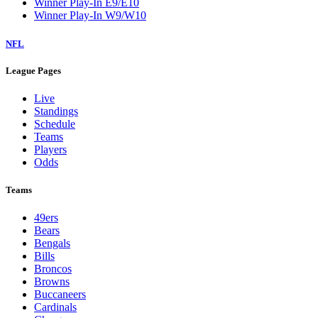
Winner Play-In E9/E10
Winner Play-In W9/W10
NFL
League Pages
Live
Standings
Schedule
Teams
Players
Odds
Teams
49ers
Bears
Bengals
Bills
Broncos
Browns
Buccaneers
Cardinals