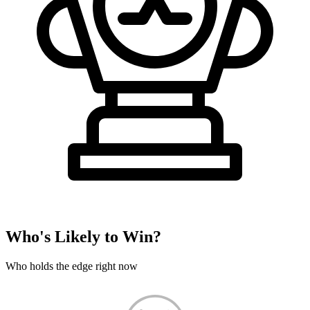
Who's Likely to Win?
Who holds the edge right now