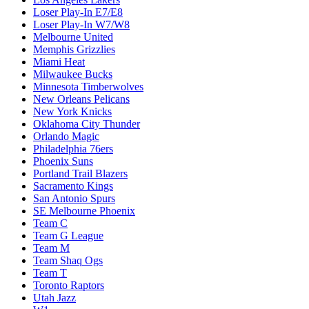
Loser Play-In E7/E8
Loser Play-In W7/W8
Melbourne United
Memphis Grizzlies
Miami Heat
Milwaukee Bucks
Minnesota Timberwolves
New Orleans Pelicans
New York Knicks
Oklahoma City Thunder
Orlando Magic
Philadelphia 76ers
Phoenix Suns
Portland Trail Blazers
Sacramento Kings
San Antonio Spurs
SE Melbourne Phoenix
Team C
Team G League
Team M
Team Shaq Ogs
Team T
Toronto Raptors
Utah Jazz