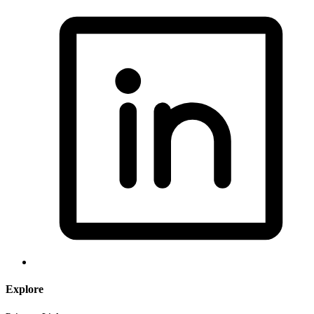
Explore