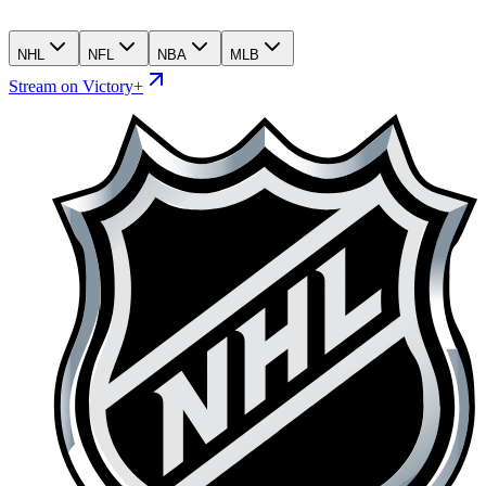
NHL
NFL
NBA
MLB
Stream on Victory+