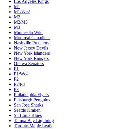
Los Angeles Kings
M1
M1/Wc2
M2
M2/M3
M3
Minnesota Wild
Montreal Canadiens
Nashville Predators
New Jersey Devils
New York Islanders
New York Rangers
Ottawa Senators
P1
P1/Wc4
P2
P2/P3
P3
Philadelphia Flyers
Pittsburgh Penguins
San Jose Sharks
Seattle Kraken
St. Louis Blues
Tampa Bay Lightning
Toronto Maple Leafs