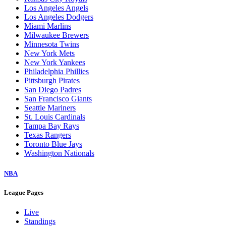
Los Angeles Angels
Los Angeles Dodgers
Miami Marlins
Milwaukee Brewers
Minnesota Twins
New York Mets
New York Yankees
Philadelphia Phillies
Pittsburgh Pirates
San Diego Padres
San Francisco Giants
Seattle Mariners
St. Louis Cardinals
Tampa Bay Rays
Texas Rangers
Toronto Blue Jays
Washington Nationals
NBA
League Pages
Live
Standings