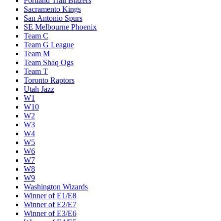
Portland Trail Blazers
Sacramento Kings
San Antonio Spurs
SE Melbourne Phoenix
Team C
Team G League
Team M
Team Shaq Ogs
Team T
Toronto Raptors
Utah Jazz
W1
W10
W2
W3
W4
W5
W6
W7
W8
W9
Washington Wizards
Winner of E1/E8
Winner of E2/E7
Winner of E3/E6