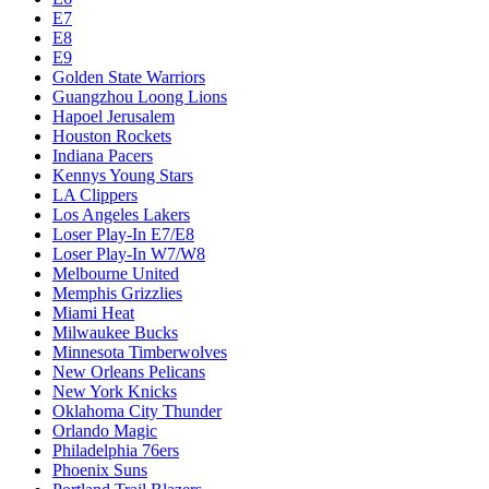
E7
E8
E9
Golden State Warriors
Guangzhou Loong Lions
Hapoel Jerusalem
Houston Rockets
Indiana Pacers
Kennys Young Stars
LA Clippers
Los Angeles Lakers
Loser Play-In E7/E8
Loser Play-In W7/W8
Melbourne United
Memphis Grizzlies
Miami Heat
Milwaukee Bucks
Minnesota Timberwolves
New Orleans Pelicans
New York Knicks
Oklahoma City Thunder
Orlando Magic
Philadelphia 76ers
Phoenix Suns