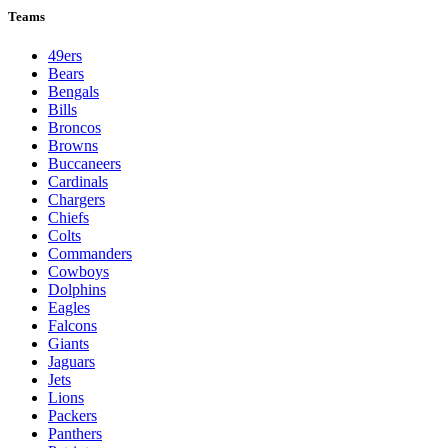
Teams
49ers
Bears
Bengals
Bills
Broncos
Browns
Buccaneers
Cardinals
Chargers
Chiefs
Colts
Commanders
Cowboys
Dolphins
Eagles
Falcons
Giants
Jaguars
Jets
Lions
Packers
Panthers