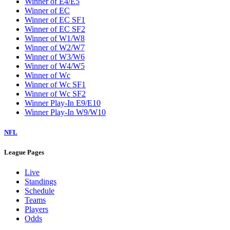
Winner of E4/E5
Winner of EC
Winner of EC SF1
Winner of EC SF2
Winner of W1/W8
Winner of W2/W7
Winner of W3/W6
Winner of W4/W5
Winner of Wc
Winner of Wc SF1
Winner of Wc SF2
Winner Play-In E9/E10
Winner Play-In W9/W10
NFL
League Pages
Live
Standings
Schedule
Teams
Players
Odds