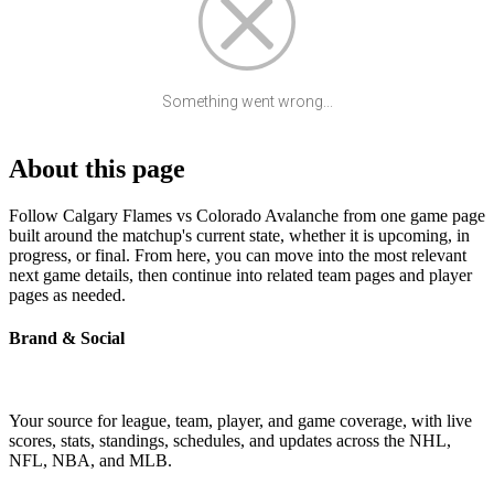
Something went wrong...
About this page
Follow Calgary Flames vs Colorado Avalanche from one game page
built around the matchup's current state, whether it is upcoming, in
progress, or final. From here, you can move into the most relevant
next game details, then continue into related team pages and player
pages as needed.
Brand & Social
Your source for league, team, player, and game coverage, with live
scores, stats, standings, schedules, and updates across the NHL,
NFL, NBA, and MLB.