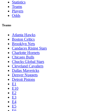
Statistics
Teams
Players
Odds
Teams
Atlanta Hawks
Boston Celtics
Brooklyn Nets
Candaces Rising Stars
Charlotte Hornets
Chicago Bulls
Chucks Global Stars
Cleveland Cavaliers
Dallas Mavericks
Denver Nuggets
Detroit Pistons
E1
E10
E2
E3
E4
E5
E6