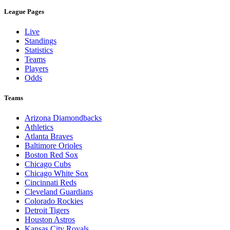
League Pages
Live
Standings
Statistics
Teams
Players
Odds
Teams
Arizona Diamondbacks
Athletics
Atlanta Braves
Baltimore Orioles
Boston Red Sox
Chicago Cubs
Chicago White Sox
Cincinnati Reds
Cleveland Guardians
Colorado Rockies
Detroit Tigers
Houston Astros
Kansas City Royals