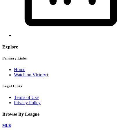
Explore
Primary Links
Home
Watch on Victory+
Legal Links
Terms of Use
Privacy Policy
Browse By League
MLB