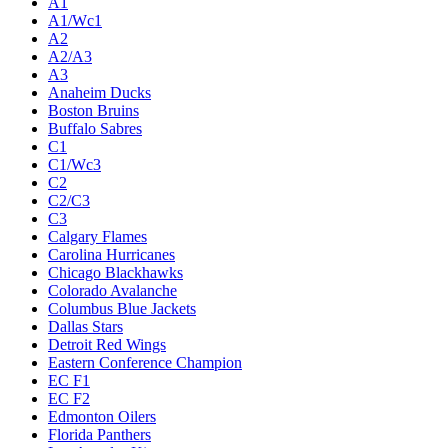
A1
A1/Wc1
A2
A2/A3
A3
Anaheim Ducks
Boston Bruins
Buffalo Sabres
C1
C1/Wc3
C2
C2/C3
C3
Calgary Flames
Carolina Hurricanes
Chicago Blackhawks
Colorado Avalanche
Columbus Blue Jackets
Dallas Stars
Detroit Red Wings
Eastern Conference Champion
EC F1
EC F2
Edmonton Oilers
Florida Panthers