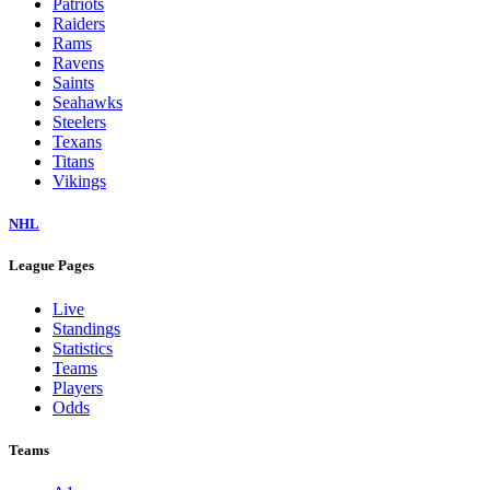
Patriots
Raiders
Rams
Ravens
Saints
Seahawks
Steelers
Texans
Titans
Vikings
NHL
League Pages
Live
Standings
Statistics
Teams
Players
Odds
Teams