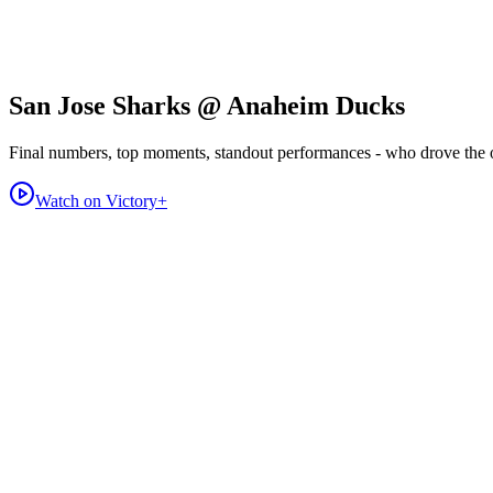
San Jose Sharks @ Anaheim Ducks
Final numbers, top moments, standout performances - who drove the
Watch on Victory+