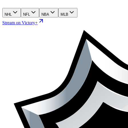
NHL
NFL
NBA
MLB
Stream on Victory+