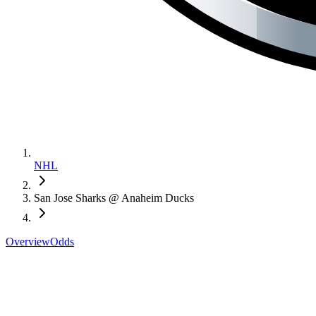
NHL
San Jose Sharks @ Anaheim Ducks
Overview
Odds