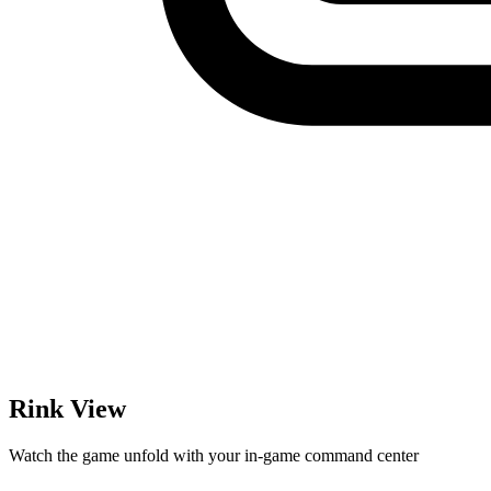
Rink View
Watch the game unfold with your in-game command center