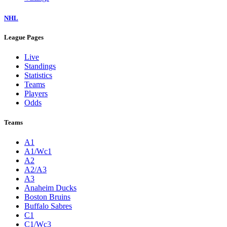
NHL
League Pages
Live
Standings
Statistics
Teams
Players
Odds
Teams
A1
A1/Wc1
A2
A2/A3
A3
Anaheim Ducks
Boston Bruins
Buffalo Sabres
C1
C1/Wc3