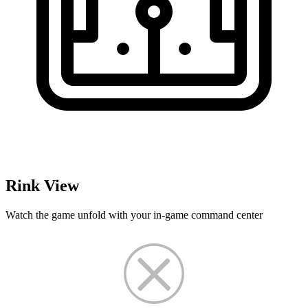
Rink View
Watch the game unfold with your in-game command center