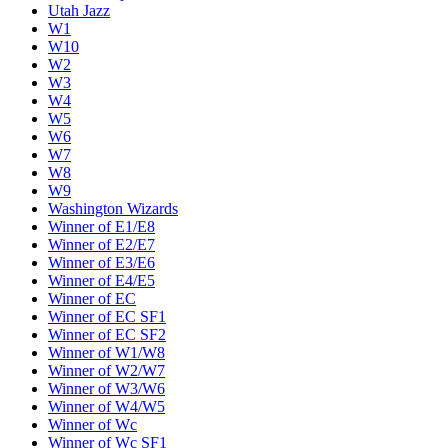
Utah Jazz
W1
W10
W2
W3
W4
W5
W6
W7
W8
W9
Washington Wizards
Winner of E1/E8
Winner of E2/E7
Winner of E3/E6
Winner of E4/E5
Winner of EC
Winner of EC SF1
Winner of EC SF2
Winner of W1/W8
Winner of W2/W7
Winner of W3/W6
Winner of W4/W5
Winner of Wc
Winner of Wc SF1