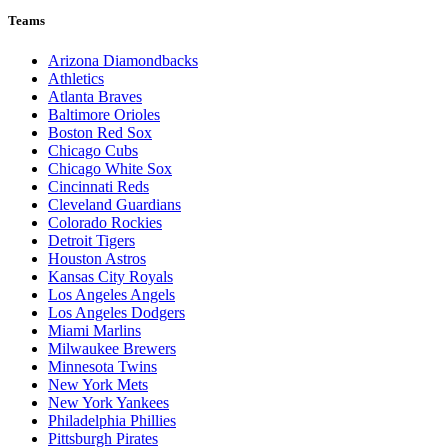
Teams
Arizona Diamondbacks
Athletics
Atlanta Braves
Baltimore Orioles
Boston Red Sox
Chicago Cubs
Chicago White Sox
Cincinnati Reds
Cleveland Guardians
Colorado Rockies
Detroit Tigers
Houston Astros
Kansas City Royals
Los Angeles Angels
Los Angeles Dodgers
Miami Marlins
Milwaukee Brewers
Minnesota Twins
New York Mets
New York Yankees
Philadelphia Phillies
Pittsburgh Pirates