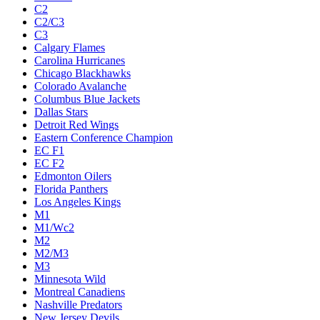
C2
C2/C3
C3
Calgary Flames
Carolina Hurricanes
Chicago Blackhawks
Colorado Avalanche
Columbus Blue Jackets
Dallas Stars
Detroit Red Wings
Eastern Conference Champion
EC F1
EC F2
Edmonton Oilers
Florida Panthers
Los Angeles Kings
M1
M1/Wc2
M2
M2/M3
M3
Minnesota Wild
Montreal Canadiens
Nashville Predators
New Jersey Devils