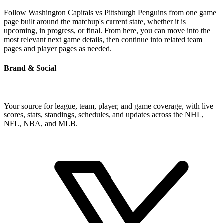
Follow Washington Capitals vs Pittsburgh Penguins from one game
page built around the matchup's current state, whether it is
upcoming, in progress, or final. From here, you can move into the
most relevant next game details, then continue into related team
pages and player pages as needed.
Brand & Social
Your source for league, team, player, and game coverage, with live
scores, stats, standings, schedules, and updates across the NHL,
NFL, NBA, and MLB.