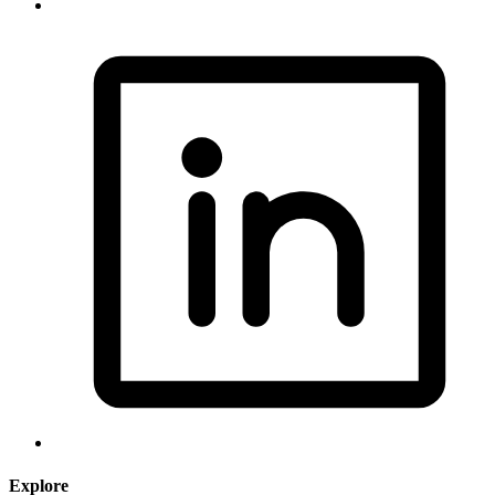
Explore