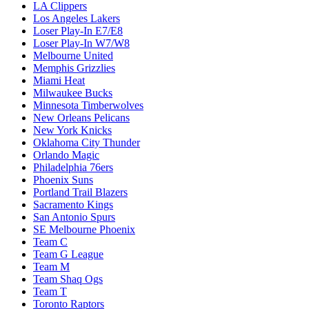
LA Clippers
Los Angeles Lakers
Loser Play-In E7/E8
Loser Play-In W7/W8
Melbourne United
Memphis Grizzlies
Miami Heat
Milwaukee Bucks
Minnesota Timberwolves
New Orleans Pelicans
New York Knicks
Oklahoma City Thunder
Orlando Magic
Philadelphia 76ers
Phoenix Suns
Portland Trail Blazers
Sacramento Kings
San Antonio Spurs
SE Melbourne Phoenix
Team C
Team G League
Team M
Team Shaq Ogs
Team T
Toronto Raptors