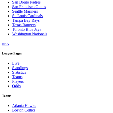
San Diego Padres
San Francisco Giants
Seattle Mariners
St. Louis Cardinals
Tampa Bay Rays
Texas Rangers
Toronto Blue Jays
Washington Nationals
NBA
League Pages
Live
Standings
Statistics
Teams
Players
Odds
Teams
Atlanta Hawks
Boston Celtics