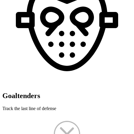
Goaltenders
Track the last line of defense