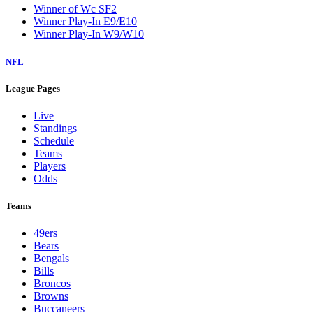
Winner of Wc SF2
Winner Play-In E9/E10
Winner Play-In W9/W10
NFL
League Pages
Live
Standings
Schedule
Teams
Players
Odds
Teams
49ers
Bears
Bengals
Bills
Broncos
Browns
Buccaneers