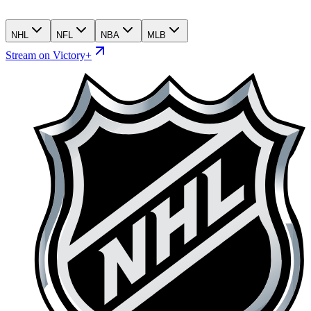
NHL
NFL
NBA
MLB
Stream on Victory+