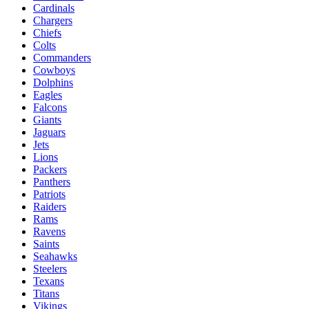
Cardinals
Chargers
Chiefs
Colts
Commanders
Cowboys
Dolphins
Eagles
Falcons
Giants
Jaguars
Jets
Lions
Packers
Panthers
Patriots
Raiders
Rams
Ravens
Saints
Seahawks
Steelers
Texans
Titans
Vikings