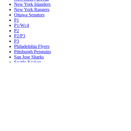
New York Islanders
New York Rangers
Ottawa Senators
P1
P1/Wc4
P2
P2/P3
P3
Philadelphia Flyers
Pittsburgh Penguins
San Jose Sharks
Seattle Kraken
St. Louis Blues
Tampa Bay Lightning
Toronto Maple Leafs
Utah Mammoth
Vancouver Canucks
Vegas Golden Knights
Washington Capitals
Wc F1
Wc F2
Wc1
Wc2
Wc3
Wc4