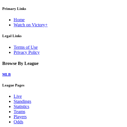
Primary Links
Home
Watch on Victory+
Legal Links
Terms of Use
Privacy Policy
Browse By League
MLB
League Pages
Live
Standings
Statistics
Teams
Players
Odds