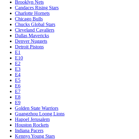
Brooklyn Nets
Candaces Rising Stars
Charlotte Hornets
Chicago Bulls
Chucks Global Stars
Cleveland Cavaliers
Dallas Mavericks
Denver Nuggets
Detroit Pistons
E1
E10
E2
E3
E4
E5
E6
E7
E8
E9
Golden State Warriors
Guangzhou Loong Lions
Hapoel Jerusalem
Houston Rockets
Indiana Pacers
Kennys Young Stars