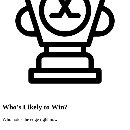
Who's Likely to Win?
Who holds the edge right now