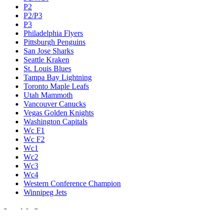
P2
P2/P3
P3
Philadelphia Flyers
Pittsburgh Penguins
San Jose Sharks
Seattle Kraken
St. Louis Blues
Tampa Bay Lightning
Toronto Maple Leafs
Utah Mammoth
Vancouver Canucks
Vegas Golden Knights
Washington Capitals
Wc F1
Wc F2
Wc1
Wc2
Wc3
Wc4
Western Conference Champion
Winnipeg Jets
Legal & Company