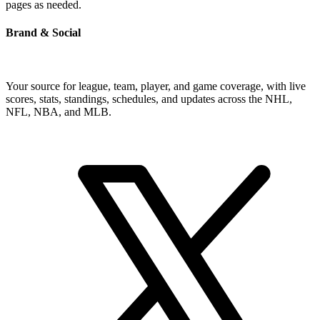
pages as needed.
Brand & Social
Your source for league, team, player, and game coverage, with live
scores, stats, standings, schedules, and updates across the NHL,
NFL, NBA, and MLB.