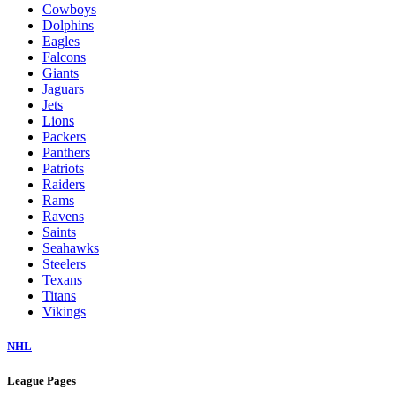
Cowboys
Dolphins
Eagles
Falcons
Giants
Jaguars
Jets
Lions
Packers
Panthers
Patriots
Raiders
Rams
Ravens
Saints
Seahawks
Steelers
Texans
Titans
Vikings
NHL
League Pages