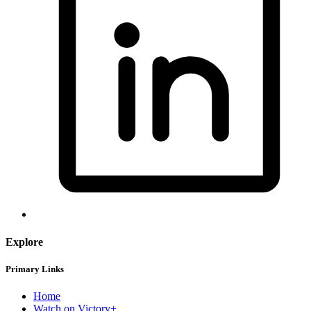
Explore
Primary Links
Home
Watch on Victory+