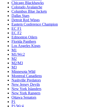
Chicago Blackhawks
Colorado Avalanche
Columbus Blue Jackets
Dallas Stars
Detroit Red Wings
Eastern Conference Champion
EC F1
EC F2
Edmonton Oilers
Florida Panthers
Los Angeles Kings
M1
M1/Wc2
M2
M2/M3
M3
Minnesota Wild
Montreal Canadiens
Nashville Predators
New Jersey Devils
New York Islanders
New York Rangers
Ottawa Senators
P1
P1/Wc4