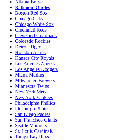
Atlanta Braves
Baltimore Orioles
Boston Red Sox
Chicago Cubs
Chicago White Sox
Cincinnati Reds
Cleveland Guardians
Colorado Rockies
Detroit Tigers
Houston Astros
Kansas City Royals
Los Angeles Angels
Los Angeles Dodgers
Miami Marlins
Milwaukee Brewers
Minnesota Twins
New York Mets
New York Yankees
Philadelphia Phillies
Pittsburgh Pirates
San Diego Padres
San Francisco Giants
Seattle Mariners
St. Louis Cardinals
Tampa Bay Rays