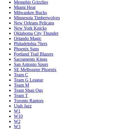
Memphis Grizzlies
Miami Heat
Milwaukee Bucks
Minnesota Timberwolves
New Orleans Pelicans
New York Knicks
Oklahoma City Thunder
Orlando Magic
Philadelphia 76ers
Phoenix Suns
Portland Trail Blazers
Sacramento Kings
San Antonio Spurs
SE Melbourne Phoenix
Team C
Team G League
Team M
Team Shaq Ogs
Team T
Toronto Raptors
Utah Jazz
W1
W10
W2
W3