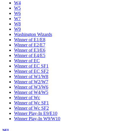
W4
W5
W6
W7
W8
W9
Washington Wizards
Winner of E1/E8
Winner of E2/E7
Winner of E3/E6
Winner of E4/E5
Winner of EC
Winner of EC SF1
Winner of EC SF2
Winner of W1/W8
Winner of W2/W7
Winner of W3/W6
Winner of W4/W5
Winner of Wc
Winner of Wc SF1
Winner of Wc SF2
Winner Play-In E9/E10
Winner Play-In W9/W10
NFL