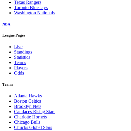
Texas Rangers
Toronto Blue Jays
Washington Nationals
NBA
League Pages
Live
Standings
Statistics
Teams
Players
Odds
Teams
Atlanta Hawks
Boston Celtics
Brooklyn Nets
Candaces Rising Stars
Charlotte Hornets
Chicago Bulls
Chucks Global Stars