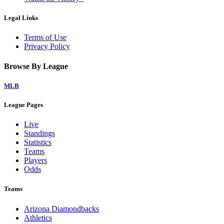
Legal Links
Terms of Use
Privacy Policy
Browse By League
MLB
League Pages
Live
Standings
Statistics
Teams
Players
Odds
Teams
Arizona Diamondbacks
Athletics