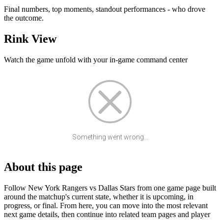
Final numbers, top moments, standout performances - who drove
the outcome.
Rink View
Watch the game unfold with your in-game command center
Something went wrong...
About this page
Follow New York Rangers vs Dallas Stars from one game page built
around the matchup's current state, whether it is upcoming, in
progress, or final. From here, you can move into the most relevant
next game details, then continue into related team pages and player