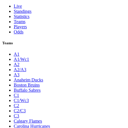
Live
Standings
Statistics
Teams
Players
Odds
Teams
A1
A1/Wc1
A2
A2/A3
A3
Anaheim Ducks
Boston Bruins
Buffalo Sabres
C1
C1/Wc3
C2
C2/C3
C3
Calgary Flames
Carolina Hurricanes