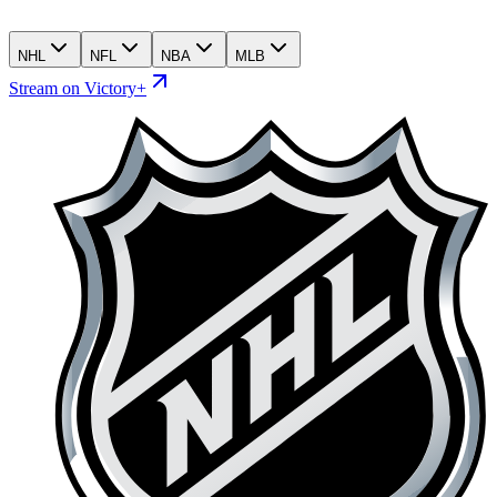
NHL
NFL
NBA
MLB
Stream on Victory+