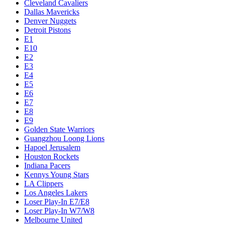
Cleveland Cavaliers
Dallas Mavericks
Denver Nuggets
Detroit Pistons
E1
E10
E2
E3
E4
E5
E6
E7
E8
E9
Golden State Warriors
Guangzhou Loong Lions
Hapoel Jerusalem
Houston Rockets
Indiana Pacers
Kennys Young Stars
LA Clippers
Los Angeles Lakers
Loser Play-In E7/E8
Loser Play-In W7/W8
Melbourne United