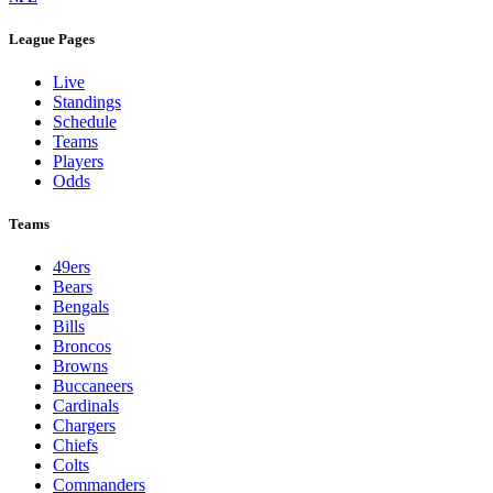
League Pages
Live
Standings
Schedule
Teams
Players
Odds
Teams
49ers
Bears
Bengals
Bills
Broncos
Browns
Buccaneers
Cardinals
Chargers
Chiefs
Colts
Commanders