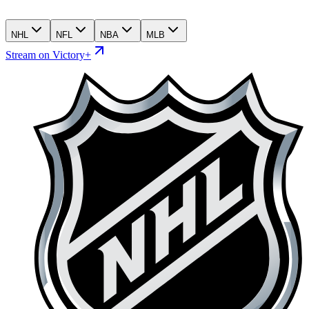
NHL
NFL
NBA
MLB
Stream on Victory+