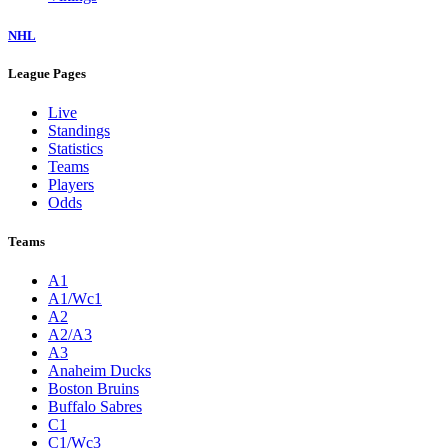
NHL
League Pages
Live
Standings
Statistics
Teams
Players
Odds
Teams
A1
A1/Wc1
A2
A2/A3
A3
Anaheim Ducks
Boston Bruins
Buffalo Sabres
C1
C1/Wc3