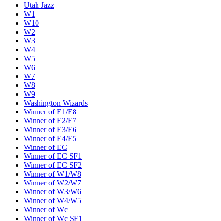
Utah Jazz
W1
W10
W2
W3
W4
W5
W6
W7
W8
W9
Washington Wizards
Winner of E1/E8
Winner of E2/E7
Winner of E3/E6
Winner of E4/E5
Winner of EC
Winner of EC SF1
Winner of EC SF2
Winner of W1/W8
Winner of W2/W7
Winner of W3/W6
Winner of W4/W5
Winner of Wc
Winner of Wc SF1