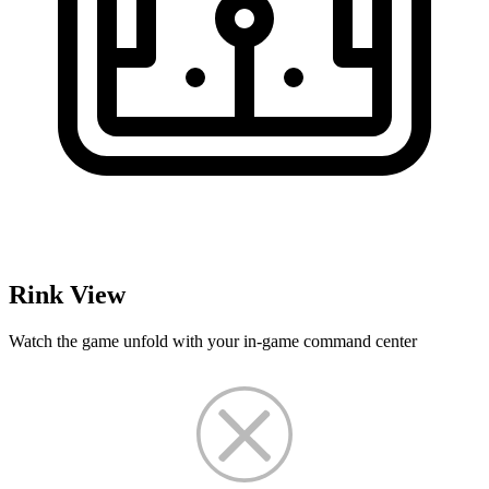
Rink View
Watch the game unfold with your in-game command center