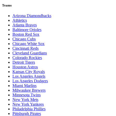
Teams
Arizona Diamondbacks
Athletics
Atlanta Braves
Baltimore Orioles
Boston Red Sox
Chicago Cubs
Chicago White Sox
Cincinnati Reds
Cleveland Guardians
Colorado Rockies
Detroit Tigers
Houston Astros
Kansas City Royals
Los Angeles Angels
Los Angeles Dodgers
Miami Marlins
Milwaukee Brewers
Minnesota Twins
New York Mets
New York Yankees
Philadelphia Phillies
Pittsburgh Pirates