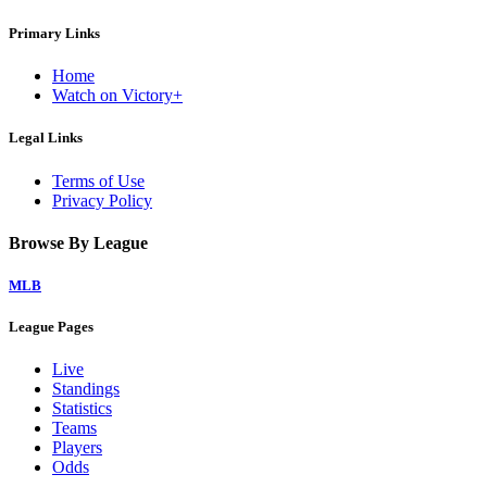
Primary Links
Home
Watch on Victory+
Legal Links
Terms of Use
Privacy Policy
Browse By League
MLB
League Pages
Live
Standings
Statistics
Teams
Players
Odds