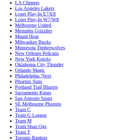
LA Clippers
Los Angeles Lakers
Loser Play-In E7/E8
Loser Play-In W7/W8
Melbourne United
Memphis Grizzlies
Miami Heat
Milwaukee Bucks
Minnesota Timberwolves
New Orleans Pelicans
New York Knicks
Oklahoma City Thunder
Orlando Magic
Philadelphia 76ers
Phoenix Suns
Portland Trail Blazers
Sacramento Kings
San Antonio Spurs
SE Melbourne Phoenix
Team C
Team G League
Team M
Team Shaq Ogs
Team T
Toronto Raptors