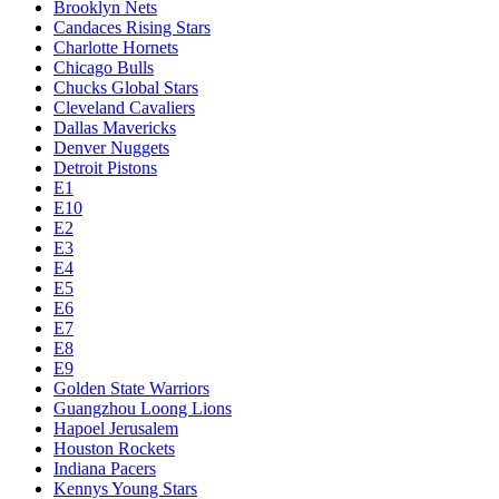
Brooklyn Nets
Candaces Rising Stars
Charlotte Hornets
Chicago Bulls
Chucks Global Stars
Cleveland Cavaliers
Dallas Mavericks
Denver Nuggets
Detroit Pistons
E1
E10
E2
E3
E4
E5
E6
E7
E8
E9
Golden State Warriors
Guangzhou Loong Lions
Hapoel Jerusalem
Houston Rockets
Indiana Pacers
Kennys Young Stars