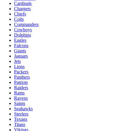
Cardinals
Chargers
Chiefs
Colts
Commanders
Cowboys
Dolphins
Eagles
Falcons
Giants
Jaguars
Jets
Lions
Packers
Panthers
Patriots
Raiders
Rams
Ravens
Saints
Seahawks
Steelers
Texans
Titans
Vikings