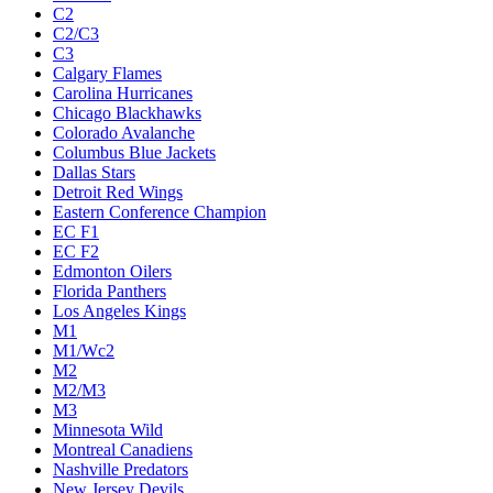
C2
C2/C3
C3
Calgary Flames
Carolina Hurricanes
Chicago Blackhawks
Colorado Avalanche
Columbus Blue Jackets
Dallas Stars
Detroit Red Wings
Eastern Conference Champion
EC F1
EC F2
Edmonton Oilers
Florida Panthers
Los Angeles Kings
M1
M1/Wc2
M2
M2/M3
M3
Minnesota Wild
Montreal Canadiens
Nashville Predators
New Jersey Devils