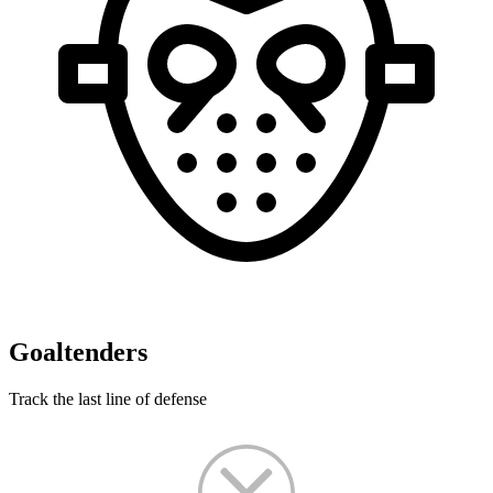
Goaltenders
Track the last line of defense