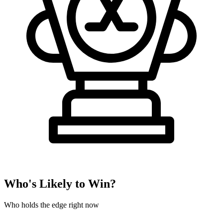
Who's Likely to Win?
Who holds the edge right now