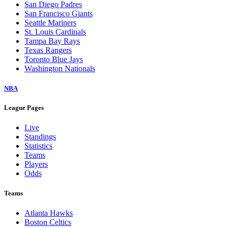
San Diego Padres
San Francisco Giants
Seattle Mariners
St. Louis Cardinals
Tampa Bay Rays
Texas Rangers
Toronto Blue Jays
Washington Nationals
NBA
League Pages
Live
Standings
Statistics
Teams
Players
Odds
Teams
Atlanta Hawks
Boston Celtics