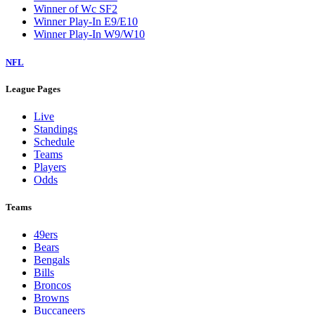
Winner of Wc SF2
Winner Play-In E9/E10
Winner Play-In W9/W10
NFL
League Pages
Live
Standings
Schedule
Teams
Players
Odds
Teams
49ers
Bears
Bengals
Bills
Broncos
Browns
Buccaneers