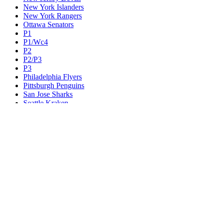
New York Islanders
New York Rangers
Ottawa Senators
P1
P1/Wc4
P2
P2/P3
P3
Philadelphia Flyers
Pittsburgh Penguins
San Jose Sharks
Seattle Kraken
St. Louis Blues
Tampa Bay Lightning
Toronto Maple Leafs
Utah Mammoth
Vancouver Canucks
Vegas Golden Knights
Washington Capitals
Wc F1
Wc F2
Wc1
Wc2
Wc3
Wc4