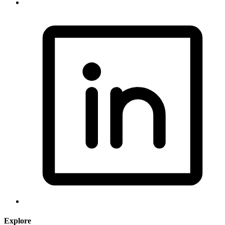
Explore