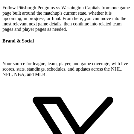
Follow Pittsburgh Penguins vs Washington Capitals from one game
page built around the matchup's current state, whether it is
upcoming, in progress, or final. From here, you can move into the
most relevant next game details, then continue into related team
pages and player pages as needed.
Brand & Social
Your source for league, team, player, and game coverage, with live
scores, stats, standings, schedules, and updates across the NHL,
NFL, NBA, and MLB.