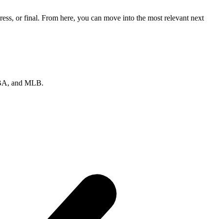
ss, or final. From here, you can move into the most relevant next
 NBA, and MLB.