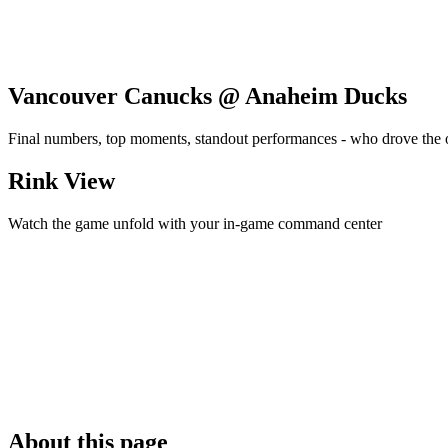
Vancouver Canucks @ Anaheim Ducks
Final numbers, top moments, standout performances - who drove the
Rink View
Watch the game unfold with your in-game command center
About this page