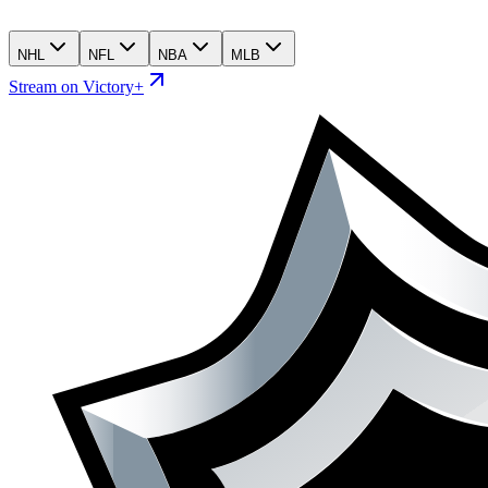
NHL
NFL
NBA
MLB
Stream on Victory+