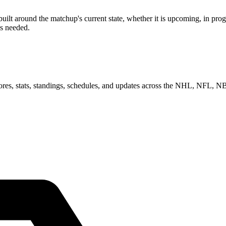
around the matchup's current state, whether it is upcoming, in progre
as needed.
scores, stats, standings, schedules, and updates across the NHL, NFL,