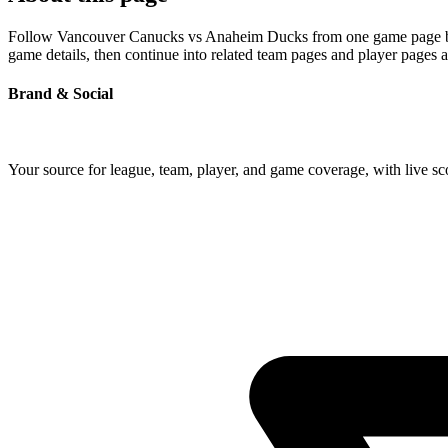
Follow Vancouver Canucks vs Anaheim Ducks from one game page built 
game details, then continue into related team pages and player pages 
Brand & Social
Your source for league, team, player, and game coverage, with live 