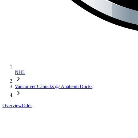
NHL
Vancouver Canucks @ Anaheim Ducks
Overview
Odds