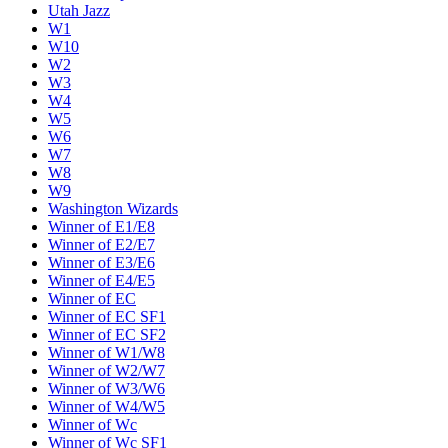
Utah Jazz
W1
W10
W2
W3
W4
W5
W6
W7
W8
W9
Washington Wizards
Winner of E1/E8
Winner of E2/E7
Winner of E3/E6
Winner of E4/E5
Winner of EC
Winner of EC SF1
Winner of EC SF2
Winner of W1/W8
Winner of W2/W7
Winner of W3/W6
Winner of W4/W5
Winner of Wc
Winner of Wc SF1