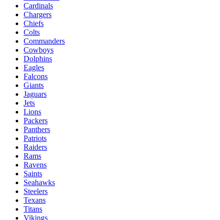
Cardinals
Chargers
Chiefs
Colts
Commanders
Cowboys
Dolphins
Eagles
Falcons
Giants
Jaguars
Jets
Lions
Packers
Panthers
Patriots
Raiders
Rams
Ravens
Saints
Seahawks
Steelers
Texans
Titans
Vikings