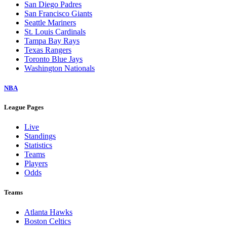
San Diego Padres
San Francisco Giants
Seattle Mariners
St. Louis Cardinals
Tampa Bay Rays
Texas Rangers
Toronto Blue Jays
Washington Nationals
NBA
League Pages
Live
Standings
Statistics
Teams
Players
Odds
Teams
Atlanta Hawks
Boston Celtics