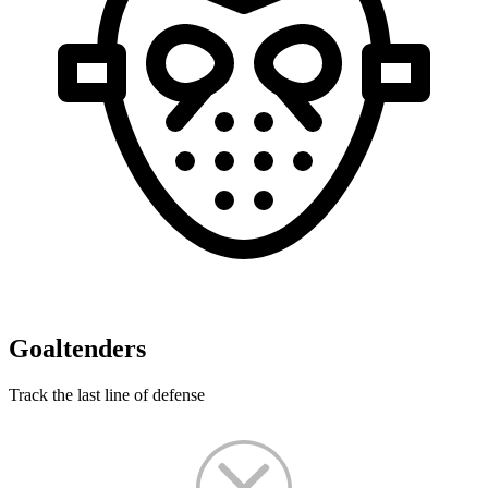
Goaltenders
Track the last line of defense