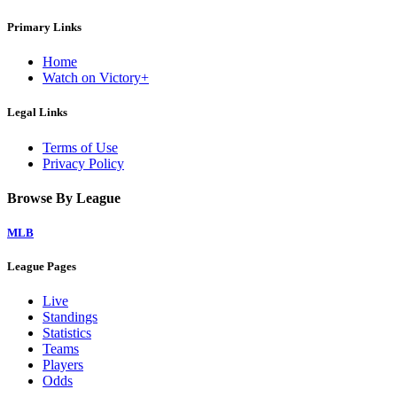
Primary Links
Home
Watch on Victory+
Legal Links
Terms of Use
Privacy Policy
Browse By League
MLB
League Pages
Live
Standings
Statistics
Teams
Players
Odds