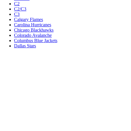
C2
C2/C3
C3
Calgary Flames
Carolina Hurricanes
Chicago Blackhawks
Colorado Avalanche
Columbus Blue Jackets
Dallas Stars
Detroit Red Wings
Eastern Conference Champion
EC F1
EC F2
Edmonton Oilers
Florida Panthers
Los Angeles Kings
M1
M1/Wc2
M2
M2/M3
M3
Minnesota Wild
Montreal Canadiens
Nashville Predators
New Jersey Devils