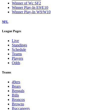
Winner of Wc SF2
Winner Play-In E9/E10
Winner Play-In W9/W10
NFL
League Pages
Live
Standings
Schedule
Teams
Players
Odds
Teams
49ers
Bears
Bengals
Bills
Broncos
Browns
Buccaneers