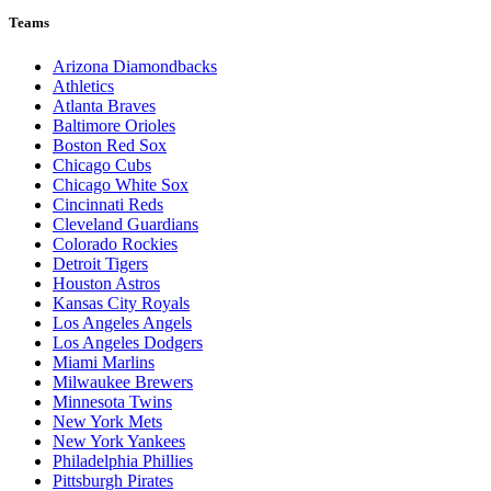
Teams
Arizona Diamondbacks
Athletics
Atlanta Braves
Baltimore Orioles
Boston Red Sox
Chicago Cubs
Chicago White Sox
Cincinnati Reds
Cleveland Guardians
Colorado Rockies
Detroit Tigers
Houston Astros
Kansas City Royals
Los Angeles Angels
Los Angeles Dodgers
Miami Marlins
Milwaukee Brewers
Minnesota Twins
New York Mets
New York Yankees
Philadelphia Phillies
Pittsburgh Pirates