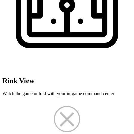
Rink View
Watch the game unfold with your in-game command center