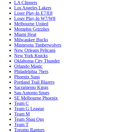
LA Clippers
Los Angeles Lakers
Loser Play-In E7/E8
Loser Play-In W7/W8
Melbourne United
Memphis Grizzlies
Miami Heat
Milwaukee Bucks
Minnesota Timberwolves
New Orleans Pelicans
New York Knicks
Oklahoma City Thunder
Orlando Magic
Philadelphia 76ers
Phoenix Suns
Portland Trail Blazers
Sacramento Kings
San Antonio Spurs
SE Melbourne Phoenix
Team C
Team G League
Team M
Team Shaq Ogs
Team T
Toronto Raptors