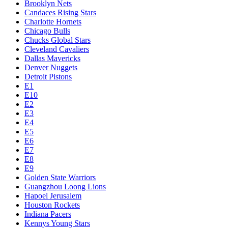
Brooklyn Nets
Candaces Rising Stars
Charlotte Hornets
Chicago Bulls
Chucks Global Stars
Cleveland Cavaliers
Dallas Mavericks
Denver Nuggets
Detroit Pistons
E1
E10
E2
E3
E4
E5
E6
E7
E8
E9
Golden State Warriors
Guangzhou Loong Lions
Hapoel Jerusalem
Houston Rockets
Indiana Pacers
Kennys Young Stars