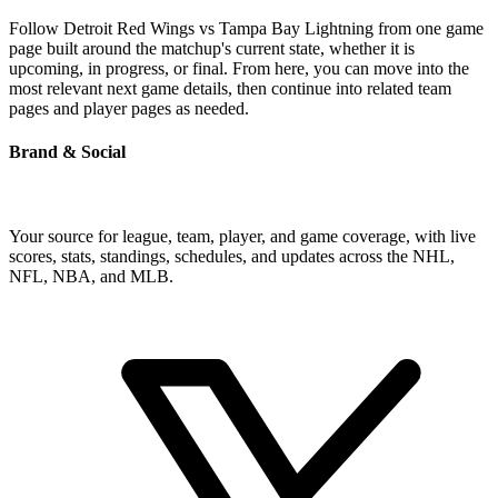
Follow Detroit Red Wings vs Tampa Bay Lightning from one game
page built around the matchup's current state, whether it is
upcoming, in progress, or final. From here, you can move into the
most relevant next game details, then continue into related team
pages and player pages as needed.
Brand & Social
Your source for league, team, player, and game coverage, with live
scores, stats, standings, schedules, and updates across the NHL,
NFL, NBA, and MLB.