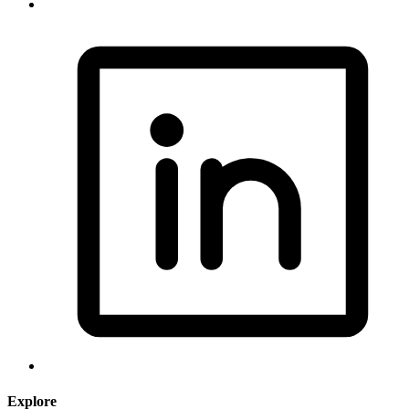
Explore