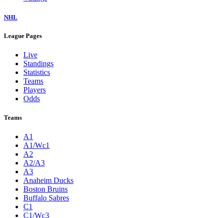
NHL
League Pages
Live
Standings
Statistics
Teams
Players
Odds
Teams
A1
A1/Wc1
A2
A2/A3
A3
Anaheim Ducks
Boston Bruins
Buffalo Sabres
C1
C1/Wc3