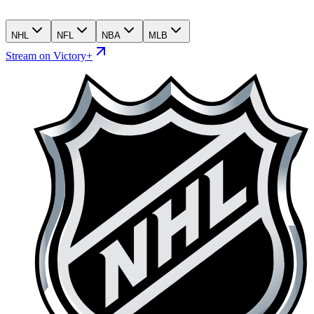
NHL
NFL
NBA
MLB
Stream on Victory+