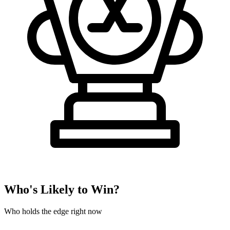
Who's Likely to Win?
Who holds the edge right now