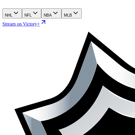
NHL
NFL
NBA
MLB
Stream on Victory+