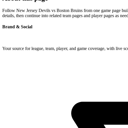
Follow New Jersey Devils vs Boston Bruins from one game page built a
details, then continue into related team pages and player pages as nee
Brand & Social
Your source for league, team, player, and game coverage, with live 