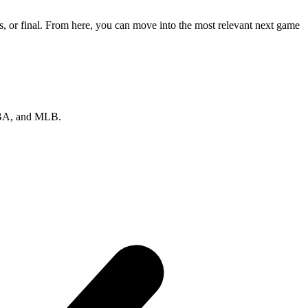
, or final. From here, you can move into the most relevant next game
 NBA, and MLB.