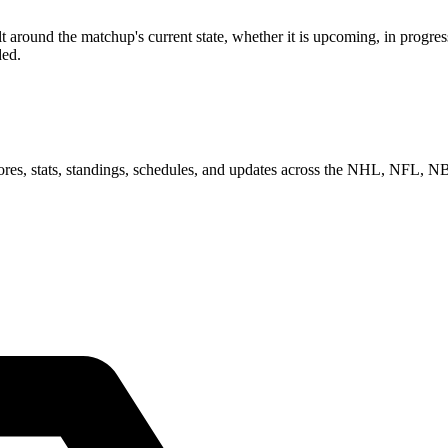
round the matchup's current state, whether it is upcoming, in progress
ded.
scores, stats, standings, schedules, and updates across the NHL, NFL,