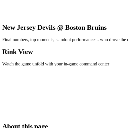
New Jersey Devils @ Boston Bruins
Final numbers, top moments, standout performances - who drove the
Rink View
Watch the game unfold with your in-game command center
About this page