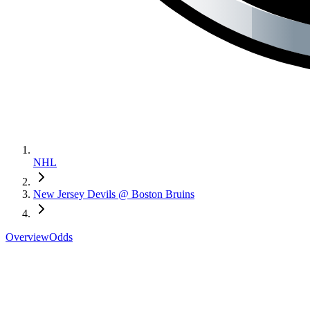
NHL
New Jersey Devils @ Boston Bruins
Overview
Odds