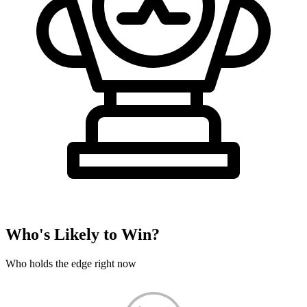
Who's Likely to Win?
Who holds the edge right now