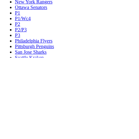
New York Rangers
Ottawa Senators
P1
P1/Wc4
P2
P2/P3
P3
Philadelphia Flyers
Pittsburgh Penguins
San Jose Sharks
Seattle Kraken
St. Louis Blues
Tampa Bay Lightning
Toronto Maple Leafs
Utah Mammoth
Vancouver Canucks
Vegas Golden Knights
Washington Capitals
Wc F1
Wc F2
Wc1
Wc2
Wc3
Wc4
Western Conference Champion