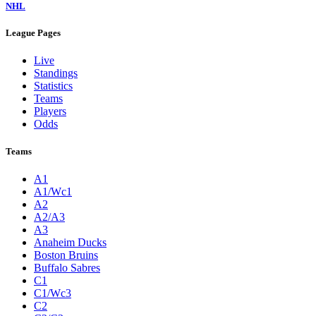
NHL
League Pages
Live
Standings
Statistics
Teams
Players
Odds
Teams
A1
A1/Wc1
A2
A2/A3
A3
Anaheim Ducks
Boston Bruins
Buffalo Sabres
C1
C1/Wc3
C2