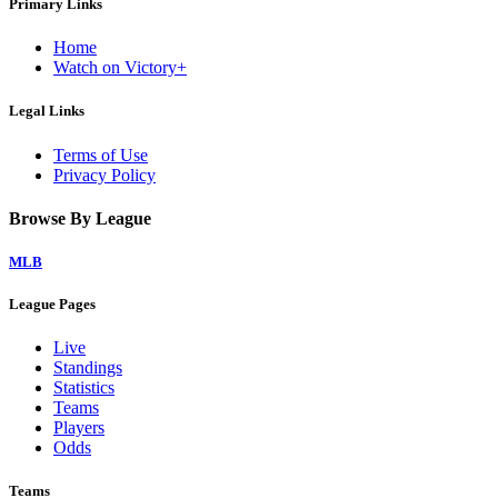
Primary Links
Home
Watch on Victory+
Legal Links
Terms of Use
Privacy Policy
Browse By League
MLB
League Pages
Live
Standings
Statistics
Teams
Players
Odds
Teams