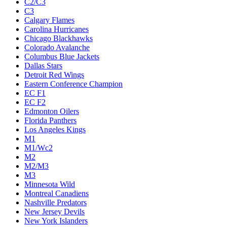
C2/C3
C3
Calgary Flames
Carolina Hurricanes
Chicago Blackhawks
Colorado Avalanche
Columbus Blue Jackets
Dallas Stars
Detroit Red Wings
Eastern Conference Champion
EC F1
EC F2
Edmonton Oilers
Florida Panthers
Los Angeles Kings
M1
M1/Wc2
M2
M2/M3
M3
Minnesota Wild
Montreal Canadiens
Nashville Predators
New Jersey Devils
New York Islanders