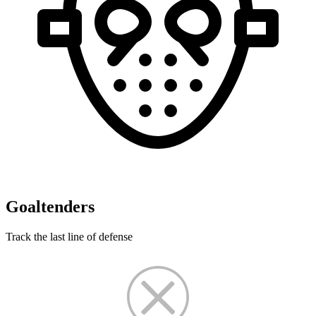
Goaltenders
Track the last line of defense