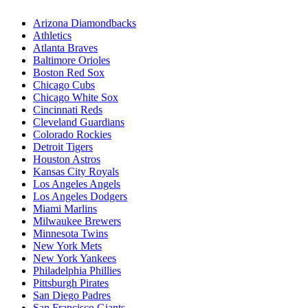
Arizona Diamondbacks
Athletics
Atlanta Braves
Baltimore Orioles
Boston Red Sox
Chicago Cubs
Chicago White Sox
Cincinnati Reds
Cleveland Guardians
Colorado Rockies
Detroit Tigers
Houston Astros
Kansas City Royals
Los Angeles Angels
Los Angeles Dodgers
Miami Marlins
Milwaukee Brewers
Minnesota Twins
New York Mets
New York Yankees
Philadelphia Phillies
Pittsburgh Pirates
San Diego Padres
San Francisco Giants