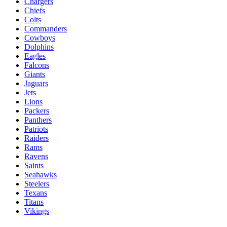
Chargers
Chiefs
Colts
Commanders
Cowboys
Dolphins
Eagles
Falcons
Giants
Jaguars
Jets
Lions
Packers
Panthers
Patriots
Raiders
Rams
Ravens
Saints
Seahawks
Steelers
Texans
Titans
Vikings