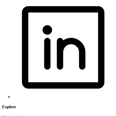
Explore