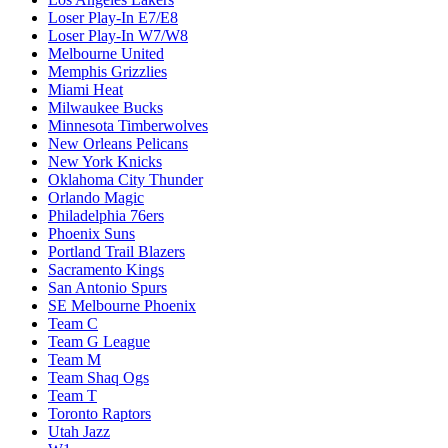
Loser Play-In E7/E8
Loser Play-In W7/W8
Melbourne United
Memphis Grizzlies
Miami Heat
Milwaukee Bucks
Minnesota Timberwolves
New Orleans Pelicans
New York Knicks
Oklahoma City Thunder
Orlando Magic
Philadelphia 76ers
Phoenix Suns
Portland Trail Blazers
Sacramento Kings
San Antonio Spurs
SE Melbourne Phoenix
Team C
Team G League
Team M
Team Shaq Ogs
Team T
Toronto Raptors
Utah Jazz