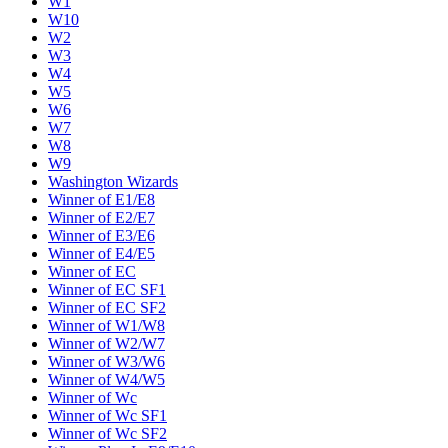
W1
W10
W2
W3
W4
W5
W6
W7
W8
W9
Washington Wizards
Winner of E1/E8
Winner of E2/E7
Winner of E3/E6
Winner of E4/E5
Winner of EC
Winner of EC SF1
Winner of EC SF2
Winner of W1/W8
Winner of W2/W7
Winner of W3/W6
Winner of W4/W5
Winner of Wc
Winner of Wc SF1
Winner of Wc SF2