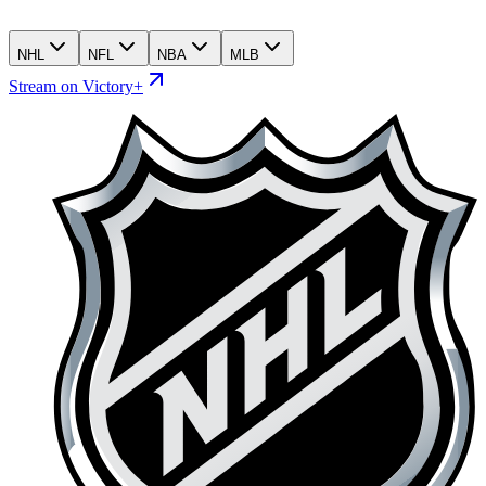
NHL
NFL
NBA
MLB
Stream on Victory+