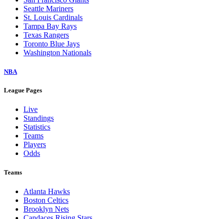
Seattle Mariners
St. Louis Cardinals
Tampa Bay Rays
Texas Rangers
Toronto Blue Jays
Washington Nationals
NBA
League Pages
Live
Standings
Statistics
Teams
Players
Odds
Teams
Atlanta Hawks
Boston Celtics
Brooklyn Nets
Candaces Rising Stars