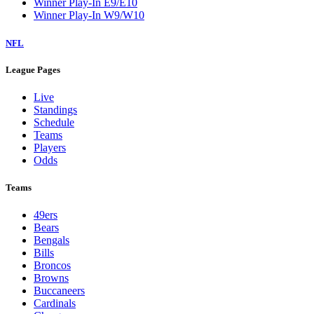
Winner Play-In E9/E10
Winner Play-In W9/W10
NFL
League Pages
Live
Standings
Schedule
Teams
Players
Odds
Teams
49ers
Bears
Bengals
Bills
Broncos
Browns
Buccaneers
Cardinals