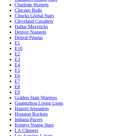
Charlotte Hornets
Chicago Bulls
Chucks Global Stars
Cleveland Cavaliers
Dallas Mavericks
Denver Nuggets
Detroit Pistons
E1
E10
E2
E3
E4
E5
E6
E7
E8
E9
Golden State Warriors
Guangzhou Loong Lions
Hapoel Jerusalem
Houston Rockets
Indiana Pacers
Kennys Young Stars
LA Clippers
Los Angeles Lakers