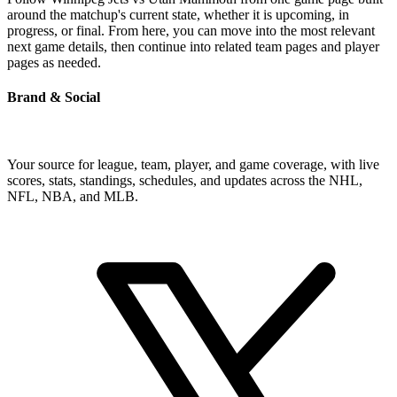
around the matchup's current state, whether it is upcoming, in
progress, or final. From here, you can move into the most relevant
next game details, then continue into related team pages and player
pages as needed.
Brand & Social
Your source for league, team, player, and game coverage, with live
scores, stats, standings, schedules, and updates across the NHL,
NFL, NBA, and MLB.