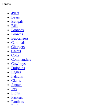
Teams
49ers
Bears
Bengals
Bills
Broncos
Browns
Buccaneers
Cardinals
Chargers
Chiefs
Colts
Commanders
Cowboys
Dolphins
Eagles
Falcons
Giants
Jaguars
Jets
Lions
Packers
Panthers