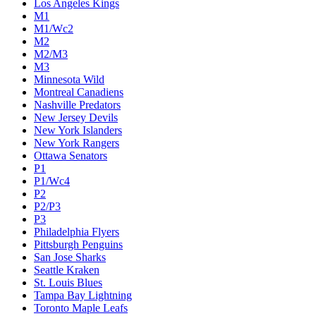
Los Angeles Kings
M1
M1/Wc2
M2
M2/M3
M3
Minnesota Wild
Montreal Canadiens
Nashville Predators
New Jersey Devils
New York Islanders
New York Rangers
Ottawa Senators
P1
P1/Wc4
P2
P2/P3
P3
Philadelphia Flyers
Pittsburgh Penguins
San Jose Sharks
Seattle Kraken
St. Louis Blues
Tampa Bay Lightning
Toronto Maple Leafs