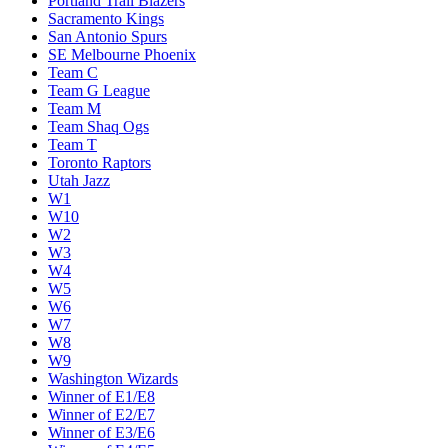
Portland Trail Blazers
Sacramento Kings
San Antonio Spurs
SE Melbourne Phoenix
Team C
Team G League
Team M
Team Shaq Ogs
Team T
Toronto Raptors
Utah Jazz
W1
W10
W2
W3
W4
W5
W6
W7
W8
W9
Washington Wizards
Winner of E1/E8
Winner of E2/E7
Winner of E3/E6