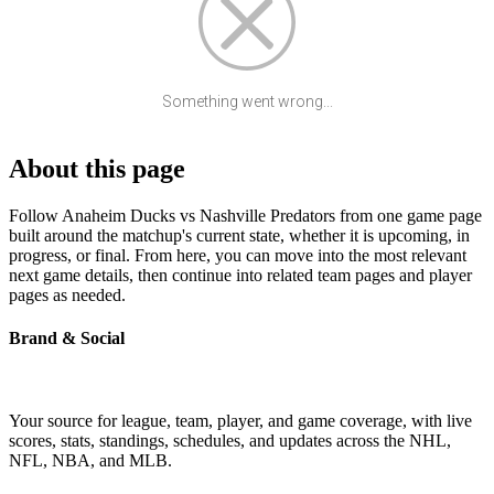
Something went wrong...
About this page
Follow Anaheim Ducks vs Nashville Predators from one game page
built around the matchup's current state, whether it is upcoming, in
progress, or final. From here, you can move into the most relevant
next game details, then continue into related team pages and player
pages as needed.
Brand & Social
Your source for league, team, player, and game coverage, with live
scores, stats, standings, schedules, and updates across the NHL,
NFL, NBA, and MLB.