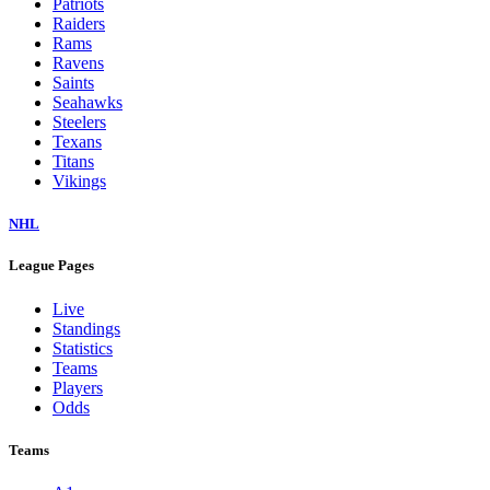
Patriots
Raiders
Rams
Ravens
Saints
Seahawks
Steelers
Texans
Titans
Vikings
NHL
League Pages
Live
Standings
Statistics
Teams
Players
Odds
Teams