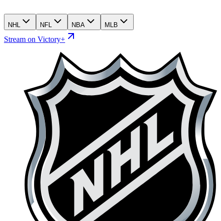
NHL
NFL
NBA
MLB
Stream on Victory+