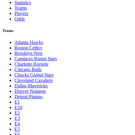
Statistics
Teams
Players
Odds
Teams
Atlanta Hawks
Boston Celtics
Brooklyn Nets
Candaces Rising Stars
Charlotte Hornets
Chicago Bulls
Chucks Global Stars
Cleveland Cavaliers
Dallas Mavericks
Denver Nuggets
Detroit Pistons
E1
E10
E2
E3
E4
E5
E6