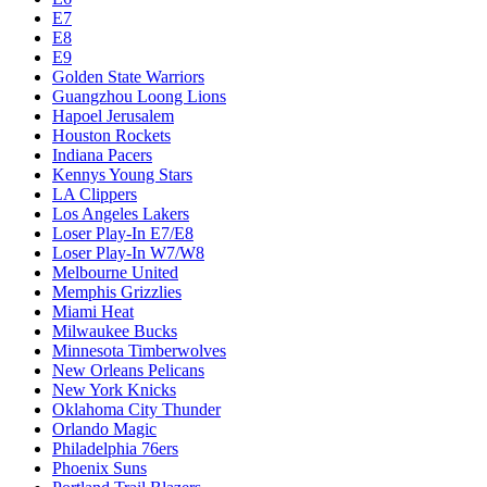
E7
E8
E9
Golden State Warriors
Guangzhou Loong Lions
Hapoel Jerusalem
Houston Rockets
Indiana Pacers
Kennys Young Stars
LA Clippers
Los Angeles Lakers
Loser Play-In E7/E8
Loser Play-In W7/W8
Melbourne United
Memphis Grizzlies
Miami Heat
Milwaukee Bucks
Minnesota Timberwolves
New Orleans Pelicans
New York Knicks
Oklahoma City Thunder
Orlando Magic
Philadelphia 76ers
Phoenix Suns