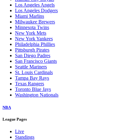
Los Angeles Angels
Los Angeles Dodgers
Miami Marlins
Milwaukee Brewers
Minnesota Twins
New York Mets
New York Yankees
Philadelphia Phillies
Pittsburgh Pirates
San Diego Padres
San Francisco Giants
Seattle Mariners
St. Louis Cardinals
Tampa Bay Rays
Texas Rangers
Toronto Blue Jays
Washington Nationals
NBA
League Pages
Live
Standings