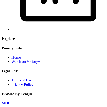
Explore
Primary Links
Home
Watch on Victory+
Legal Links
Terms of Use
Privacy Policy
Browse By League
MLB