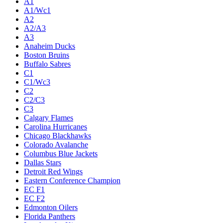
A1
A1/Wc1
A2
A2/A3
A3
Anaheim Ducks
Boston Bruins
Buffalo Sabres
C1
C1/Wc3
C2
C2/C3
C3
Calgary Flames
Carolina Hurricanes
Chicago Blackhawks
Colorado Avalanche
Columbus Blue Jackets
Dallas Stars
Detroit Red Wings
Eastern Conference Champion
EC F1
EC F2
Edmonton Oilers
Florida Panthers