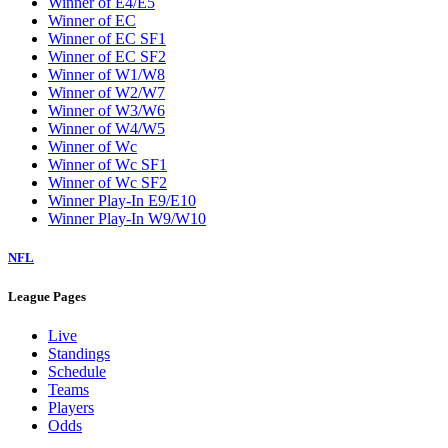
Winner of E4/E5
Winner of EC
Winner of EC SF1
Winner of EC SF2
Winner of W1/W8
Winner of W2/W7
Winner of W3/W6
Winner of W4/W5
Winner of Wc
Winner of Wc SF1
Winner of Wc SF2
Winner Play-In E9/E10
Winner Play-In W9/W10
NFL
League Pages
Live
Standings
Schedule
Teams
Players
Odds