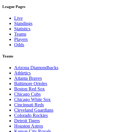
League Pages
Live
Standings
Statistics
Teams
Players
Odds
Teams
Arizona Diamondbacks
Athletics
Atlanta Braves
Baltimore Orioles
Boston Red Sox
Chicago Cubs
Chicago White Sox
Cincinnati Reds
Cleveland Guardians
Colorado Rockies
Detroit Tigers
Houston Astros
Kansas City Royals