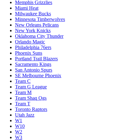
Memphis Grizzlies
Miami Heat
Milwaukee Bucks
Minnesota Timberwolves
New Orleans Pelicans
New York Knicks
Oklahoma City Thunder
Orlando Magic
Philadelphia 76ers
Phoenix Suns
Portland Trail Blazers
Sacramento Kings
San Antonio Spurs
SE Melbourne Phoenix
Team C
Team G League
Team M
Team Shaq Ogs
Team T
Toronto Raptors
Utah Jazz
W1
W10
W2
W3