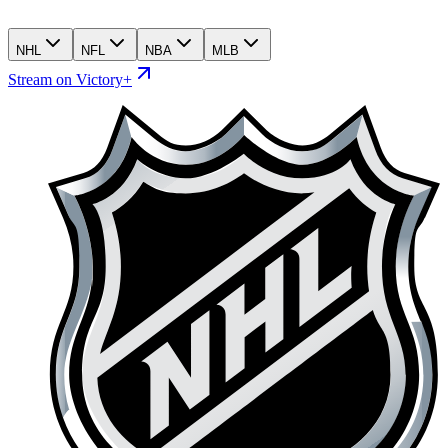
NHL
NFL
NBA
MLB
Stream on Victory+