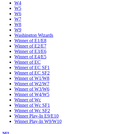
W4
W5
W6
W7
W8
W9
Washington Wizards
Winner of E1/E8
Winner of E2/E7
Winner of E3/E6
Winner of E4/E5
Winner of EC
Winner of EC SF1
Winner of EC SF2
Winner of W1/W8
Winner of W2/W7
Winner of W3/W6
Winner of W4/W5
Winner of Wc
Winner of Wc SF1
Winner of Wc SF2
Winner Play-In E9/E10
Winner Play-In W9/W10
NFL