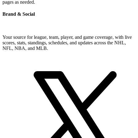
pages as needed.
Brand & Social
Your source for league, team, player, and game coverage, with live
scores, stats, standings, schedules, and updates across the NHL,
NFL, NBA, and MLB.