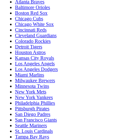
Atlanta Braves
Baltimore Orioles
Boston Red Sox
Chicago Cubs
Chicago White Sox
Cincinnati Reds
Cleveland Guardians
Colorado Rockies
Detroit Tigers
Houston Astros
Kansas City Royals
Los Angeles Angels
Los Angeles Dodgers
Miami Marlins
Milwaukee Brewers
Minnesota Twins
New York Mets
New York Yankees
Philadelphia Phillies
Pittsburgh Pirates
San Diego Padres
San Francisco Giants
Seattle Mariners
St. Louis Cardinals
Tampa Bay Rays