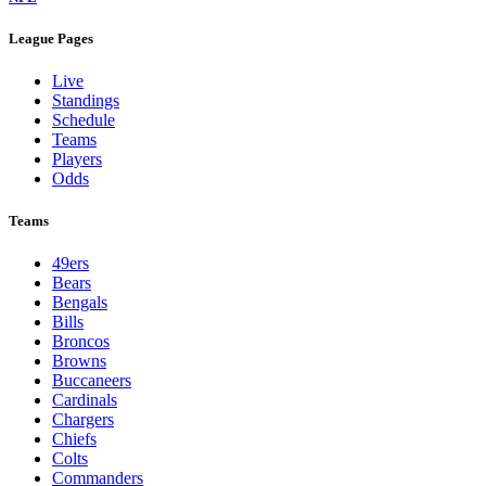
League Pages
Live
Standings
Schedule
Teams
Players
Odds
Teams
49ers
Bears
Bengals
Bills
Broncos
Browns
Buccaneers
Cardinals
Chargers
Chiefs
Colts
Commanders