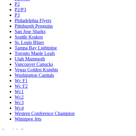
P2
P2/P3
P3
Philadelphia Flyers
Pittsburgh Penguins
San Jose Sharks
Seattle Kraken
St. Louis Blues
Tampa Bay Lightning
Toronto Maple Leafs
Utah Mammoth
Vancouver Canucks
Vegas Golden Knights
Washington Capitals
Wc F1
Wc F2
Wc1
Wc2
Wc3
Wc4
Western Conference Champion
Winnipeg Jets
Legal & Company