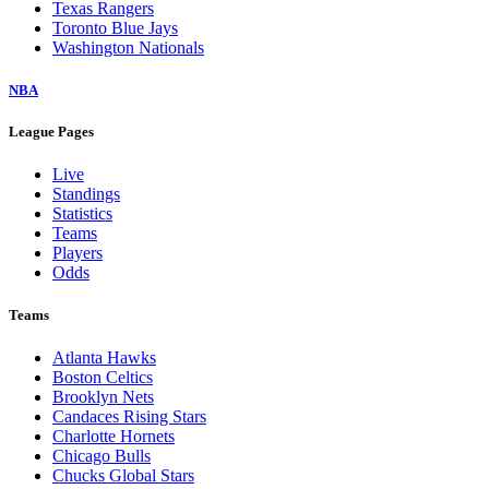
Texas Rangers
Toronto Blue Jays
Washington Nationals
NBA
League Pages
Live
Standings
Statistics
Teams
Players
Odds
Teams
Atlanta Hawks
Boston Celtics
Brooklyn Nets
Candaces Rising Stars
Charlotte Hornets
Chicago Bulls
Chucks Global Stars