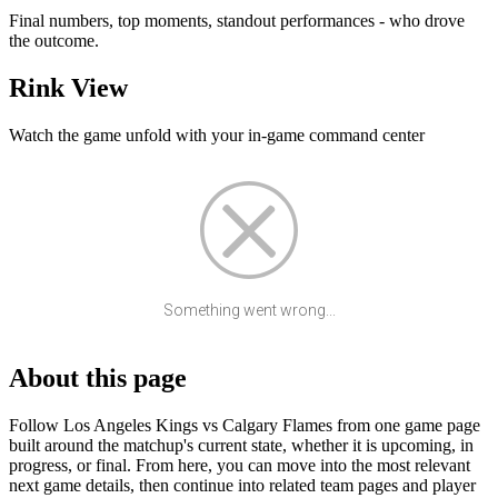
Final numbers, top moments, standout performances - who drove
the outcome.
Rink View
Watch the game unfold with your in-game command center
Something went wrong...
About this page
Follow Los Angeles Kings vs Calgary Flames from one game page
built around the matchup's current state, whether it is upcoming, in
progress, or final. From here, you can move into the most relevant
next game details, then continue into related team pages and player