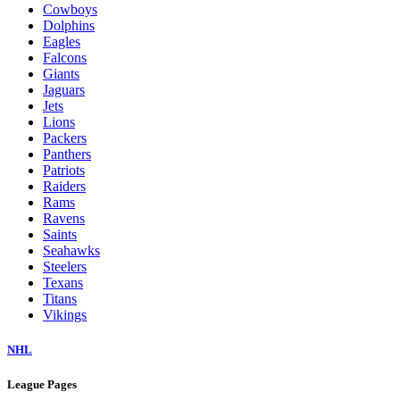
Cowboys
Dolphins
Eagles
Falcons
Giants
Jaguars
Jets
Lions
Packers
Panthers
Patriots
Raiders
Rams
Ravens
Saints
Seahawks
Steelers
Texans
Titans
Vikings
NHL
League Pages