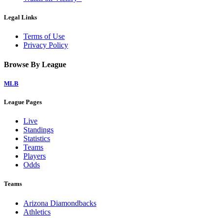
Legal Links
Terms of Use
Privacy Policy
Browse By League
MLB
League Pages
Live
Standings
Statistics
Teams
Players
Odds
Teams
Arizona Diamondbacks
Athletics