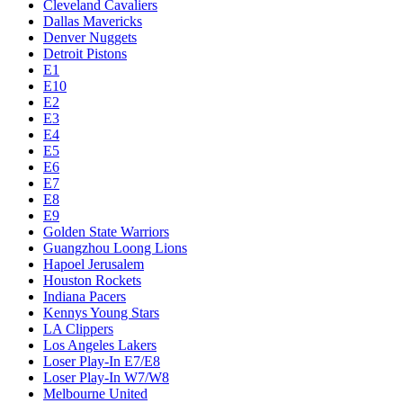
Cleveland Cavaliers
Dallas Mavericks
Denver Nuggets
Detroit Pistons
E1
E10
E2
E3
E4
E5
E6
E7
E8
E9
Golden State Warriors
Guangzhou Loong Lions
Hapoel Jerusalem
Houston Rockets
Indiana Pacers
Kennys Young Stars
LA Clippers
Los Angeles Lakers
Loser Play-In E7/E8
Loser Play-In W7/W8
Melbourne United