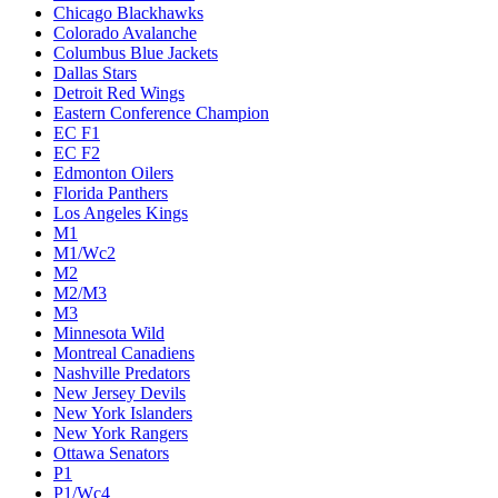
Chicago Blackhawks
Colorado Avalanche
Columbus Blue Jackets
Dallas Stars
Detroit Red Wings
Eastern Conference Champion
EC F1
EC F2
Edmonton Oilers
Florida Panthers
Los Angeles Kings
M1
M1/Wc2
M2
M2/M3
M3
Minnesota Wild
Montreal Canadiens
Nashville Predators
New Jersey Devils
New York Islanders
New York Rangers
Ottawa Senators
P1
P1/Wc4