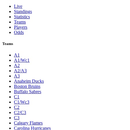
Live
Standings
Statistics
Teams
Players
Odds
Teams
A1
A1/Wc1
A2
A2/A3
A3
Anaheim Ducks
Boston Bruins
Buffalo Sabres
C1
C1/Wc3
C2
C2/C3
C3
Calgary Flames
Carolina Hurricanes