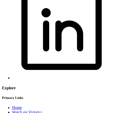
Explore
Primary Links
Home
Watch on Victory+